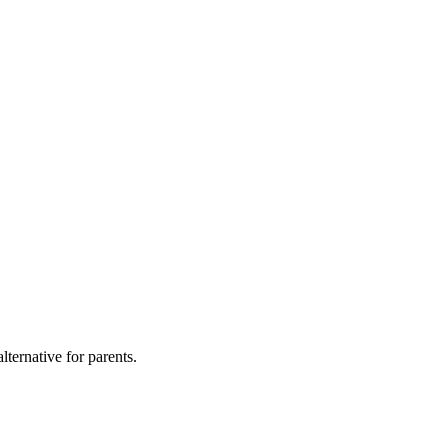
lternative for parents.