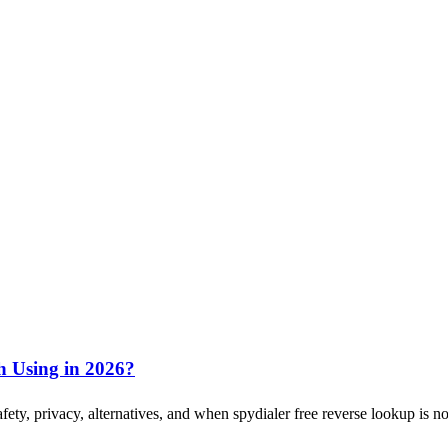
th Using in 2026?
fety, privacy, alternatives, and when spydialer free reverse lookup is n