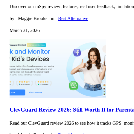
Discover our mSpy review: features, real user feedback, limitati
by
Maggie Brooks
in
Best Alternative
March 31, 2026
ClevGuard Review 2026: Still Worth It for Parent
Read our ClevGuard review 2026 to see how it tracks GPS, monitors