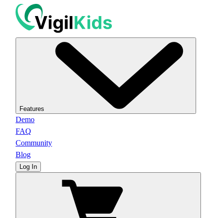
Features
Demo
FAQ
Community
Blog
Log In