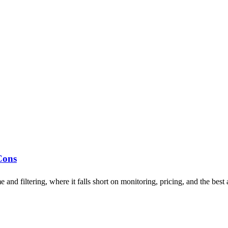
Cons
d filtering, where it falls short on monitoring, pricing, and the best a