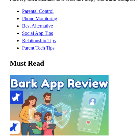
Parental Control
Phone Monitoring
Best Alternative
Social App Tips
Relationship Tips
Parent Tech Tips
Must Read