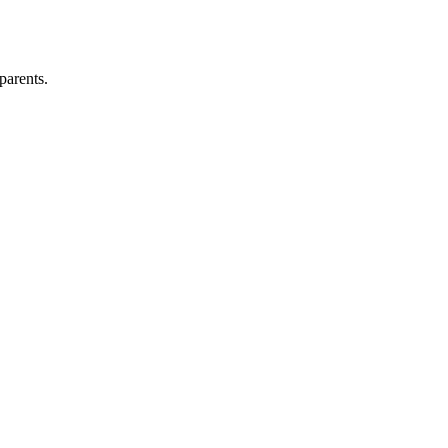
parents.