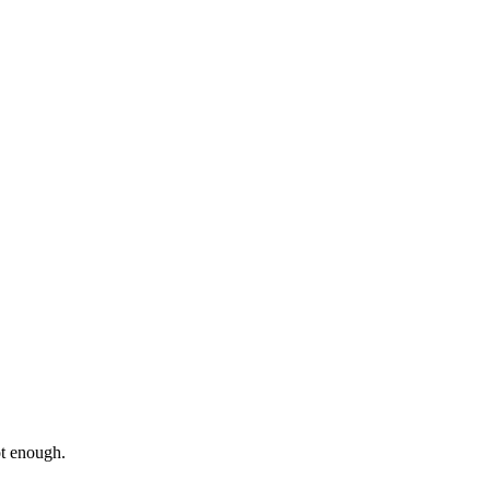
ot enough.