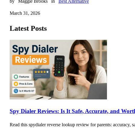
by
Maggie Brooks
in
Best Alternative
March 31, 2026
Latest Posts
Spy Dialer Reviews: Is It Safe, Accurate, and Wor
Read this spydialer reverse lookup review for parents: accuracy, sa