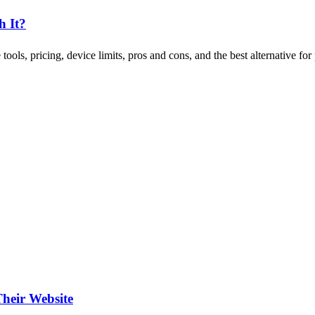
h It?
ols, pricing, device limits, pros and cons, and the best alternative for 
heir Website