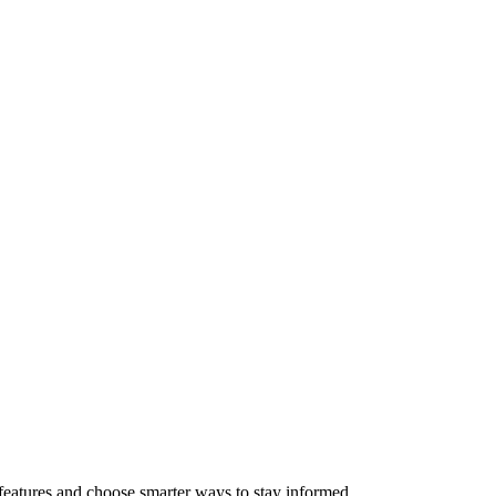
features and choose smarter ways to stay informed.