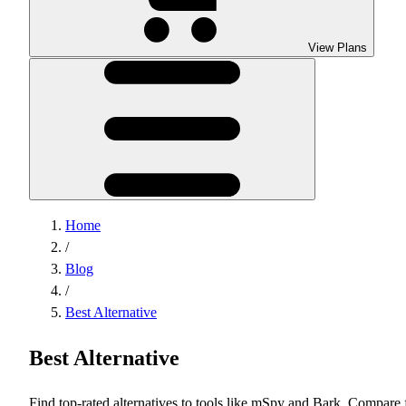
View Plans
Home
/
Blog
/
Best Alternative
Best Alternative
Find top-rated alternatives to tools like mSpy and Bark. Compare 