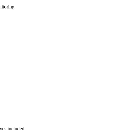
itoring.
ves included.