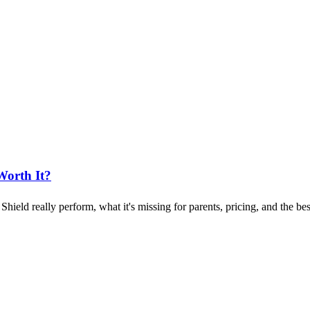
Worth It?
ld really perform, what it's missing for parents, pricing, and the best