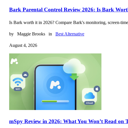
Bark Parental Control Review 2026: Is Bark Wort
Is Bark worth it in 2026? Compare Bark's monitoring, screen-time to
by
Maggie Brooks
in
Best Alternative
August 4, 2026
mSpy Review in 2026: What You Won’t Read on T