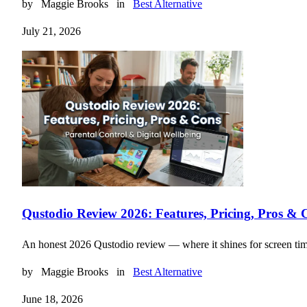
by
Maggie Brooks
in
Best Alternative
July 21, 2026
Qustodio Review 2026: Features, Pricing, Pros & 
An honest 2026 Qustodio review — where it shines for screen time an
by
Maggie Brooks
in
Best Alternative
June 18, 2026