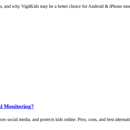
ons, and why VigilKids may be a better choice for Android & iPhone mon
al Monitoring?
 social media, and protects kids online. Pros, cons, and best alternati