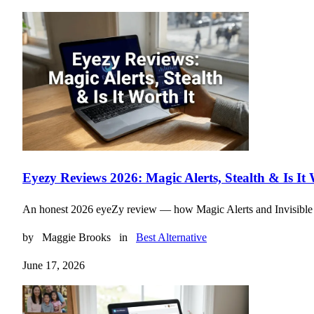
Eyezy Reviews 2026: Magic Alerts, Stealth & Is It 
An honest 2026 eyeZy review — how Magic Alerts and Invisible Shie
by
Maggie Brooks
in
Best Alternative
June 17, 2026