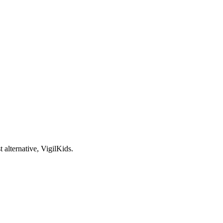
 alternative, VigilKids.