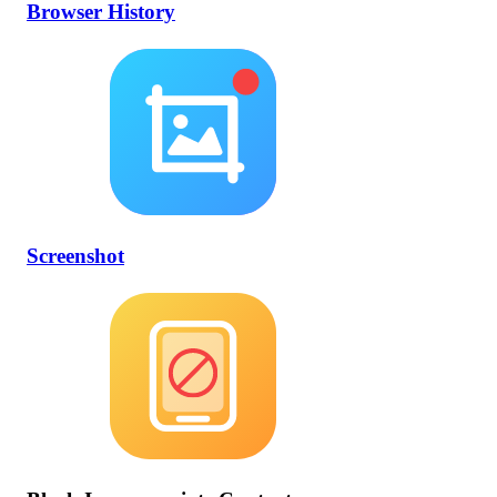
Browser History
Screenshot