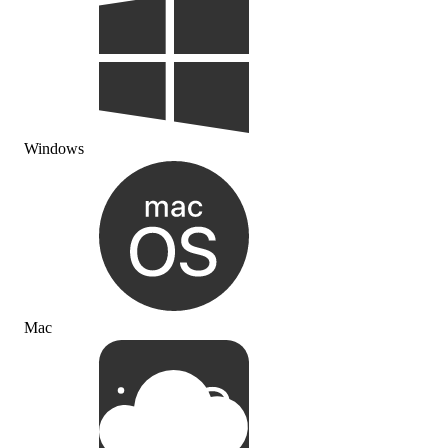
Windows
Mac