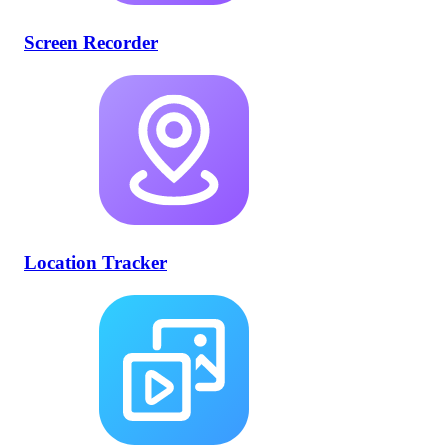
Screen Recorder
Location Tracker