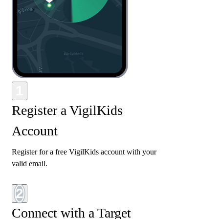
1
Register a VigilKids
Account
Register for a free VigilKids account with your
valid email.
2
Connect with a Target