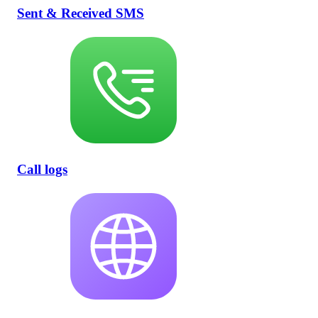
Sent & Received SMS
Call logs