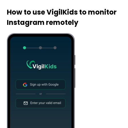
How to use VigilKids to monitor
Instagram remotely