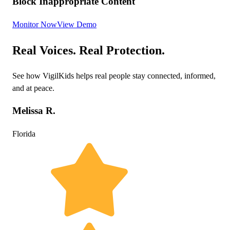
Block Inappropriate Content
Monitor Now
View Demo
Real Voices. Real Protection.
See how VigilKids helps real people stay connected, informed,
and at peace.
Melissa R.
Florida