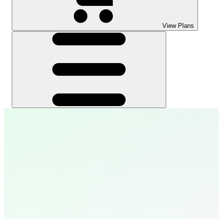
View Plans