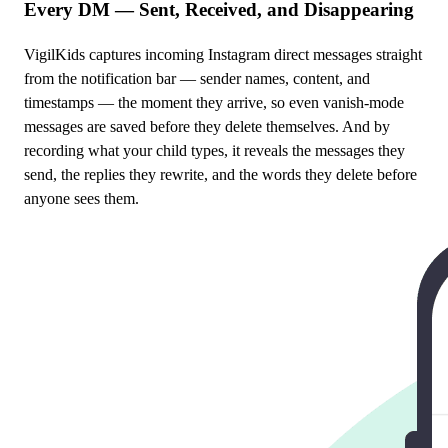
Every DM — Sent, Received, and Disappearing
VigilKids captures incoming Instagram direct messages straight
from the notification bar — sender names, content, and
timestamps — the moment they arrive, so even vanish-mode
messages are saved before they delete themselves. And by
recording what your child types, it reveals the messages they
send, the replies they rewrite, and the words they delete before
anyone sees them.