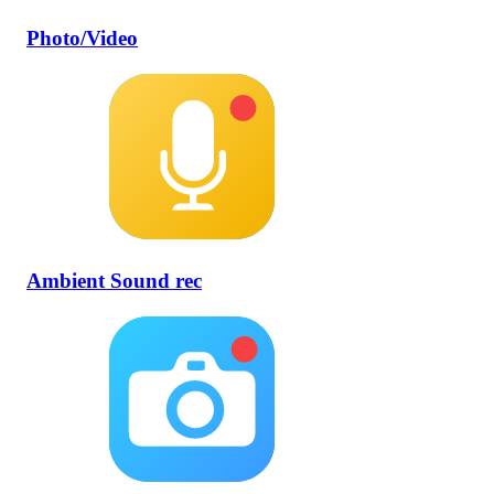
Photo/Video
Ambient Sound rec