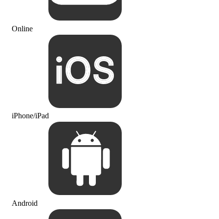
Online
iPhone/iPad
Android