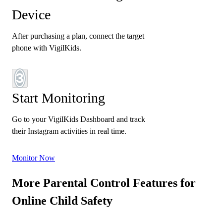
Device
After purchasing a plan, connect the target
phone with VigilKids.
3
Start Monitoring
Go to your VigilKids Dashboard and track
their Instagram activities in real time.
Monitor Now
More Parental Control Features for
Online Child Safety