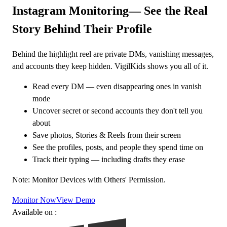
Instagram Monitoring
— See the Real
Story Behind Their Profile
Behind the highlight reel are private DMs, vanishing messages,
and accounts they keep hidden. VigilKids shows you all of it.
Read every DM — even disappearing ones in vanish
mode
Uncover secret or second accounts they don't tell you
about
Save photos, Stories & Reels from their screen
See the profiles, posts, and people they spend time on
Track their typing — including drafts they erase
Note: Monitor Devices with Others' Permission.
Monitor Now
View Demo
Available on :