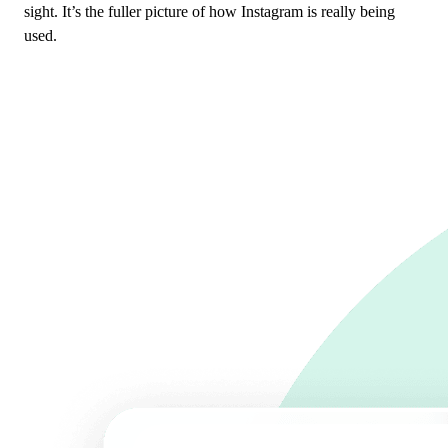
sight. It’s the fuller picture of how Instagram is really being
used.