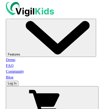
Features
Demo
FAQ
Community
Blog
Log In