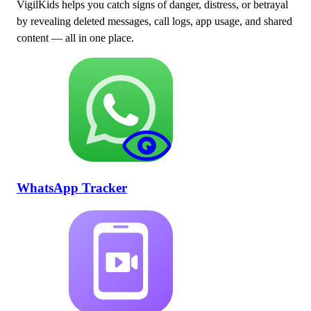
VigilKids helps you catch signs of danger, distress, or betrayal
by revealing deleted messages, call logs, app usage, and shared
content — all in one place.
WhatsApp Tracker