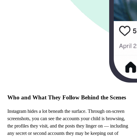
Who and What They Follow Behind the Scenes
Instagram hides a lot beneath the surface. Through on-screen
screenshots, you can see the accounts your child is browsing,
the profiles they visit, and the posts they linger on — including
any secret or second accounts they may be keeping out of