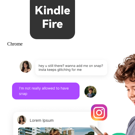
Chrome