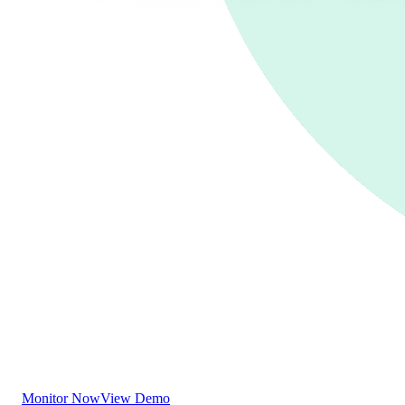
Monitor Now
View Demo