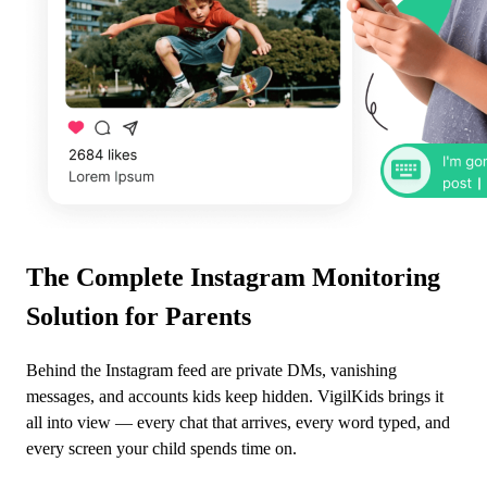
The Complete Instagram Monitoring
Solution for Parents
Behind the Instagram feed are private DMs, vanishing
messages, and accounts kids keep hidden. VigilKids brings it
all into view — every chat that arrives, every word typed, and
every screen your child spends time on.