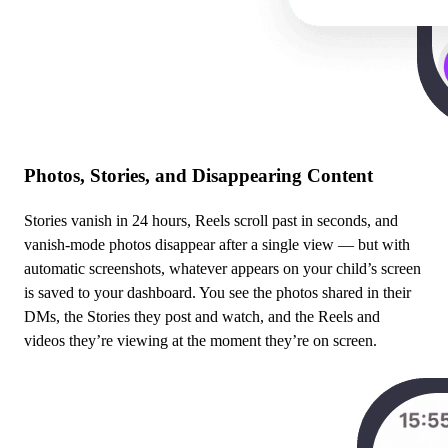
Photos, Stories, and Disappearing Content
Stories vanish in 24 hours, Reels scroll past in seconds, and
vanish-mode photos disappear after a single view — but with
automatic screenshots, whatever appears on your child’s screen
is saved to your dashboard. You see the photos shared in their
DMs, the Stories they post and watch, and the Reels and
videos they’re viewing at the moment they’re on screen.