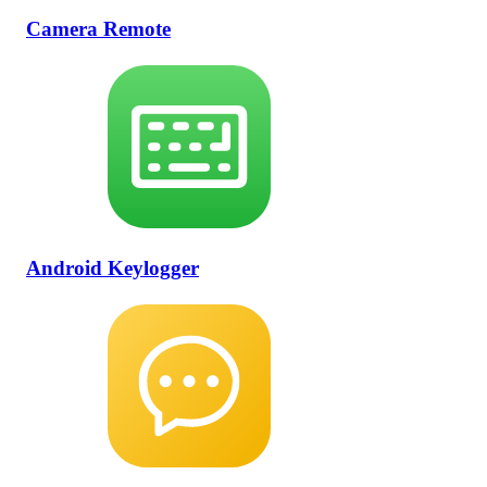
Camera Remote
Android Keylogger