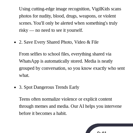
Using cutting-edge image recognition, VigilKids scans
photos for nudity, blood, drugs, weapons, or violent
scenes. You'll only be alerted when something's truly
risky — no need to see it yourself.
2. Save Every Shared Photo, Video & File
From selfies to school files, everything shared via
WhatsApp is automatically stored. Media is neatly
grouped by conversation, so you know exactly who sent
what.
3. Spot Dangerous Trends Early
Teens often normalize violence or explicit content
through memes and media. Our AI helps you intervene
before it becomes a habit.