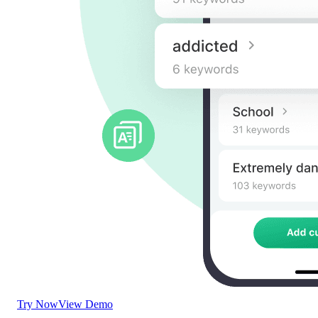
Try Now
View Demo