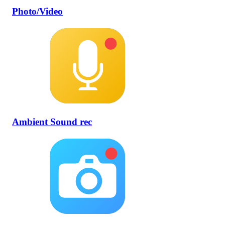
Photo/Video
Ambient Sound rec