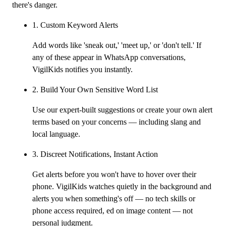
there's danger.
1. Custom Keyword Alerts
Add words like 'sneak out,' 'meet up,' or 'don't tell.' If
any of these appear in WhatsApp conversations,
VigilKids notifies you instantly.
2. Build Your Own Sensitive Word List
Use our expert-built suggestions or create your own alert
terms based on your concerns — including slang and
local language.
3. Discreet Notifications, Instant Action
Get alerts before you won't have to hover over their
phone. VigilKids watches quietly in the background and
alerts you when something's off — no tech skills or
phone access required, ed on image content — not
personal judgment.