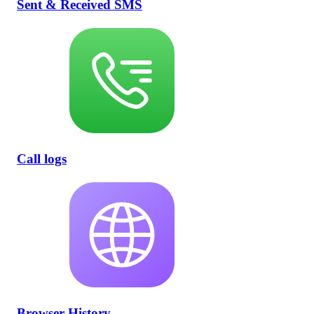
Sent & Received SMS
Call logs
Browser History