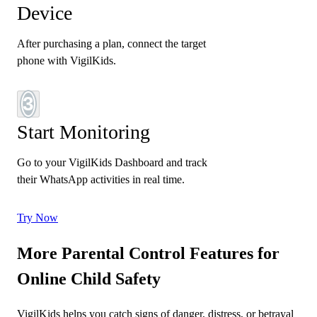
Device
After purchasing a plan, connect the target
phone with VigilKids.
3
Start Monitoring
Go to your VigilKids Dashboard and track
their WhatsApp activities in real time.
Try Now
More Parental Control Features for
Online Child Safety
VigilKids helps you catch signs of danger, distress, or betrayal