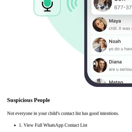
Suspicious People
Not everyone in your child's contact list has good intentions.
1. View Full WhatsApp Contact List