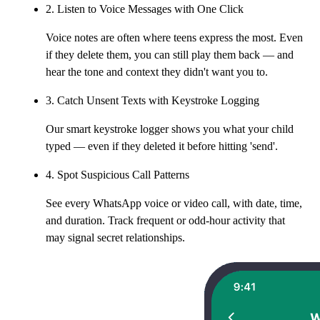
2. Listen to Voice Messages with One Click
Voice notes are often where teens express the most. Even
if they delete them, you can still play them back — and
hear the tone and context they didn't want you to.
3. Catch Unsent Texts with Keystroke Logging
Our smart keystroke logger shows you what your child
typed — even if they deleted it before hitting 'send'.
4. Spot Suspicious Call Patterns
See every WhatsApp voice or video call, with date, time,
and duration. Track frequent or odd-hour activity that
may signal secret relationships.