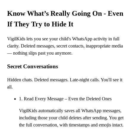
Know What’s Really Going On - Even
If They Try to Hide It
VigilKids lets you see your child's WhatsApp activity in full
clarity. Deleted messages, secret contacts, inappropriate media
— nothing slips past you anymore.
Secret Conversations
Hidden chats. Deleted messages. Late-night calls. You'll see it
all.
1. Read Every Message – Even the Deleted Ones
VigilKids automatically saves all WhatsApp messages,
including those your child deletes after sending. You get
the full conversation, with timestamps and emojis intact.