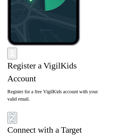
1
Register a VigilKids
Account
Register for a free VigilKids account with your
valid email.
2
Connect with a Target