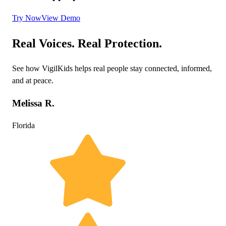
Try Now
View Demo
Real Voices. Real Protection.
See how VigilKids helps real people stay connected, informed,
and at peace.
Melissa R.
Florida