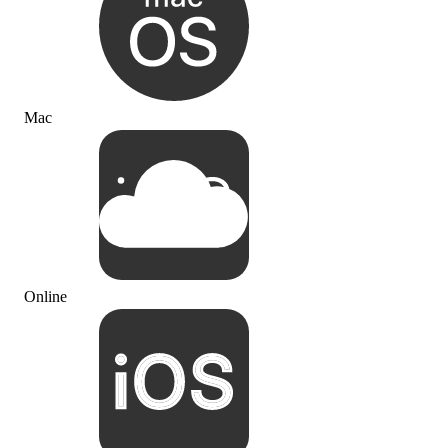
Mac
Online