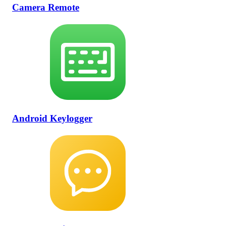
Camera Remote
Android Keylogger