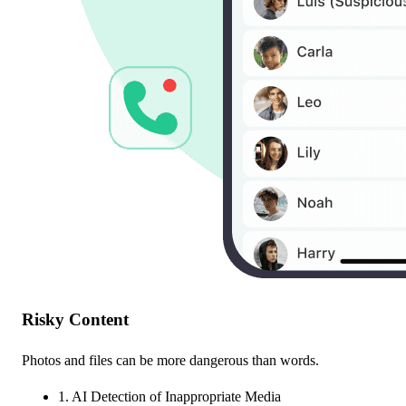
Risky Content
Photos and files can be more dangerous than words.
1. AI Detection of Inappropriate Media