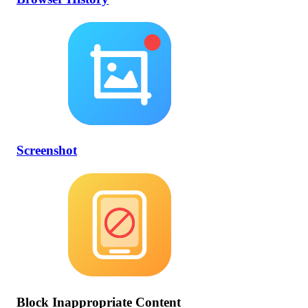
Screenshot
Block Inappropriate Content