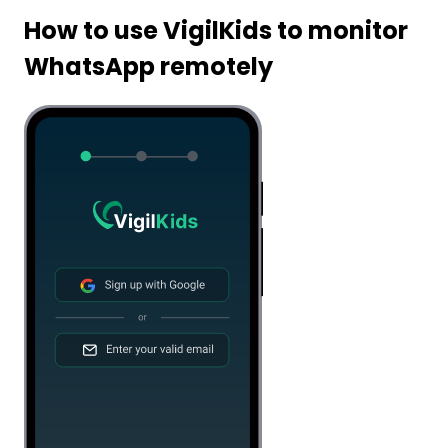
How to use VigilKids to monitor
WhatsApp remotely