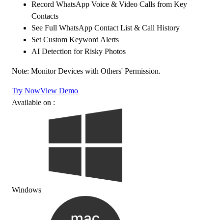
Record WhatsApp Voice & Video Calls from Key
Contacts
See Full WhatsApp Contact List & Call History
Set Custom Keyword Alerts
AI Detection for Risky Photos
Note: Monitor Devices with Others' Permission.
Try Now
View Demo
Available on :
Windows