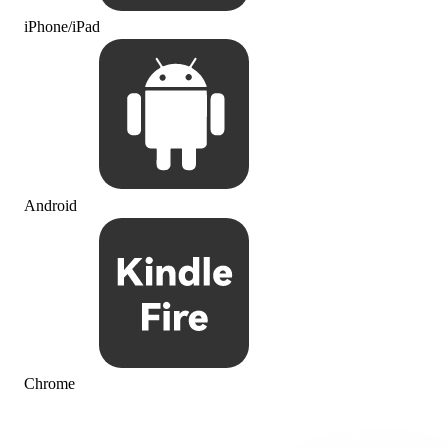
iPhone/iPad
Android
Chrome