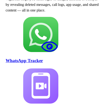
by revealing deleted messages, call logs, app usage, and shared
content — all in one place.
WhatsApp Tracker