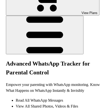
View Plans
Advanced
WhatsApp Tracker
for
Parental Control
Empower your parenting with WhatsApp monitoring. Know
What Happens on WhatsApp Instantly & Invisibly
Read All WhatsApp Messages
View All Shared Photos, Videos & Files