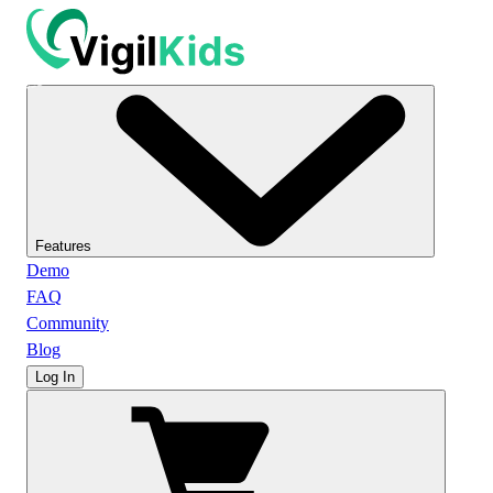
Features
Demo
FAQ
Community
Blog
Log In