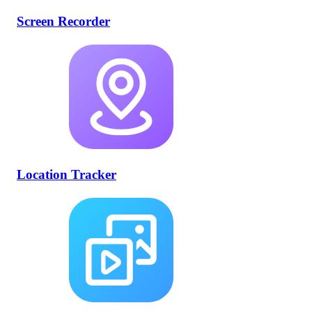
Screen Recorder
Location Tracker