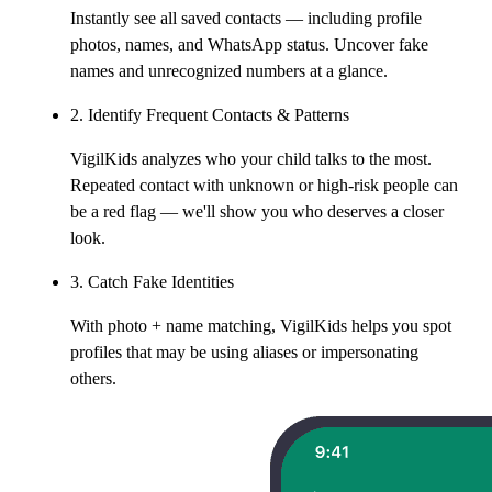
Instantly see all saved contacts — including profile
photos, names, and WhatsApp status. Uncover fake
names and unrecognized numbers at a glance.
2. Identify Frequent Contacts & Patterns
VigilKids analyzes who your child talks to the most.
Repeated contact with unknown or high-risk people can
be a red flag — we'll show you who deserves a closer
look.
3. Catch Fake Identities
With photo + name matching, VigilKids helps you spot
profiles that may be using aliases or impersonating
others.