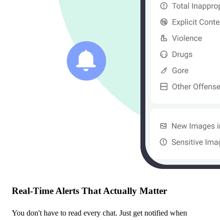
Real-Time Alerts That Actually Matter
You don't have to read every chat. Just get notified when