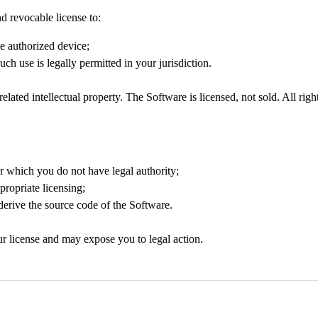
d revocable license to:
e authorized device;
ch use is legally permitted in your jurisdiction.
elated intellectual property. The Software is licensed, not sold. All rig
or which you do not have legal authority;
propriate licensing;
 derive the source code of the Software.
our license and may expose you to legal action.