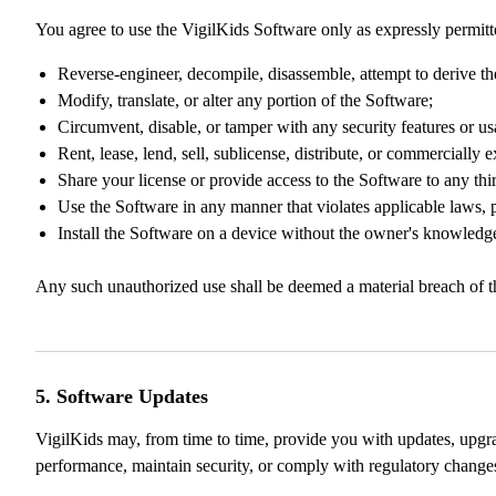
You agree to use the VigilKids Software only as expressly permitt
Reverse-engineer, decompile, disassemble, attempt to derive th
Modify, translate, or alter any portion of the Software;
Circumvent, disable, or tamper with any security features or usa
Rent, lease, lend, sell, sublicense, distribute, or commercially 
Share your license or provide access to the Software to any thi
Use the Software in any manner that violates applicable laws, pr
Install the Software on a device without the owner's knowledge
Any such unauthorized use shall be deemed a material breach of thi
5. Software Updates
VigilKids may, from time to time, provide you with updates, upgra
performance, maintain security, or comply with regulatory change