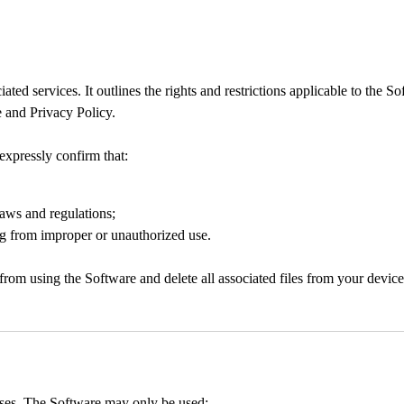
 services. It outlines the rights and restrictions applicable to the Soft
 and Privacy Policy.
expressly confirm that:
laws and regulations;
ing from improper or unauthorized use.
from using the Software and delete all associated files from your device
oses. The Software may only be used: