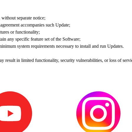
without separate notice;
se agreement accompanies such Update;
ures or functionality;
ain any specific feature set of the Software;
 minimum system requirements necessary to install and run Updates.
y result in limited functionality, security vulnerabilities, or loss of serv