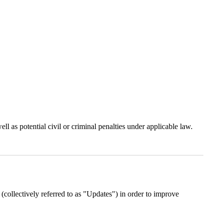
 as potential civil or criminal penalties under applicable law.
(collectively referred to as "Updates") in order to improve