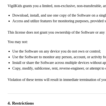
VigilKids grants you a limited, non-exclusive, non-transferable, an
Download, install, and use one copy of the Software on a singl
Access and utilize features for monitoring purposes, provided su
This license does not grant you ownership of the Software or any r
You may not:
Use the Software on any device you do not own or control;
Use the Software to monitor any person, account, or activity f
Install or share the Software across multiple devices without ap
Copy, modify, sublicense, rent, reverse-engineer, or attempt to
Violation of these terms will result in immediate termination of y
4. Restrictions