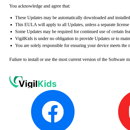
You acknowledge and agree that:
These Updates may be automatically downloaded and installed 
This EULA will apply to all Updates, unless a separate licen
Some Updates may be required for continued use of certain feat
VigilKids is under no obligation to provide Updates or to maint
You are solely responsible for ensuring your device meets the
Failure to install or use the most current version of the Software ma