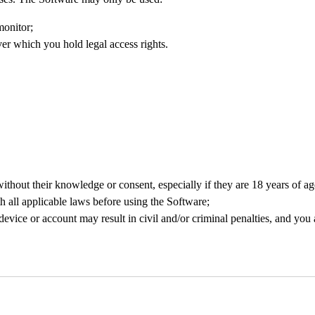
monitor;
ver which you hold legal access rights.
 without their knowledge or consent, especially if they are 18 years of ag
 all applicable laws before using the Software;
evice or account may result in civil and/or criminal penalties, and yo