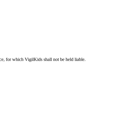
ice, for which VigilKids shall not be held liable.