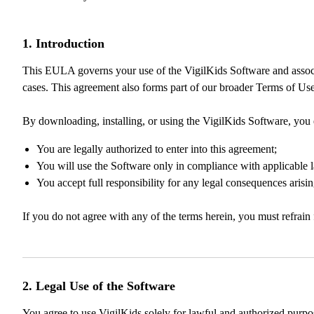
1. Introduction
This EULA governs your use of the VigilKids Software and associated
cases. This agreement also forms part of our broader Terms of Use
By downloading, installing, or using the VigilKids Software, you 
You are legally authorized to enter into this agreement;
You will use the Software only in compliance with applicable 
You accept full responsibility for any legal consequences aris
If you do not agree with any of the terms herein, you must refrain 
2. Legal Use of the Software
You agree to use VigilKids solely for lawful and authorized purp