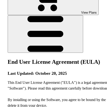
View Plans
End User License Agreement (EULA)
Last Updated: October 20, 2025
This End User License Agreement ("EULA") is a legal agreement be
"Software"). Please read this agreement carefully before downloadi
By installing or using the Software, you agree to be bound by the 
delete it from your device.