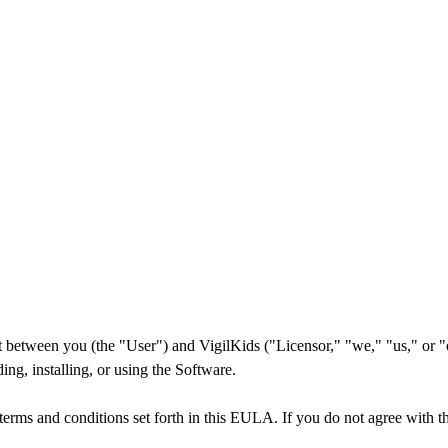
tween you (the "User") and VigilKids ("Licensor," "we," "us," or "our
ng, installing, or using the Software.
terms and conditions set forth in this EULA. If you do not agree with th