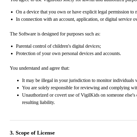
On a device that you own or have explicit legal permission to 
In connection with an account, application, or digital service o
The Software is designed for purposes such as:
Parental control of children's digital devices;
Protection of your own personal devices and accounts.
You understand and agree that:
It may be illegal in your jurisdiction to monitor individuals
You are solely responsible for reviewing and complying with
Unauthorized or covert use of VigilKids on someone else's d
resulting liability.
3. Scope of License