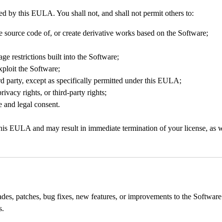
ed by this EULA. You shall not, and shall not permit others to:
e source code of, or create derivative works based on the Software;
ge restrictions built into the Software;
exploit the Software;
rd party, except as specifically permitted under this EULA;
ivacy rights, or third-party rights;
 and legal consent.
s EULA and may result in immediate termination of your license, as well
des, patches, bug fixes, new features, or improvements to the Software 
s.