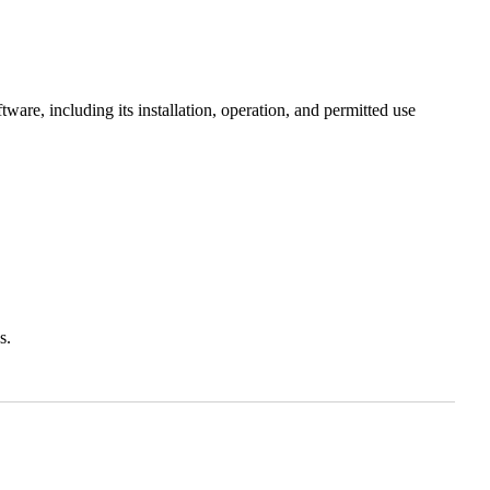
ware, including its installation, operation, and permitted use
s.