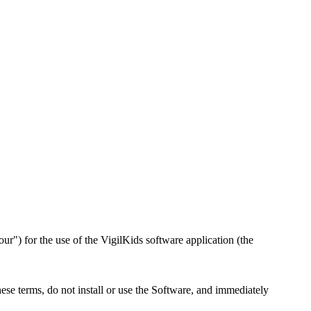
") for the use of the VigilKids software application (the
ese terms, do not install or use the Software, and immediately