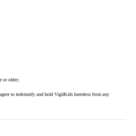
e or older;
u agree to indemnify and hold VigilKids harmless from any