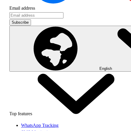
Email address
Subscribe
English
Top features
WhatsApp Tracking