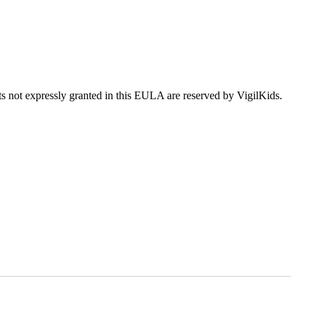
hts not expressly granted in this EULA are reserved by VigilKids.