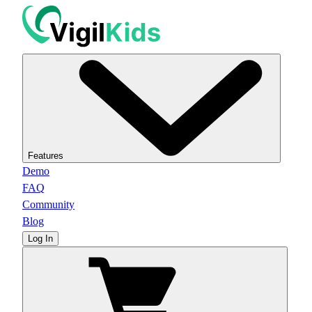
Features
Demo
FAQ
Community
Blog
Log In