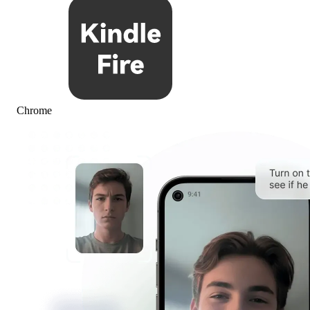
Chrome