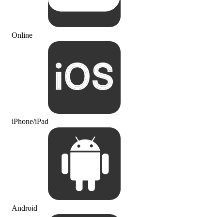
Online
iPhone/iPad
Android