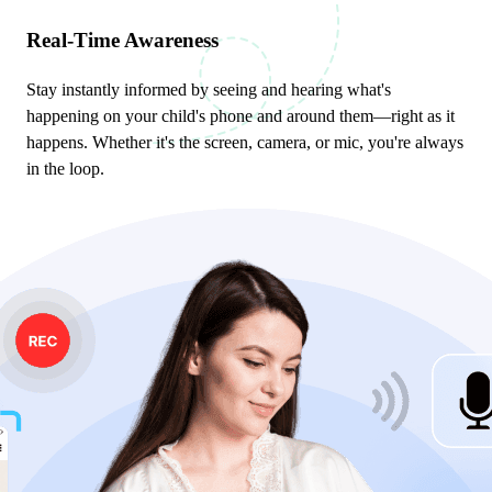
Real-Time Awareness
Stay instantly informed by seeing and hearing what's
happening on your child's phone and around them—right as it
happens. Whether it's the screen, camera, or mic, you're always
in the loop.