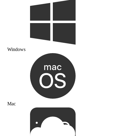
Windows
Mac