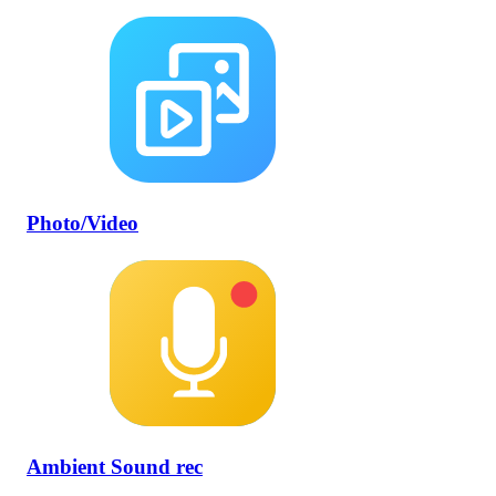
Photo/Video
Ambient Sound rec