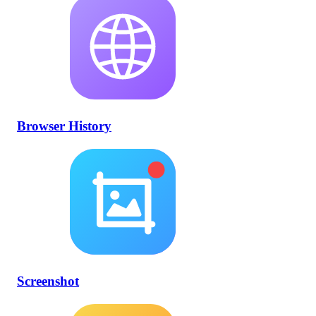
Browser History
Screenshot