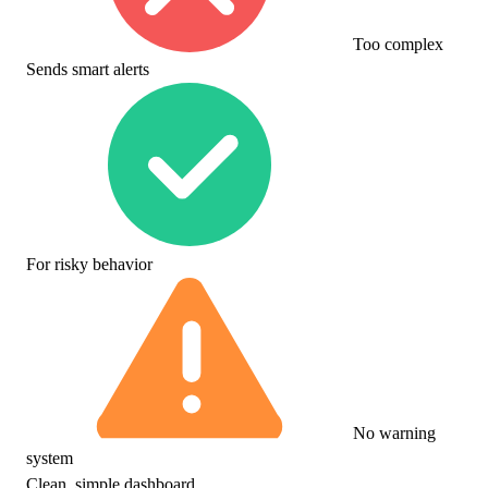
Too complex
Sends smart alerts
For risky behavior
No warning
system
Clean, simple dashboard