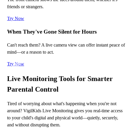
friends or strangers.
Try Now
When They've Gone Silent for Hours
Can't reach them? A live camera view can offer instant peace of
mind—or a reason to act.
Try Now
Live Monitoring Tools for Smarter
Parental Control
Tired of worrying about what's happening when you're not
around? VigilKids Live Monitoring gives you real-time access
to your child's digital and physical world—quietly, securely,
and without disrupting them.