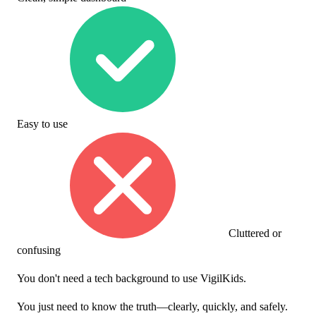
Easy to use
Cluttered or
confusing
You don't need a tech background to use VigilKids.
You just need to know the truth—clearly, quickly, and safely.