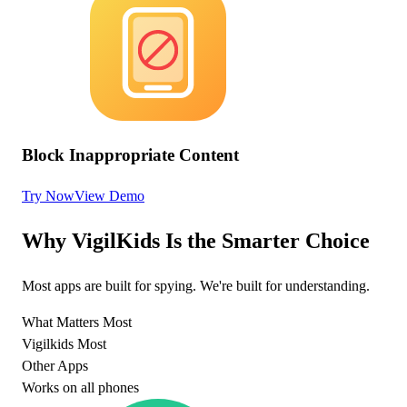
Block Inappropriate Content
Try Now
View Demo
Why VigilKids Is the Smarter Choice
Most apps are built for spying. We're built for understanding.
What Matters Most
Vigilkids Most
Other Apps
Works on all phones