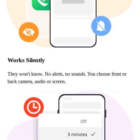
Works Silently
They won't know. No alerts, no sounds. You choose front or
back camera, audio or screen.