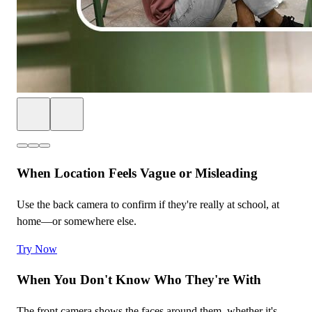
When Location Feels Vague or Misleading
Use the back camera to confirm if they're really at school, at
home—or somewhere else.
Try Now
When You Don't Know Who They're With
The front camera shows the faces around them, whether it's