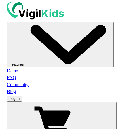
Features
Demo
FAQ
Community
Blog
Log In