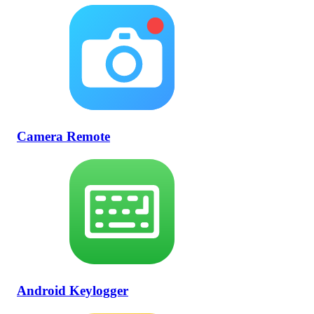
Camera Remote
Android Keylogger