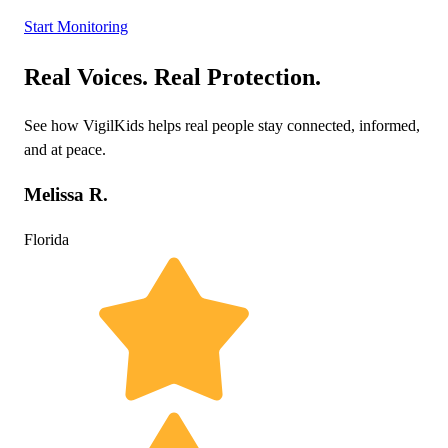
Start Monitoring
Real Voices. Real Protection.
See how VigilKids helps real people stay connected, informed,
and at peace.
Melissa R.
Florida