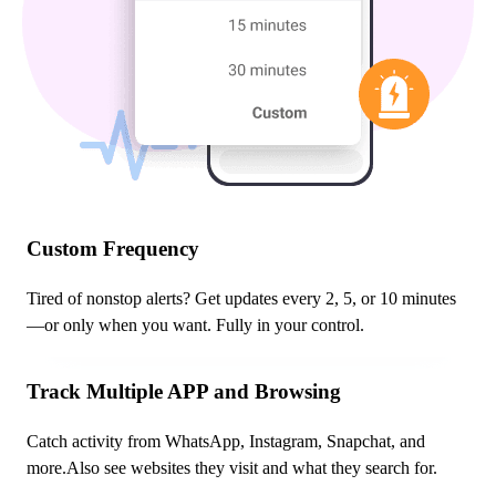
Custom Frequency
Tired of nonstop alerts? Get updates every 2, 5, or 10 minutes
—or only when you want. Fully in your control.
Track Multiple APP and Browsing
Catch activity from WhatsApp, Instagram, Snapchat, and
more.Also see websites they visit and what they search for.