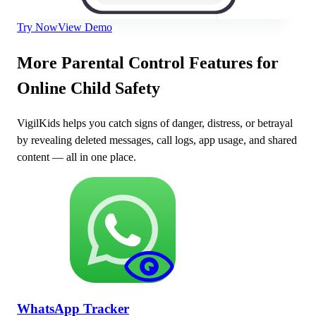
Try Now
View Demo
More Parental Control Features for
Online Child Safety
VigilKids helps you catch signs of danger, distress, or betrayal
by revealing deleted messages, call logs, app usage, and shared
content — all in one place.
WhatsApp Tracker