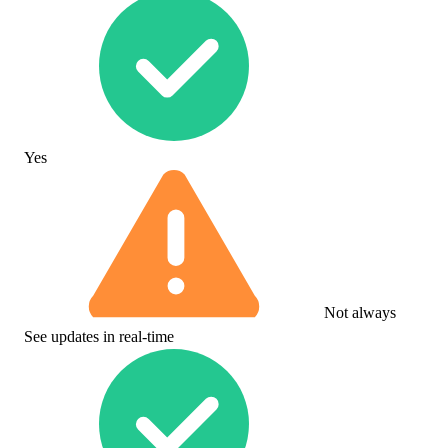
Yes
Not always
See updates in real-time