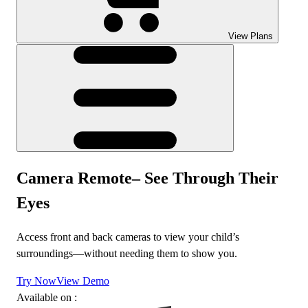
View Plans
Camera Remote– See Through Their
Eyes
Access front and back cameras to view your child’s
surroundings—without needing them to show you.
Try Now
View Demo
Available on :