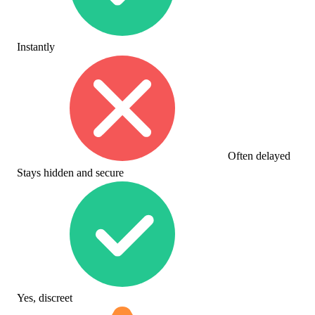
Instantly
Often delayed
Stays hidden and secure
Yes, discreet