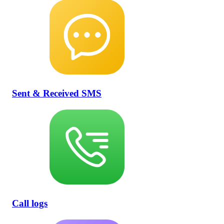
Sent & Received SMS
Call logs