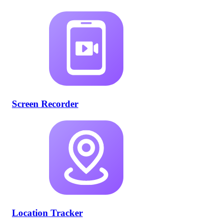
Screen Recorder
Location Tracker