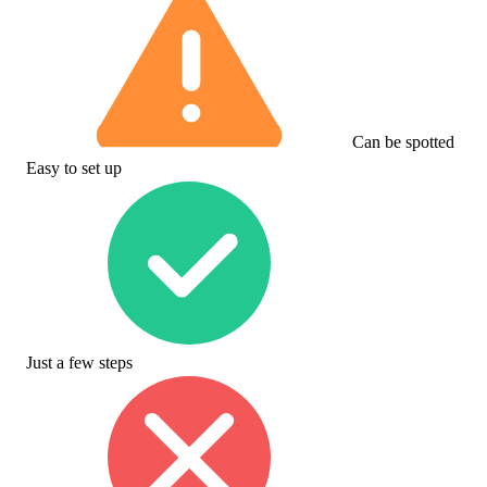
Can be spotted
Easy to set up
Just a few steps