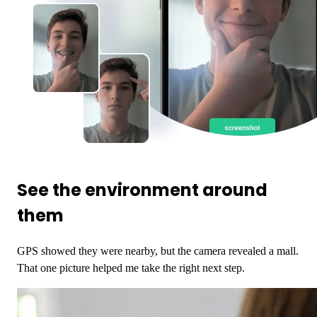
See the environment around
them
GPS showed they were nearby, but the camera revealed a mall.
That one picture helped me take the right next step.