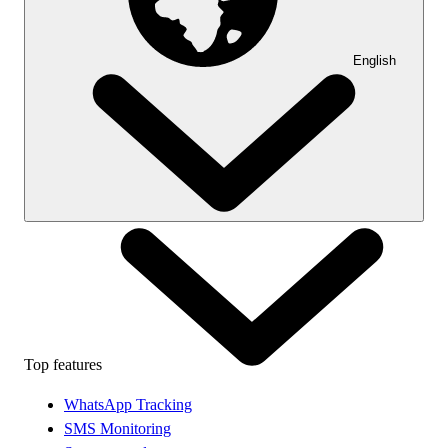
English
Top features
WhatsApp Tracking
SMS Monitoring