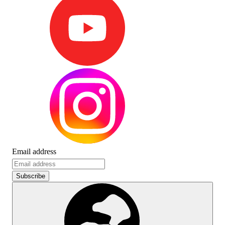
Email address
Subscribe