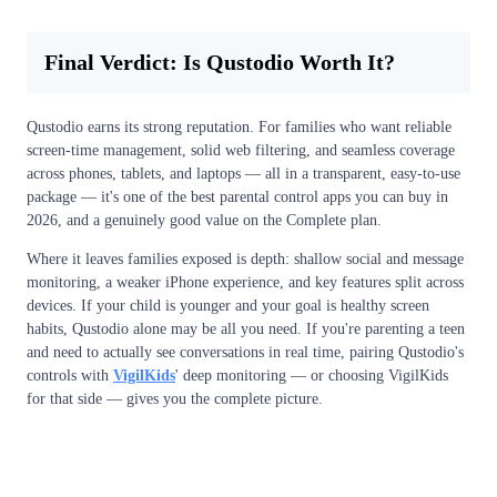
Final Verdict: Is Qustodio Worth It?
Qustodio earns its strong reputation. For families who want reliable
screen-time management, solid web filtering, and seamless coverage
across phones, tablets, and laptops — all in a transparent, easy-to-use
package — it's one of the best parental control apps you can buy in
2026, and a genuinely good value on the Complete plan.
Where it leaves families exposed is depth: shallow social and message
monitoring, a weaker iPhone experience, and key features split across
devices. If your child is younger and your goal is healthy screen
habits, Qustodio alone may be all you need. If you're parenting a teen
and need to actually see conversations in real time, pairing Qustodio's
controls with
VigilKids
' deep monitoring — or choosing VigilKids
for that side — gives you the complete picture.
View Free Demo