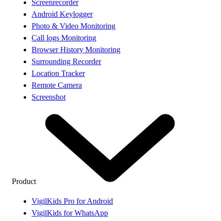
Screenrecorder
Android Keylogger
Photo & Video Monitoring
Call logs Monitoring
Browser History Monitoring
Surrounding Recorder
Location Tracker
Remote Camera
Screenshot
Product
VigilKids Pro for Android
VigilKids for WhatsApp