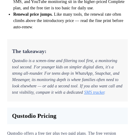
SMS, and YouTube monitoring sit in the higher-priced Complete
plan, and the free tier is too basic for daily use.
Renewal price jumps.
Like many tools, the renewal rate often
climbs above the introductory price — read the fine print before
auto-renew.
The takeaway:
Qustodio is a screen-time and filtering tool first, a monitoring
tool second. For younger kids on simpler digital diets, it's a
strong all-rounder. For teens deep in WhatsApp, Snapchat, and
Messenger, its monitoring depth is where families often need to
look elsewhere — or add a second tool. If you also want call and
text visibility, compare it with a dedicated
SMS tracker
.
Qustodio Pricing
Qustodio offers a free tier plus two paid plans. The free version