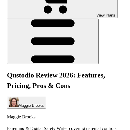
View Plans
Qustodio Review 2026: Features,
Pricing, Pros & Cons
Maggie Brooks
Maggie Brooks
Parenting & Digital Safety Writer covering parental controls,