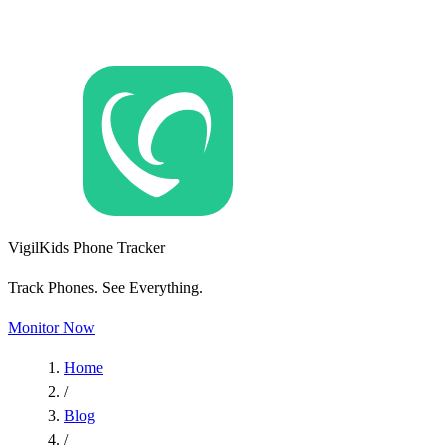
VigilKids Phone Tracker
Track Phones. See Everything.
Monitor Now
Home
/
Blog
/