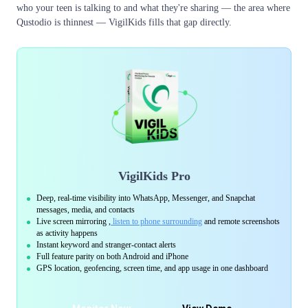
who your teen is talking to and what they're sharing — the area where
Qustodio is thinnest — VigilKids fills that gap directly.
VigilKids Pro
Deep, real-time visibility into WhatsApp, Messenger, and Snapchat
messages, media, and contacts
Live screen mirroring ,
listen to phone surrounding
and remote screenshots
as activity happens
Instant keyword and stranger-contact alerts
Full feature parity on both Android and iPhone
GPS location, geofencing, screen time, and app usage in one dashboard