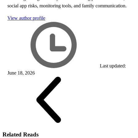
social app risks, monitoring tools, and family communication.
View author profile
Last updated:
June 18, 2026
Related Reads