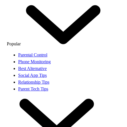
Popular
Parental Control
Phone Monitoring
Best Alternative
Social App Tips
Relationship Tips
Parent Tech Tips