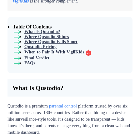
VigilKids
is the stronger complement.
Table Of Contents
What Is Qustodio?
Where Qustodio Shines
Where Qustodio Falls Short
Qustodio Pricing
When to Pair It With VigilKids
Final Verdict
FAQs
What Is Qustodio?
Qustodio is a premium
parental control
platform trusted by over six
million users across 180+ countries. Rather than hiding on a device
like surveillance-style tools, it's designed to be transparent — kids
know it's there, and parents manage everything from a clean web and
mobile dashboard.