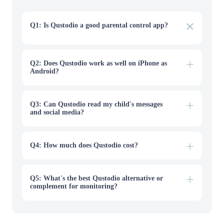
Q1: Is Qustodio a good parental control app?
Yes. Qustodio is one of the most reliable parental control
apps for screen-time limits, web filtering, and multi-
device coverage, with a transparent, easy-to-use design.
It's especially strong for families with younger kids and
Q2: Does Qustodio work as well on iPhone as
mixed device types.
Android?
Q3: Can Qustodio read my child's messages
and social media?
Q4: How much does Qustodio cost?
Q5: What's the best Qustodio alternative or
complement for monitoring?