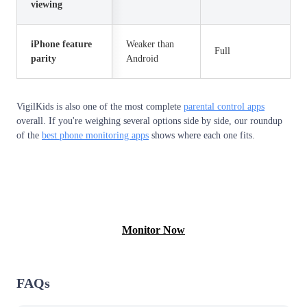
viewing
iPhone feature
Weaker than
Full
parity
Android
VigilKids is also one of the most complete
parental control apps
overall. If you're weighing several options side by side, our roundup
of the
best phone monitoring apps
shows where each one fits.
View Free Demo
Monitor Now
FAQs