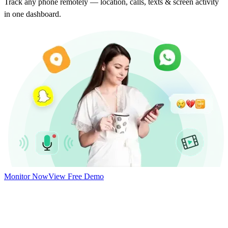
Track any phone remotely — location, calls, texts & screen activity
in one dashboard.
Monitor Now
View Free Demo