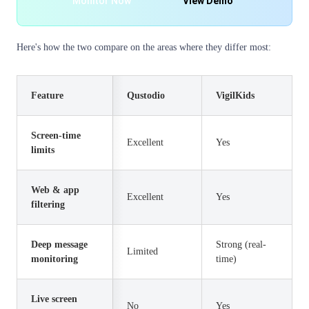
Monitor Now
View Demo
Here's how the two compare on the areas where they differ most:
Feature
Qustodio
VigilKids
Screen-time
Excellent
Yes
limits
Web & app
Excellent
Yes
filtering
Deep message
Strong (real-
Limited
monitoring
time)
Live screen
No
Yes