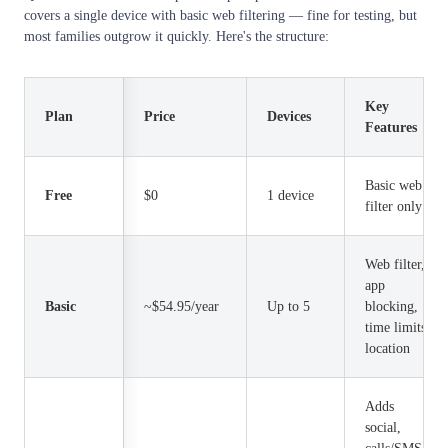
covers a single device with basic web filtering — fine for testing, but
most families outgrow it quickly. Here's the structure:
Key
Plan
Price
Devices
Features
Basic web
Free
$0
1 device
filter only
Web filter,
app
Basic
~$54.95/year
Up to 5
blocking,
time limits,
location
Adds
social,