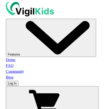
Features
Demo
FAQ
Community
Blog
Log In