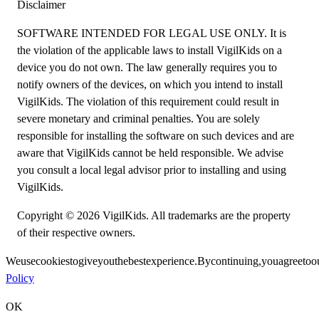
Disclaimer
SOFTWARE INTENDED FOR LEGAL USE ONLY. It is
the violation of the applicable laws to install VigilKids on a
device you do not own. The law generally requires you to
notify owners of the devices, on which you intend to install
VigilKids. The violation of this requirement could result in
severe monetary and criminal penalties. You are solely
responsible for installing the software on such devices and are
aware that VigilKids cannot be held responsible. We advise
you consult a local legal advisor prior to installing and using
VigilKids.
Copyright © 2026 VigilKids. All trademarks are the property
of their respective owners.
We
use
cookies
to
give
you
the
best
experience.
By
continuing,
you
agree
to
o
Policy
OK