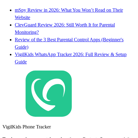
mSpy Review in 2026: What You Won’t Read on Their
Website
ClevGuard Review 2026: Still Worth It for Parental
Monitoring?
Review of the 3 Best Parental Control Apps (Beginner's
Guide)
VigilKids WhatsApp Tracker 2026: Full Review & Setup
Guide
VigilKids Phone Tracker