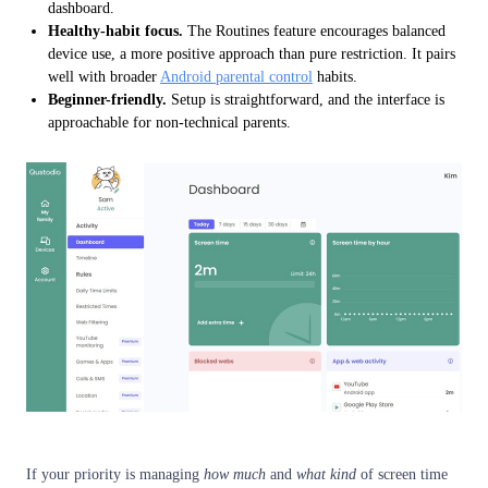
dashboard.
Healthy-habit focus.
The Routines feature encourages balanced
device use, a more positive approach than pure restriction. It pairs
well with broader
Android parental control
habits.
Beginner-friendly.
Setup is straightforward, and the interface is
approachable for non-technical parents.
If your priority is managing
how much
and
what kind
of screen time