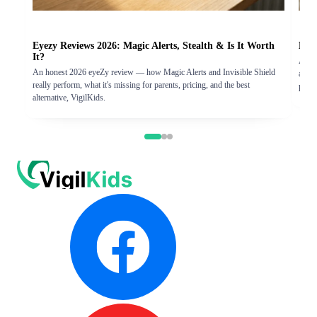
Eyezy Reviews 2026: Magic Alerts, Stealth & Is It Worth
Hove
It?
An ho
An honest 2026 eyeZy review — how Magic Alerts and Invisible Shield
and th
really perform, what it's missing for parents, pricing, and the best
pick.
alternative, VigilKids.