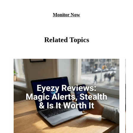
Monitor Now
Related Topics