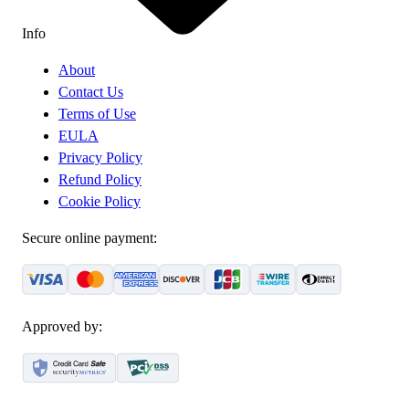
Info
About
Contact Us
Terms of Use
EULA
Privacy Policy
Refund Policy
Cookie Policy
Secure online payment:
Approved by: