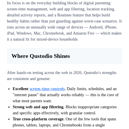
Its focus is on the everyday building blocks of digital parenting:
screen-time management, web and app filtering, location tracking,
detailed activity reports, and a Routines feature that helps build
healthy habits rather than just guarding against worst-case scenarios. It
runs across an unusually wide range of devices — Android, iPhone,
iPad, Windows, Mac, Chromebook, and Amazon Fire — which makes
it a natural fit for mixed-device households.
Where Qustodio Shines
After hands-on testing across the web in 2026, Qustodio's strengths
are consistent and genuine:
Excellent
screen-time controls
.
Daily limits, schedules, and an
"internet pause" that actually works reliably — this is the core of
what most parents want.
Strong web and app filtering.
Blocks inappropriate categories
and specific apps effectively, with granular control.
True cross-platform coverage.
One of the few tools that spans
phones, tablets, laptops, and Chromebooks from a single