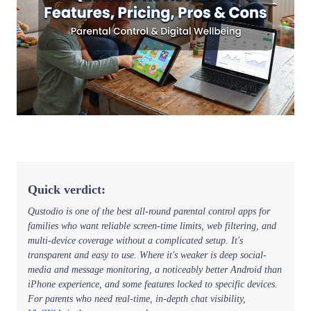
Quick verdict:
Qustodio is one of the best all-round parental control apps for
families who want reliable screen-time limits, web filtering, and
multi-device coverage without a complicated setup. It's
transparent and easy to use. Where it's weaker is deep social-
media and message monitoring, a noticeably better Android than
iPhone experience, and some features locked to specific devices.
For parents who need real-time, in-depth chat visibility,