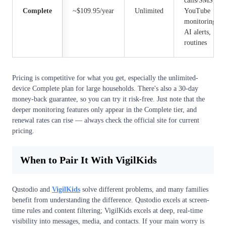
calls/SMS,
Complete
~$109.95/year
Unlimited
YouTube
monitoring,
AI alerts,
routines
Pricing is competitive for what you get, especially the unlimited-
device Complete plan for large households. There's also a 30-day
money-back guarantee, so you can try it risk-free. Just note that the
deeper monitoring features only appear in the Complete tier, and
renewal rates can rise — always check the official site for current
pricing.
When to Pair It With VigilKids
Qustodio and
VigilKids
solve different problems, and many families
benefit from understanding the difference. Qustodio excels at screen-
time rules and content filtering; VigilKids excels at deep, real-time
visibility into messages, media, and contacts. If your main worry is