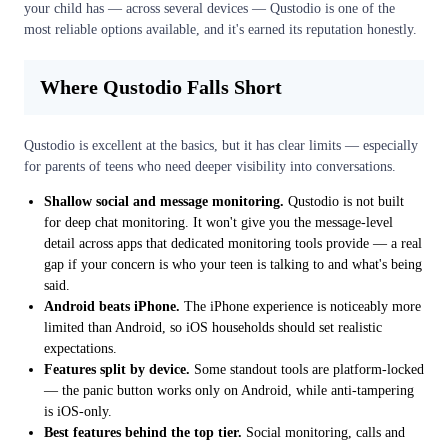
your child has — across several devices — Qustodio is one of the
most reliable options available, and it's earned its reputation honestly.
Where Qustodio Falls Short
Qustodio is excellent at the basics, but it has clear limits — especially
for parents of teens who need deeper visibility into conversations.
Shallow social and message monitoring.
Qustodio is not built
for deep chat monitoring. It won't give you the message-level
detail across apps that dedicated monitoring tools provide — a real
gap if your concern is who your teen is talking to and what's being
said.
Android beats iPhone.
The iPhone experience is noticeably more
limited than Android, so iOS households should set realistic
expectations.
Features split by device.
Some standout tools are platform-locked
— the panic button works only on Android, while anti-tampering
is iOS-only.
Best features behind the top tier.
Social monitoring, calls and