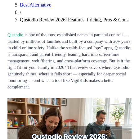
Best Alternative
/
Qustodio Review 2026: Features, Pricing, Pros & Cons
Qustodio
is one of the most established names in parental controls —
trusted by millions of families and built by a company with 20+ years
in child online safety. Unlike the stealth-focused "spy" apps, Qustodio
is transparent and parent-friendly, leaning hard into screen-time
management, web filtering, and cross-platform coverage. But is it the
right fit for your family in 2026? This review covers where Qustodio
genuinely shines, where it falls short — especially for deeper social
monitoring — and when a tool like VigilKids makes a better
complement.