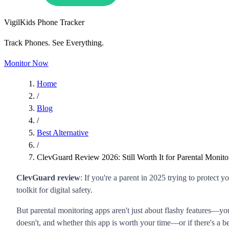
VigilKids Phone Tracker
Track Phones. See Everything.
Monitor Now
Home
/
Blog
/
Best Alternative
/
ClevGuard Review 2026: Still Worth It for Parental Monito
ClevGuard review
: If you're a parent in 2025 trying to protect
toolkit for digital safety.
But parental monitoring apps aren't just about flashy features—y
doesn't, and whether this app is worth your time—or if there's a b