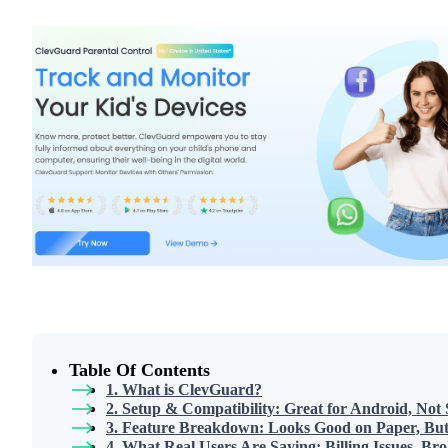
Table Of Contents
1. What is ClevGuard?
2. Setup & Compatibility: Great for Android, Not
3. Feature Breakdown: Looks Good on Paper, But 
4. What Real Users Are Saying: Billing Issues, B