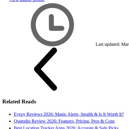
Last updated: Mar
Related Reads
Eyezy Reviews 2026: Magic Alerts, Stealth & Is It Worth It?
Qustodio Review 2026: Features, Pricing, Pros & Cons
Best Location Tracker Apps 2026: Accurate & Safe Picks