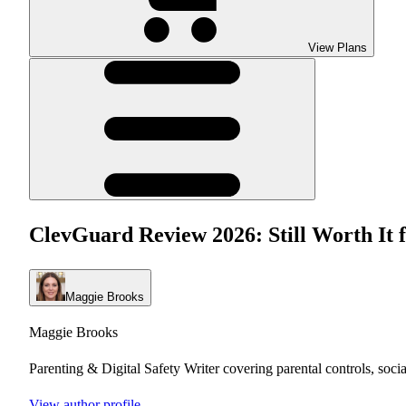
View Plans
ClevGuard Review 2026: Still Worth It 
Maggie Brooks
Maggie Brooks
Parenting & Digital Safety Writer covering parental controls, soci
View author profile