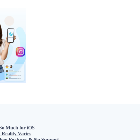
 So Much for iOS
Reality Varies
roken Features & No Support