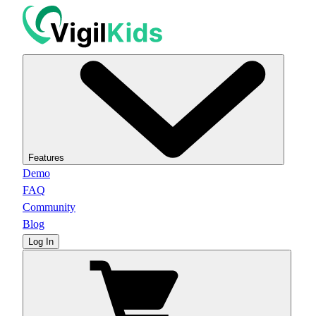
Features
Demo
FAQ
Community
Blog
Log In