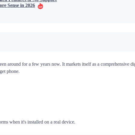
ore Sense in 2026
een around for a few years now. It markets itself as a comprehensive digi
rget phone.
rms when it's installed on a real device.