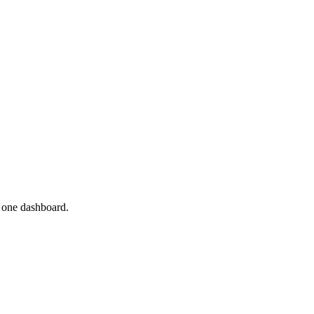
n one dashboard.