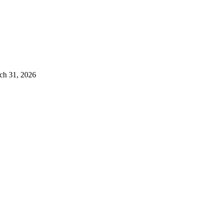
ch 31, 2026