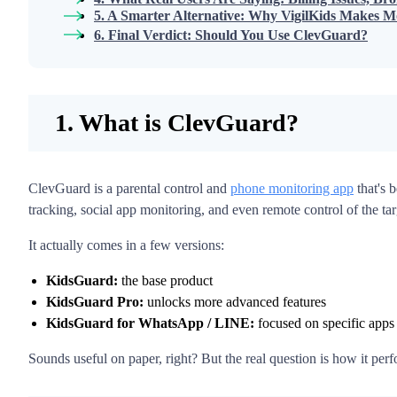
5. A Smarter Alternative: Why VigilKids Makes M
6. Final Verdict: Should You Use ClevGuard?
1. What is ClevGuard?
ClevGuard is a parental control and
phone monitoring app
that's b
tracking, social app monitoring, and even remote control of the ta
It actually comes in a few versions:
KidsGuard:
the base product
KidsGuard Pro:
unlocks more advanced features
KidsGuard for WhatsApp / LINE:
focused on specific apps
Sounds useful on paper, right? But the real question is how it perfo