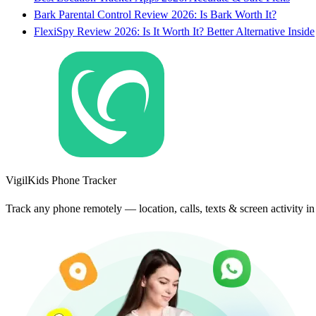
Bark Parental Control Review 2026: Is Bark Worth It?
FlexiSpy Review 2026: Is It Worth It? Better Alternative Inside
VigilKids Phone Tracker
Track any phone remotely — location, calls, texts & screen activity i