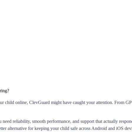
ring?
 your child online, ClevGuard might have caught your attention. From GPS
ou need reliability, smooth performance, and support that actually res
etter alternative for keeping your child safe across Android and iOS dev