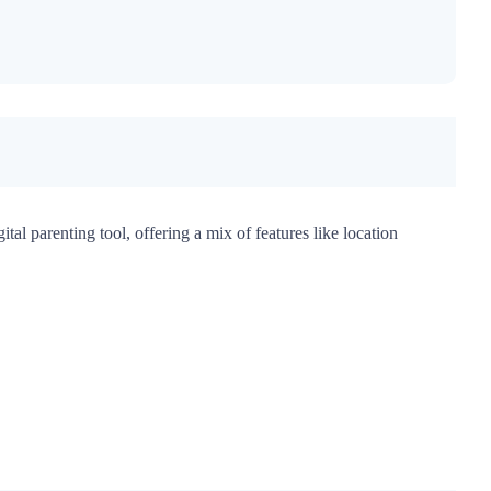
tal parenting tool, offering a mix of features like location