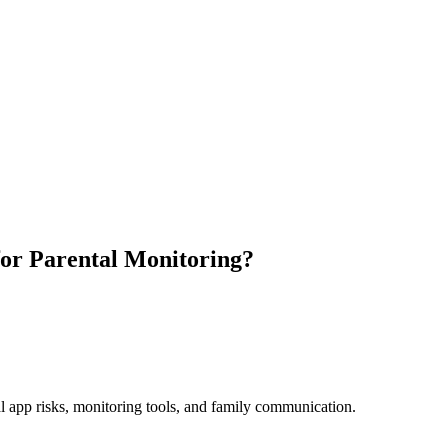
for Parental Monitoring?
al app risks, monitoring tools, and family communication.