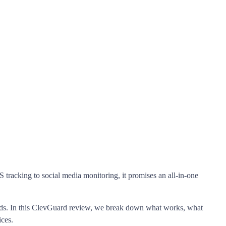
 tracking to social media monitoring, it promises an all-in-one
ponds. In this ClevGuard review, we break down what works, what
ices.