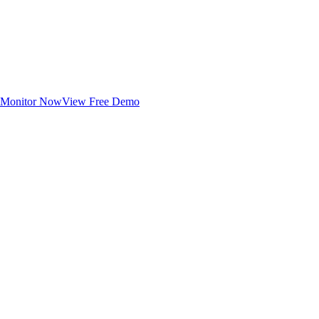
Monitor Now
View Free Demo