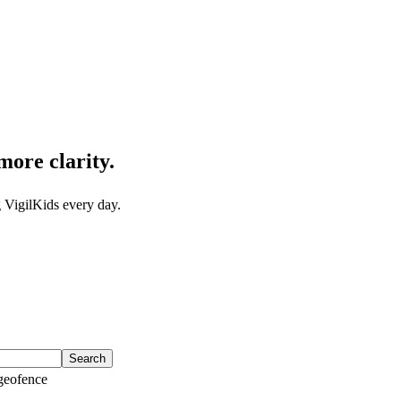
more clarity.
 VigilKids every day.
Search
eofence