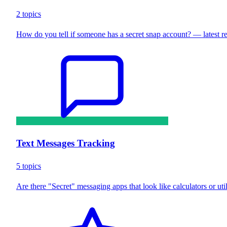
2 topics
How do you tell if someone has a secret snap account? — latest 
Text Messages Tracking
5 topics
Are there "Secret" messaging apps that look like calculators or uti