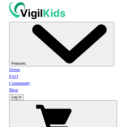
Features
Demo
FAQ
Community
Blog
Log In