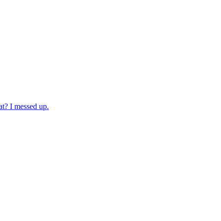
at? I messed up.