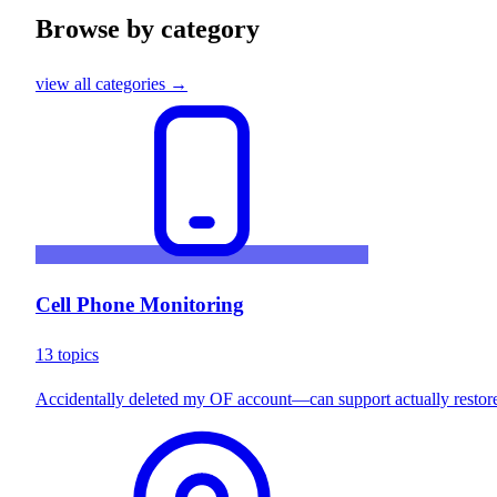
Browse by category
view all categories →
Cell Phone Monitoring
13 topics
Accidentally deleted my OF account—can support actually restore