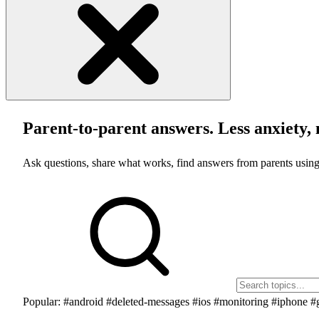
Parent-to-parent answers. Less anxiety, 
Ask questions, share what works, find answers from parents using
Popular:
#android
#deleted-messages
#ios
#monitoring
#iphone
#g