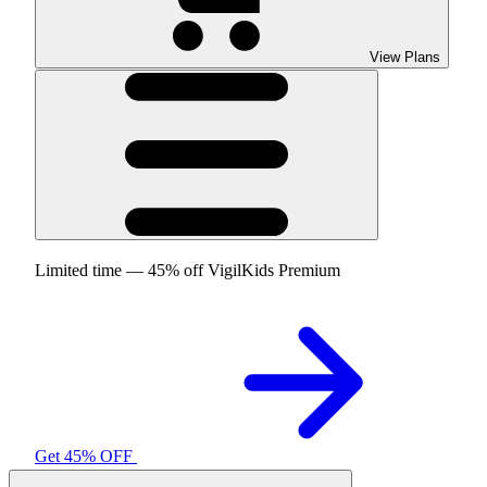
View Plans
Limited time — 45% off VigilKids Premium
Get 45% OFF