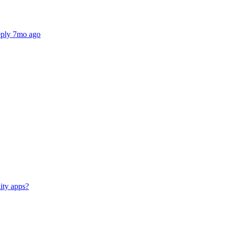
reply 7mo ago
lity apps?