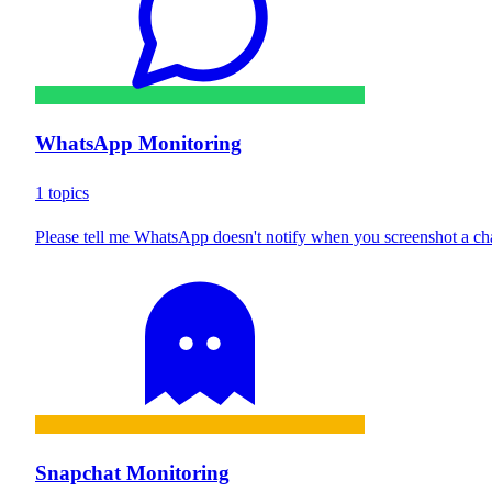
WhatsApp Monitoring
1 topics
Please tell me WhatsApp doesn't notify when you screenshot a ch
Snapchat Monitoring