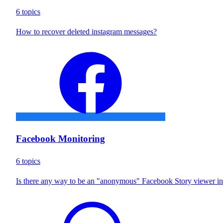
6 topics
How to recover deleted instagram messages?
Facebook Monitoring
6 topics
Is there any way to be an "anonymous" Facebook Story viewer i