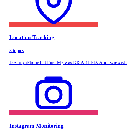
Location Tracking
8 topics
Lost my iPhone but Find My was DISABLED. Am I screwed?
Instagram Monitoring