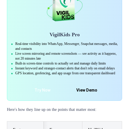
VigilKids Pro
Real-time visibility into WhatsApp, Messenger, Snapchat messages, media,
and contacts
Live screen mirroring and remote screenshots — see activity as it happens,
not 20 minutes late
Built-in screen-time controls to actually set and manage daily limits
Instant keyword and stranger-contact alerts that don't rely on email delays
GPS location, geofencing, and app usage from one transparent dashboard
Try Now
View Demo
Here's how they line up on the points that matter most: