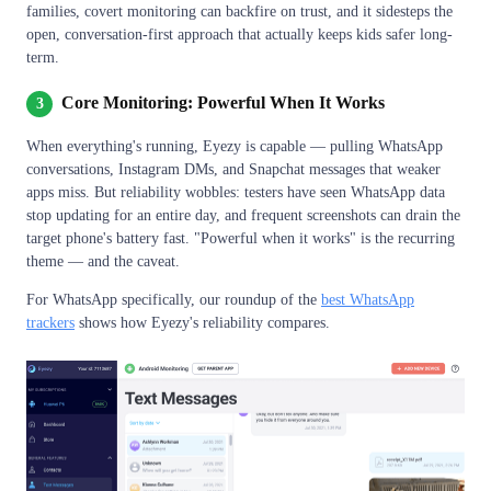
families, covert monitoring can backfire on trust, and it sidesteps the
open, conversation-first approach that actually keeps kids safer long-
term.
Core Monitoring: Powerful When It Works
3
When everything's running, Eyezy is capable — pulling WhatsApp
conversations, Instagram DMs, and Snapchat messages that weaker
apps miss. But reliability wobbles: testers have seen WhatsApp data
stop updating for an entire day, and frequent screenshots can drain the
target phone's battery fast. "Powerful when it works" is the recurring
theme — and the caveat.
For WhatsApp specifically, our roundup of the
best WhatsApp
trackers
shows how Eyezy's reliability compares.