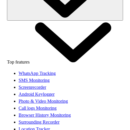
Top features
WhatsApp Tracking
SMS Monitoring
Screenrecorder
Android Keylogger
Photo & Video Monitoring
Call logs Monitoring
Browser History Monitoring
Surrounding Recorder
Location Tracker