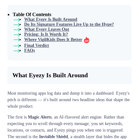
Table Of Contents
What Eyezy Is Built Around
Do Its Signature Features Live Up to the Hype?
What Eyezy Leaves Out
Pricing: Is It Worth It?
Where VigilKids Does It Better
Final Verdict
FAQs
What Eyezy Is Built Around
Most monitoring apps log data and dump it into a dashboard. Eyezy's
pitch is different — it's built around two headline ideas that shape the
whole product.
The first is
Magic Alerts
, an AI-flavored alert engine. Rather than
expecting you to scroll through every message, you set keywords,
locations, or contacts, and Eyezy pings you when one is triggered.
The second is the
Invisible Shield
, a stealth layer that hides the app