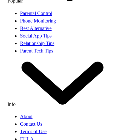
Popular
Parental Control
Phone Monitoring
Best Alternative
Social App Tips
Relationship Tips
Parent Tech Tips
Info
About
Contact Us
Terms of Use
EULA