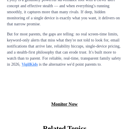
concept and effective stealth — and when everything's running
smoothly, it captures more than many rivals. If deep, hidden
monitoring of a single device is exactly what you want, it delivers on
that narrow promise.
But for most parents, the gaps are telling: no real screen-time limits,
keyword-only alerts that miss what they're not told to look for, email
notifications that arrive late, reliability hiccups, single-device pricing,
and a stealth-first philosophy that can erode trust. It's built more to
watch than to parent. For reliable, real-time, transparent family safety
in 2026,
VigilKids
is the alternative we'd point parents to.
View Free Demo
Monitor Now
Related Topics