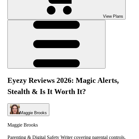
View Plans
Eyezy Reviews 2026: Magic Alerts,
Stealth & Is It Worth It?
Maggie Brooks
Maggie Brooks
Parenting & Digital Safety Writer covering parental controls,