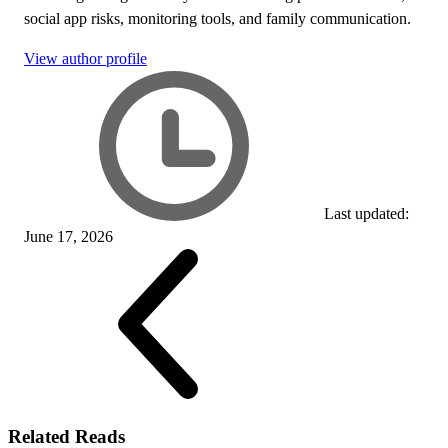
social app risks, monitoring tools, and family communication.
View author profile
Last updated:
June 17, 2026
Related Reads