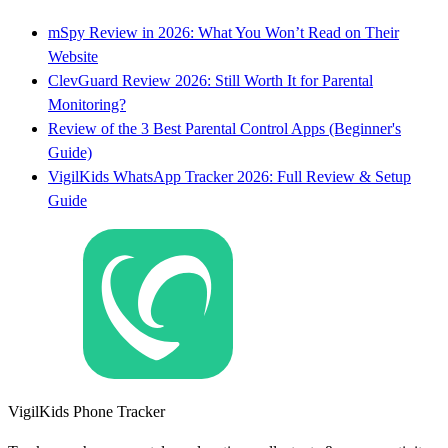
mSpy Review in 2026: What You Won’t Read on Their
Website
ClevGuard Review 2026: Still Worth It for Parental
Monitoring?
Review of the 3 Best Parental Control Apps (Beginner's
Guide)
VigilKids WhatsApp Tracker 2026: Full Review & Setup
Guide
VigilKids Phone Tracker