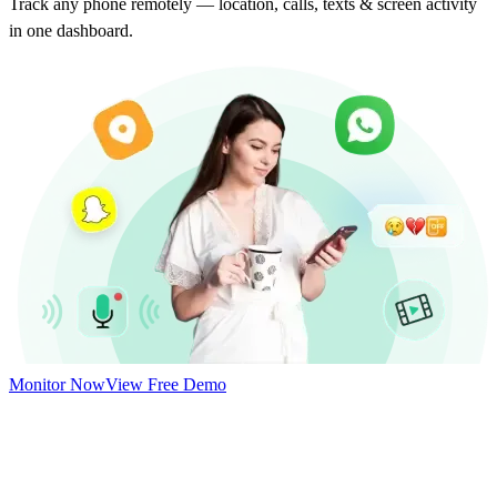
Track any phone remotely — location, calls, texts & screen activity
in one dashboard.
Monitor Now
View Free Demo