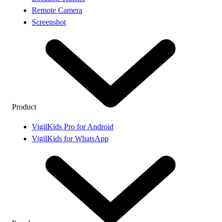
Remote Camera
Screenshot
Product
VigilKids Pro for Android
VigilKids for WhatsApp