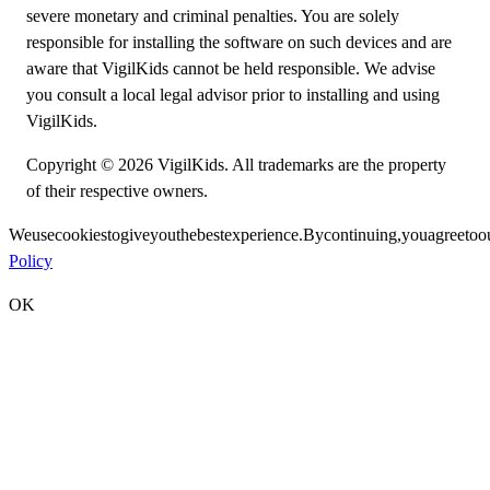
severe monetary and criminal penalties. You are solely
responsible for installing the software on such devices and are
aware that VigilKids cannot be held responsible. We advise
you consult a local legal advisor prior to installing and using
VigilKids.
Copyright © 2026 VigilKids. All trademarks are the property
of their respective owners.
We
use
cookies
to
give
you
the
best
experience.
By
continuing,
you
agree
to
o
Policy
OK