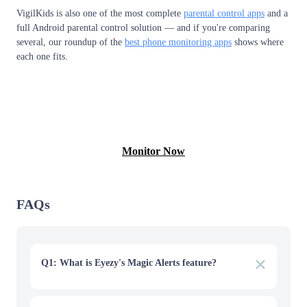
VigilKids is also one of the most complete
parental control apps
and a
full Android parental control solution — and if you're comparing
several, our roundup of the
best phone monitoring apps
shows where
each one fits.
View Free Demo
Monitor Now
FAQs
Q1: What is Eyezy's Magic Alerts feature?
Magic Alerts lets you set keywords, locations, or contacts
and get notified when one is triggered. It's useful, but it
only catches the keywords you specify, won't flag content