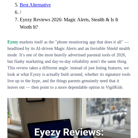
Best Alternative
/
Eyezy Reviews 2026: Magic Alerts, Stealth & Is It
Worth It?
Eyezy
markets itself as the "phone monitoring app that does it all" —
headlined by its AI-driven Magic Alerts and an Invisible Shield stealth
mode. It's one of the most heavily advertised parental tools of 2026,
but flashy marketing and day-to-day reliability aren't the same thing.
This review takes a different angle: instead of just listing features, we
look at what Eyezy is actually built around, whether its signature tools
live up to the hype, and the things parents genuinely need that it
leaves out — then point to a more dependable option in VigilKids.