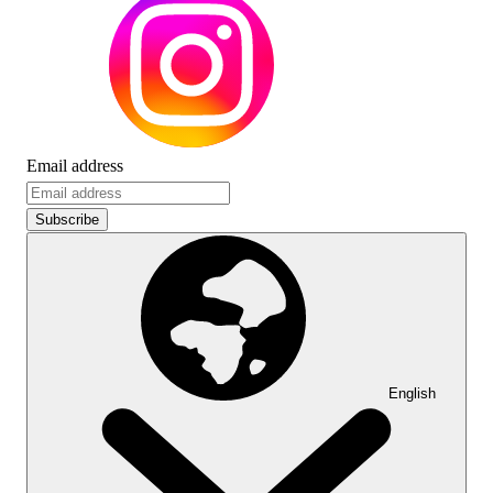
Email address
Subscribe
English