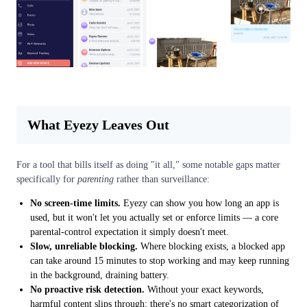
What Eyezy Leaves Out
For a tool that bills itself as doing "it all," some notable gaps matter
specifically for
parenting
rather than surveillance:
No screen-time limits.
Eyezy can show you how long an app is
used, but it won't let you actually set or enforce limits — a core
parental-control expectation it simply doesn't meet.
Slow, unreliable blocking.
Where blocking exists, a blocked app
can take around 15 minutes to stop working and may keep running
in the background, draining battery.
No proactive risk detection.
Without your exact keywords,
harmful content slips through; there's no smart categorization of