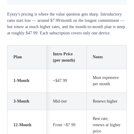
Eyezy's pricing is where the value question gets sharp. Introductory
rates start low — around $7.99/month on the longest commitment —
but renew at much higher rates, and the month-to-month plan is steep
at roughly $47.99. Each subscription covers only one device.
Intro Price
Plan
Notes
(per month)
Most expensive
1-Month
~$47.99
per month
3-Month
Mid-tier
Renews higher
Best rate;
12-Month
From ~$7.99
renews at higher
price