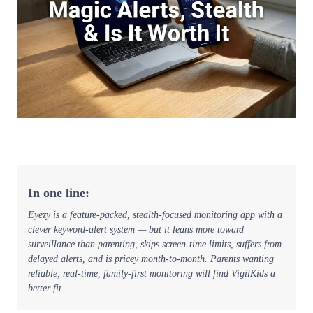
In one line:
Eyezy is a feature-packed, stealth-focused monitoring app with a
clever keyword-alert system — but it leans more toward
surveillance than parenting, skips screen-time limits, suffers from
delayed alerts, and is pricey month-to-month. Parents wanting
reliable, real-time, family-first monitoring will find VigilKids a
better fit.