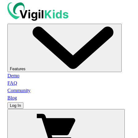
Features
Demo
FAQ
Community
Blog
Log In