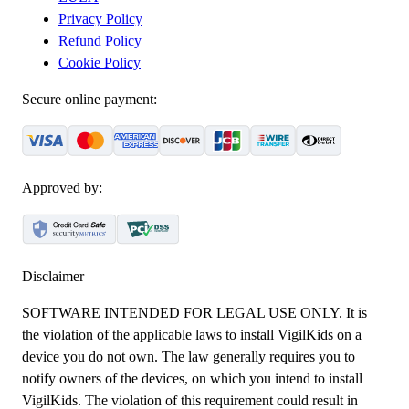
Privacy Policy
Refund Policy
Cookie Policy
Secure online payment:
Approved by:
Disclaimer
SOFTWARE INTENDED FOR LEGAL USE ONLY. It is
the violation of the applicable laws to install VigilKids on a
device you do not own. The law generally requires you to
notify owners of the devices, on which you intend to install
VigilKids. The violation of this requirement could result in