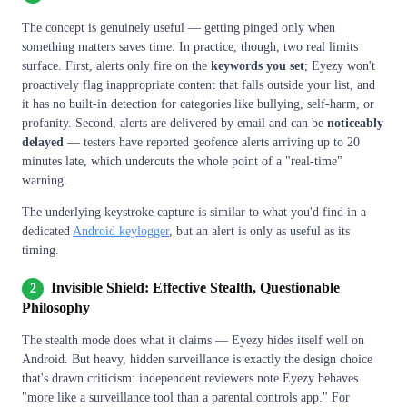
The concept is genuinely useful — getting pinged only when
something matters saves time. In practice, though, two real limits
surface. First, alerts only fire on the
keywords you set
; Eyezy won't
proactively flag inappropriate content that falls outside your list, and
it has no built-in detection for categories like bullying, self-harm, or
profanity. Second, alerts are delivered by email and can be
noticeably
delayed
— testers have reported geofence alerts arriving up to 20
minutes late, which undercuts the whole point of a "real-time"
warning.
The underlying keystroke capture is similar to what you'd find in a
dedicated
Android keylogger
, but an alert is only as useful as its
timing.
Invisible Shield: Effective Stealth, Questionable
2
Philosophy
The stealth mode does what it claims — Eyezy hides itself well on
Android. But heavy, hidden surveillance is exactly the design choice
that's drawn criticism: independent reviewers note Eyezy behaves
"more like a surveillance tool than a parental controls app." For