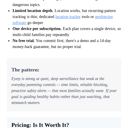
dangerous topics.
Limited location depth.
Location works, but recurring-pattern
tracking is thin; dedicated
location tracker
tools or
geofencing
software
go deeper.
One device per subscription.
Each plan covers a single device, so
multi-child families pay repeatedly.
No free trial.
You commit first; there's a demo and a 14-day
money-back guarantee, but no proper trial.
The pattern:
Eyezy is strong at quiet, deep
surveillance
but weak at the
everyday
parenting
controls — time limits, reliable blocking,
proactive safety alerts — that most families actually want. If your
goal is guiding healthy habits rather than just watching, that
mismatch matters.
Pricing: Is It Worth It?