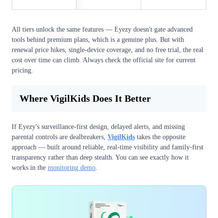
All tiers unlock the same features — Eyezy doesn't gate advanced
tools behind premium plans, which is a genuine plus. But with
renewal price hikes, single-device coverage, and no free trial, the real
cost over time can climb. Always check the official site for current
pricing.
Where VigilKids Does It Better
If Eyezy's surveillance-first design, delayed alerts, and missing
parental controls are dealbreakers,
VigilKids
takes the opposite
approach — built around reliable, real-time visibility and family-first
transparency rather than deep stealth. You can see exactly how it
works in the
monitoring demo
.