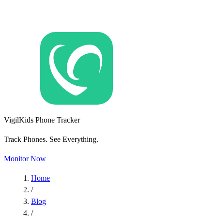
VigilKids Phone Tracker
Track Phones. See Everything.
Monitor Now
Home
/
Blog
/