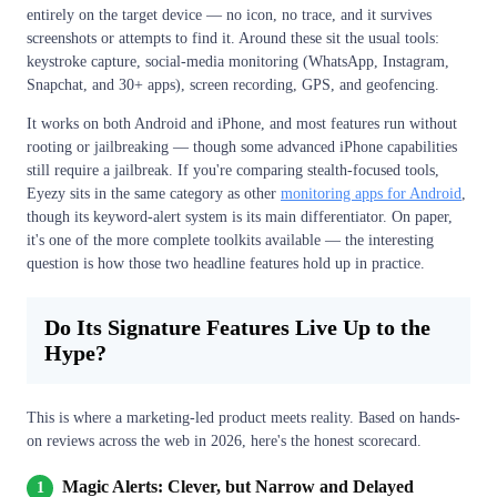
entirely on the target device — no icon, no trace, and it survives
screenshots or attempts to find it. Around these sit the usual tools:
keystroke capture, social-media monitoring (WhatsApp, Instagram,
Snapchat, and 30+ apps), screen recording, GPS, and geofencing.
It works on both Android and iPhone, and most features run without
rooting or jailbreaking — though some advanced iPhone capabilities
still require a jailbreak. If you're comparing stealth-focused tools,
Eyezy sits in the same category as other
monitoring apps for Android
,
though its keyword-alert system is its main differentiator. On paper,
it's one of the more complete toolkits available — the interesting
question is how those two headline features hold up in practice.
Do Its Signature Features Live Up to the
Hype?
This is where a marketing-led product meets reality. Based on hands-
on reviews across the web in 2026, here's the honest scorecard.
Magic Alerts: Clever, but Narrow and Delayed
1