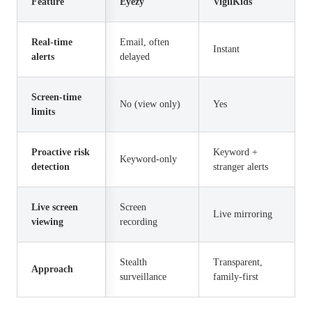
Feature
Eyezy
VigilKids
Real-time
Email, often
Instant
alerts
delayed
Screen-time
No (view only)
Yes
limits
Proactive risk
Keyword +
Keyword-only
detection
stranger alerts
Live screen
Screen
Live mirroring
viewing
recording
Stealth
Transparent,
Approach
surveillance
family-first