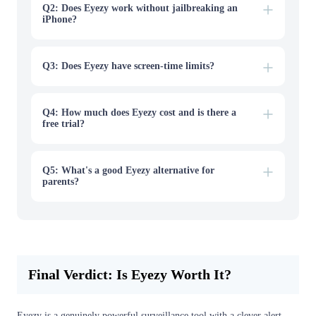
outside your list, and alerts arrive by email and can be
Q2: Does Eyezy work without jailbreaking an
delayed.
iPhone?
Q3: Does Eyezy have screen-time limits?
Q4: How much does Eyezy cost and is there a
free trial?
Q5: What's a good Eyezy alternative for
parents?
Final Verdict: Is Eyezy Worth It?
Eyezy is a genuinely powerful surveillance tool with a clever alert