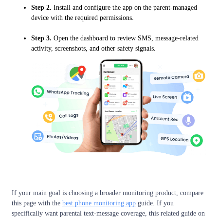
Step 2.
Install and configure the app on the parent-managed
device with the required permissions.
Step 3.
Open the dashboard to review SMS, message-related
activity, screenshots, and other safety signals.
If your main goal is choosing a broader monitoring product, compare
this page with the
best phone monitoring app
guide. If you
specifically want parental text-message coverage, this related guide on