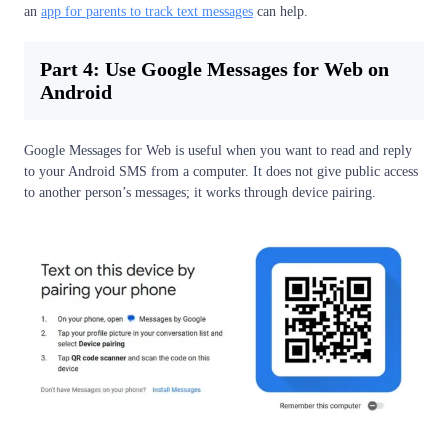
an
app for parents to track text messages
can help.
Part 4: Use Google Messages for Web on
Android
Google Messages for Web is useful when you want to read and reply
to your Android SMS from a computer. It does not give public access
to another person’s messages; it works through device pairing.