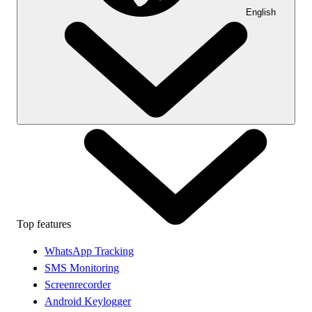
English
Top features
WhatsApp Tracking
SMS Monitoring
Screenrecorder
Android Keylogger