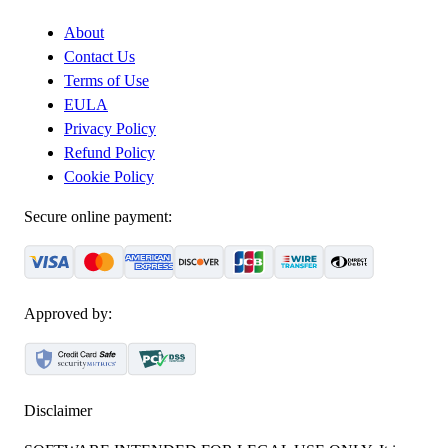
About
Contact Us
Terms of Use
EULA
Privacy Policy
Refund Policy
Cookie Policy
Secure online payment:
Approved by:
Disclaimer