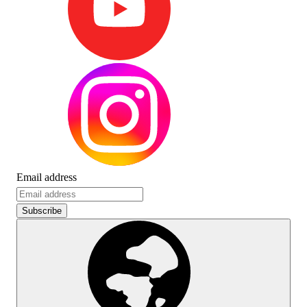
Email address
Subscribe