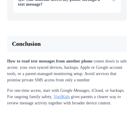
text message?
Conclusion
How to read text messages from another phone
comes down to safe
access: your own synced devices, backups, Apple or Google account
tools, or a parent-managed monitoring setup. Avoid services that
promise private SMS access from only a number.
For one-time access, start with Google Messages, iCloud, or backups.
For ongoing family safety,
VigilKids
gives parents a clearer way to
review message activity together with broader device context.
View Free Demo