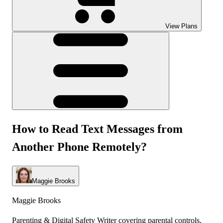
View Plans
How to Read Text Messages from
Another Phone Remotely?
Maggie Brooks
Maggie Brooks
Parenting & Digital Safety Writer covering parental controls,