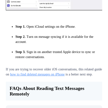
Step 1.
Open iCloud settings on the iPhone.
Step 2.
Turn on message syncing if it is available for the
account.
Step 3.
Sign in on another trusted Apple device to sync or
restore conversations.
If you are trying to recover older iOS conversations, this related guide
on
how to find deleted messages on iPhone
is a better next step.
FAQs About Reading Text Messages
Remotely