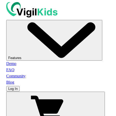
Features
Demo
FAQ
Community
Blog
Log In