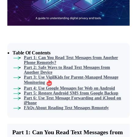
Table Of Contents
Part 1: Can You Read Text Messages from Another
Phone Remotely?
Part 2: Safe Ways to Read Text Messages from
Another Device
Part 3: Use VigilKids for Parent-Managed Message
Monitoring
Part 4: Use Google Messages for Web on Android
Part 5: Restore Android SMS from Google Backup
Part 6: Use Text Message Forwarding and iCloud on
iPhone
FAQs About Reading Text Messages Remotely
Part 1: Can You Read Text Messages from