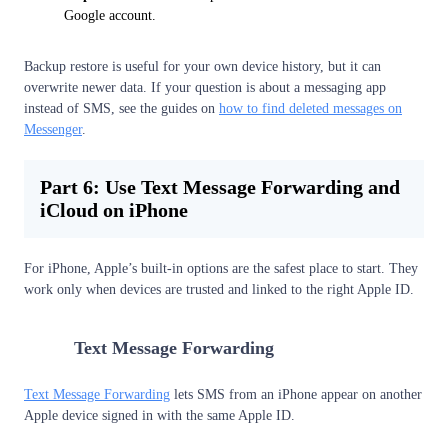
Google account.
Backup restore is useful for your own device history, but it can
overwrite newer data. If your question is about a messaging app
instead of SMS, see the guides on
how to find deleted messages on
Messenger
.
Part 6: Use Text Message Forwarding and
iCloud on iPhone
For iPhone, Apple’s built-in options are the safest place to start. They
work only when devices are trusted and linked to the right Apple ID.
1
Text Message Forwarding
Text Message Forwarding
lets SMS from an iPhone appear on another
Apple device signed in with the same Apple ID.