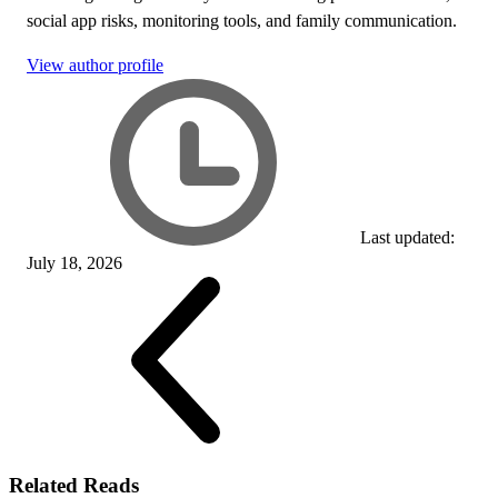
social app risks, monitoring tools, and family communication.
View author profile
Last updated:
July 18, 2026
Related Reads