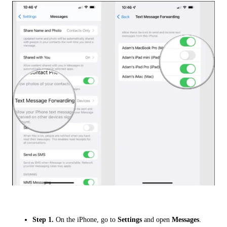
Step 1.
On the iPhone, go to
Settings
and open
Messages
.