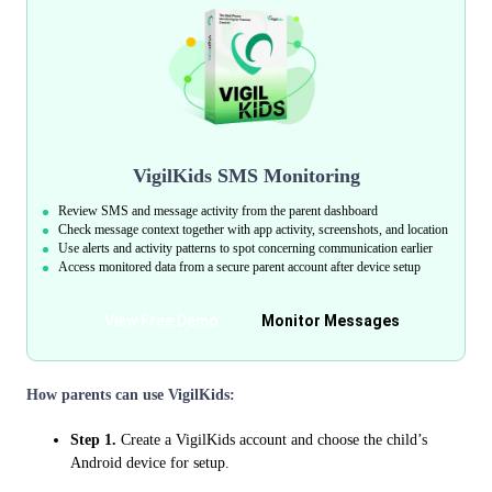
VigilKids SMS Monitoring
Review SMS and message activity from the parent dashboard
Check message context together with app activity, screenshots, and location
Use alerts and activity patterns to spot concerning communication earlier
Access monitored data from a secure parent account after device setup
View Free Demo
Monitor Messages
How parents can use VigilKids:
Step 1.
Create a VigilKids account and choose the child’s
Android device for setup.