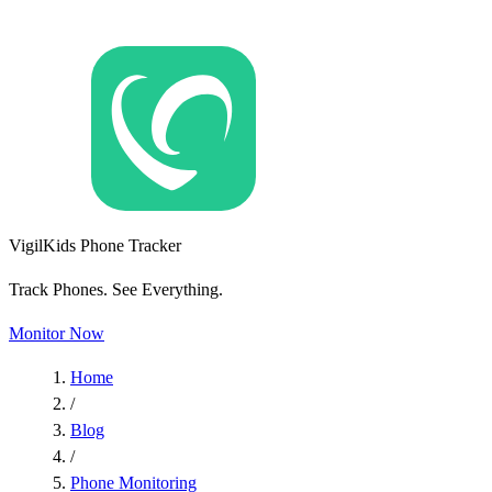
VigilKids Phone Tracker
Track Phones. See Everything.
Monitor Now
Home
/
Blog
/
Phone Monitoring