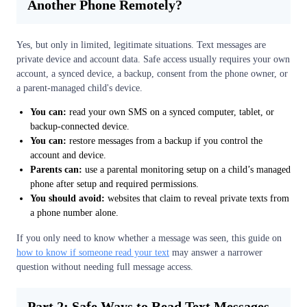
Another Phone Remotely?
Yes, but only in limited, legitimate situations. Text messages are
private device and account data. Safe access usually requires your own
account, a synced device, a backup, consent from the phone owner, or
a parent-managed child's device.
You can:
read your own SMS on a synced computer, tablet, or
backup-connected device.
You can:
restore messages from a backup if you control the
account and device.
Parents can:
use a parental monitoring setup on a child’s managed
phone after setup and required permissions.
You should avoid:
websites that claim to reveal private texts from
a phone number alone.
If you only need to know whether a message was seen, this guide on
how to know if someone read your text
may answer a narrower
question without needing full message access.
Part 2: Safe Ways to Read Text Messages