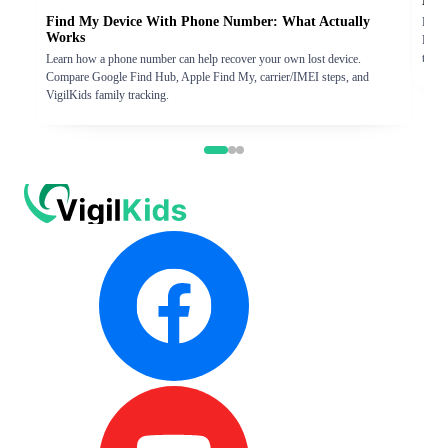
Eras
Find My Device With Phone Number: What Actually
Find 
Works
Hub. 
track
Learn how a phone number can help recover your own lost device.
Compare Google Find Hub, Apple Find My, carrier/IMEI steps, and
VigilKids family tracking.