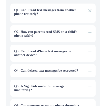
Q1: Can I read text messages from another
phone remotely?
Yes, but only in legitimate access scenarios such as your
own synced device, a backup you control, a shared
account with consent, or a parent-managed child device.
Public lookup tools cannot safely reveal private SMS
Q2: How can parents read SMS on a child’s
from a phone number alone.
phone safely?
Q3: Can I read iPhone text messages on
another device?
Q4: Can deleted text messages be recovered?
Q5: Is VigilKids useful for message
monitoring?
Q6: Can someone access my phone through a