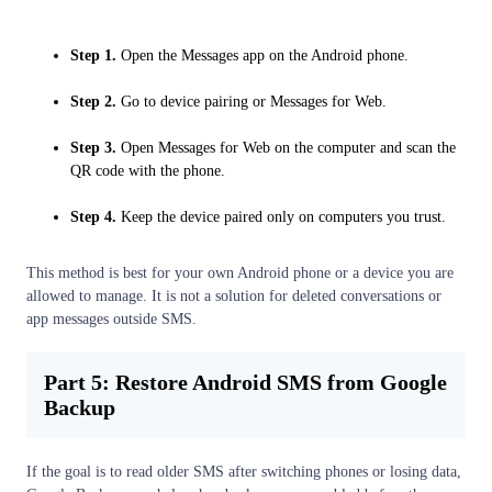
Step 1.
Open the Messages app on the Android phone.
Step 2.
Go to device pairing or Messages for Web.
Step 3.
Open Messages for Web on the computer and scan the
QR code with the phone.
Step 4.
Keep the device paired only on computers you trust.
This method is best for your own Android phone or a device you are
allowed to manage. It is not a solution for deleted conversations or
app messages outside SMS.
Part 5: Restore Android SMS from Google
Backup
If the goal is to read older SMS after switching phones or losing data,