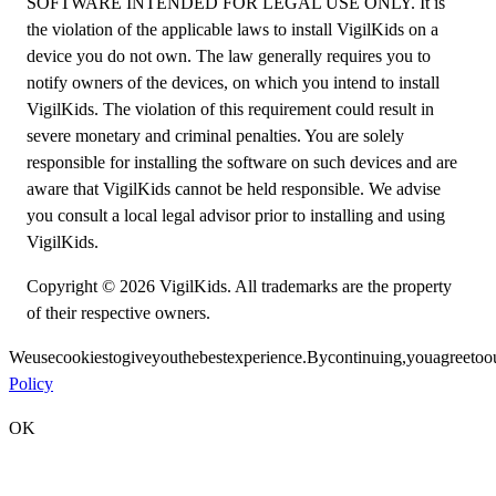
SOFTWARE INTENDED FOR LEGAL USE ONLY. It is
the violation of the applicable laws to install VigilKids on a
device you do not own. The law generally requires you to
notify owners of the devices, on which you intend to install
VigilKids. The violation of this requirement could result in
severe monetary and criminal penalties. You are solely
responsible for installing the software on such devices and are
aware that VigilKids cannot be held responsible. We advise
you consult a local legal advisor prior to installing and using
VigilKids.
Copyright © 2026 VigilKids. All trademarks are the property
of their respective owners.
We
use
cookies
to
give
you
the
best
experience.
By
continuing,
you
agree
to
o
Policy
OK