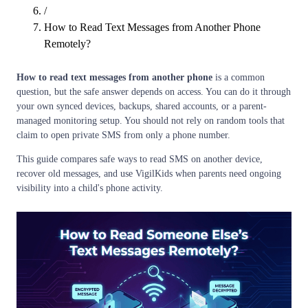
/
How to Read Text Messages from Another Phone
Remotely?
How to read text messages from another phone
is a common
question, but the safe answer depends on access. You can do it through
your own synced devices, backups, shared accounts, or a parent-
managed monitoring setup. You should not rely on random tools that
claim to open private SMS from only a phone number.
This guide compares safe ways to read SMS on another device,
recover old messages, and use VigilKids when parents need ongoing
visibility into a child's phone activity.