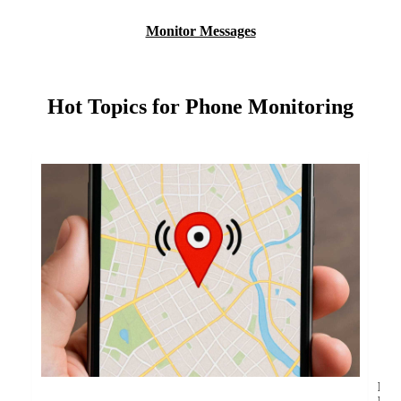
Monitor Messages
Hot Topics for Phone Monitoring
Fin