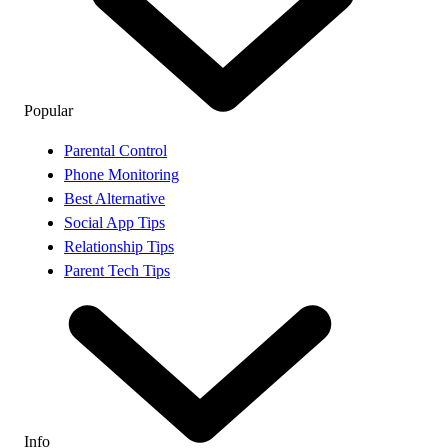
Popular
Parental Control
Phone Monitoring
Best Alternative
Social App Tips
Relationship Tips
Parent Tech Tips
Info