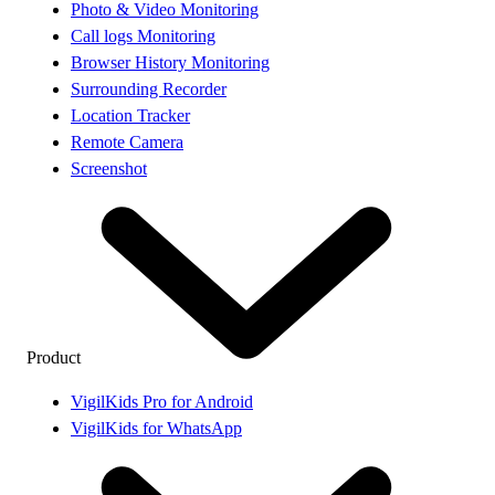
Photo & Video Monitoring
Call logs Monitoring
Browser History Monitoring
Surrounding Recorder
Location Tracker
Remote Camera
Screenshot
Product
VigilKids Pro for Android
VigilKids for WhatsApp