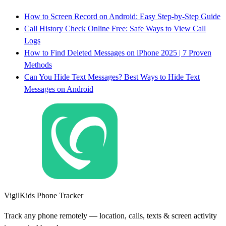
How to Screen Record on Android: Easy Step-by-Step Guide
Call History Check Online Free: Safe Ways to View Call
Logs
How to Find Deleted Messages on iPhone 2025 | 7 Proven
Methods
Can You Hide Text Messages? Best Ways to Hide Text
Messages on Android
VigilKids Phone Tracker
Track any phone remotely — location, calls, texts & screen activity