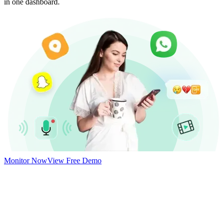
in one dashboard.
Monitor Now
View Free Demo