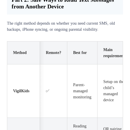
from Another Device
The right method depends on whether you need current SMS, old
backups, iPhone syncing, or ongoing parental visibility.
Main
Method
Remote?
Best for
requirement
Setup on the
Parent-
child’s
VigilKids
✅
managed
managed
monitoring
device
Reading
QR pairing