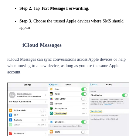
Step 2.
Tap
Text Message Forwarding
.
Step 3.
Choose the trusted Apple devices where SMS should
appear.
2
iCloud Messages
iCloud Messages can sync conversations across Apple devices or help
when moving to a new device, as long as you use the same Apple
account.