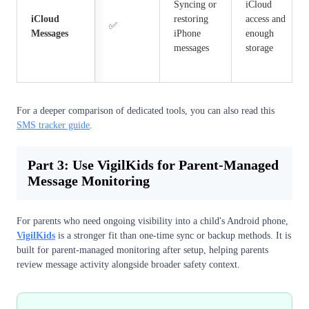
Syncing or
iCloud
iCloud
restoring
access and
✅
Messages
iPhone
enough
messages
storage
For a deeper comparison of dedicated tools, you can also read this
SMS tracker guide
.
Part 3: Use VigilKids for Parent-Managed
Message Monitoring
For parents who need ongoing visibility into a child's Android phone,
VigilKids
is a stronger fit than one-time sync or backup methods. It is
built for parent-managed monitoring after setup, helping parents
review message activity alongside broader safety context.