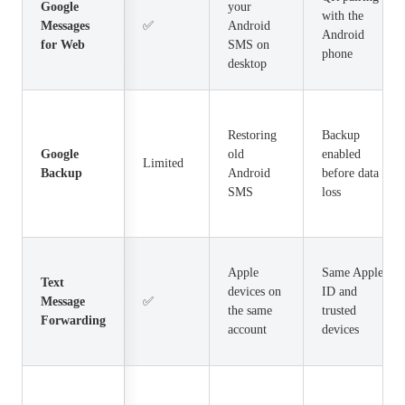
Google
your
with the
Messages
✅
Android
Android
for Web
SMS on
phone
desktop
Restoring
Backup
Google
old
enabled
Limited
Backup
Android
before data
SMS
loss
Apple
Same Apple
Text
devices on
ID and
Message
✅
the same
trusted
Forwarding
account
devices