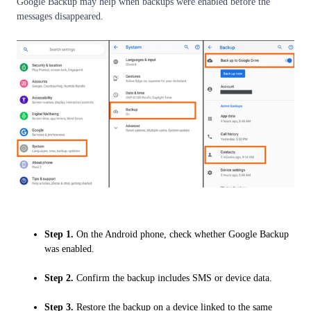
Google Backup may help when backups were enabled before the
messages disappeared.
Step 1.
On the Android phone, check whether Google Backup
was enabled.
Step 2.
Confirm the backup includes SMS or device data.
Step 3.
Restore the backup on a device linked to the same