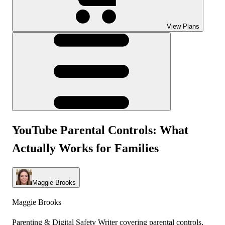
View Plans
YouTube Parental Controls: What
Actually Works for Families
Maggie Brooks
Maggie Brooks
Parenting & Digital Safety Writer covering parental controls,