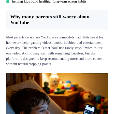
helping kids build healthier long-term screen habits
Why many parents still worry about
YouTube
Most parents do not see YouTube as completely bad. Kids use it for
homework help, gaming videos, music, hobbies, and entertainment
every day. The problem is that YouTube rarely stays limited to just
one video. A child may start with something harmless, but the
platform is designed to keep recommending more and more content
without natural stopping points.