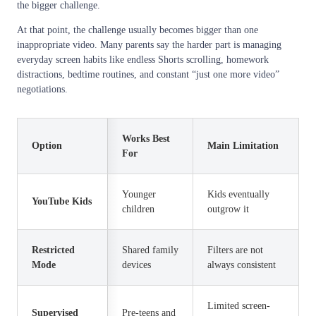
the bigger challenge.
At that point, the challenge usually becomes bigger than one
inappropriate video. Many parents say the harder part is managing
everyday screen habits like endless Shorts scrolling, homework
distractions, bedtime routines, and constant “just one more video”
negotiations.
Works Best
Option
Main Limitation
For
Younger
Kids eventually
YouTube Kids
children
outgrow it
Restricted
Shared family
Filters are not
Mode
devices
always consistent
Limited screen-
Supervised
Pre-teens and