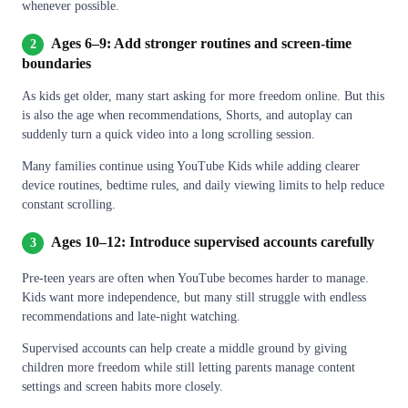
whenever possible.
Ages 6–9: Add stronger routines and screen-time
2
boundaries
As kids get older, many start asking for more freedom online. But this
is also the age when recommendations, Shorts, and autoplay can
suddenly turn a quick video into a long scrolling session.
Many families continue using YouTube Kids while adding clearer
device routines, bedtime rules, and daily viewing limits to help reduce
constant scrolling.
Ages 10–12: Introduce supervised accounts carefully
3
Pre-teen years are often when YouTube becomes harder to manage.
Kids want more independence, but many still struggle with endless
recommendations and late-night watching.
Supervised accounts can help create a middle ground by giving
children more freedom while still letting parents manage content
settings and screen habits more closely.