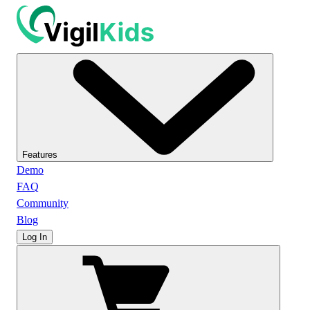
Features
Demo
FAQ
Community
Blog
Log In