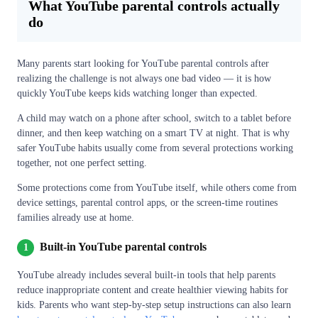
What YouTube parental controls actually
do
Many parents start looking for YouTube parental controls after
realizing the challenge is not always one bad video — it is how
quickly YouTube keeps kids watching longer than expected.
A child may watch on a phone after school, switch to a tablet before
dinner, and then keep watching on a smart TV at night. That is why
safer YouTube habits usually come from several protections working
together, not one perfect setting.
Some protections come from YouTube itself, while others come from
device settings, parental control apps, or the screen-time routines
families already use at home.
Built-in YouTube parental controls
1
YouTube already includes several built-in tools that help parents
reduce inappropriate content and create healthier viewing habits for
kids. Parents who want step-by-step setup instructions can also learn