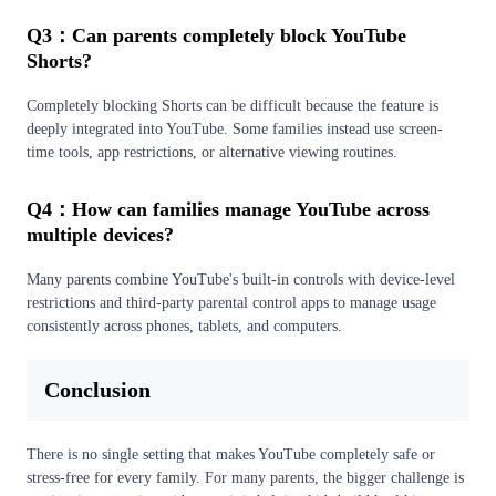
Q3：Can parents completely block YouTube
Shorts?
Completely blocking Shorts can be difficult because the feature is
deeply integrated into YouTube. Some families instead use screen-
time tools, app restrictions, or alternative viewing routines.
Q4：How can families manage YouTube across
multiple devices?
Many parents combine YouTube's built-in controls with device-level
restrictions and third-party parental control apps to manage usage
consistently across phones, tablets, and computers.
Conclusion
There is no single setting that makes YouTube completely safe or
stress-free for every family. For many parents, the bigger challenge is