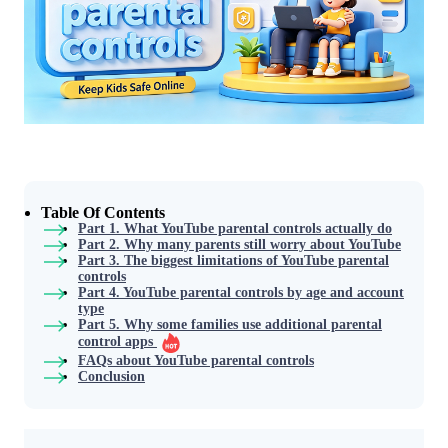
Table Of Contents
Part 1. What YouTube parental controls actually do
Part 2. Why many parents still worry about YouTube
Part 3. The biggest limitations of YouTube parental
controls
Part 4. YouTube parental controls by age and account
type
Part 5. Why some families use additional parental
control apps
FAQs about YouTube parental controls
Conclusion