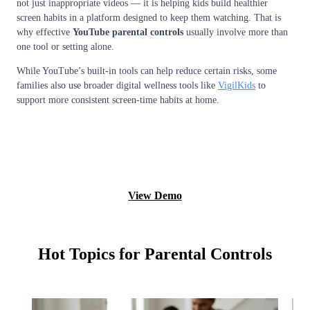
not just inappropriate videos — it is helping kids build healthier
screen habits in a platform designed to keep them watching. That is
why effective
YouTube parental controls
usually involve more than
one tool or setting alone.
While YouTube’s built-in tools can help reduce certain risks, some
families also use broader digital wellness tools like
VigilKids
to
support more consistent screen-time habits at home.
Monitor now
View Demo
Hot Topics for Parental Controls