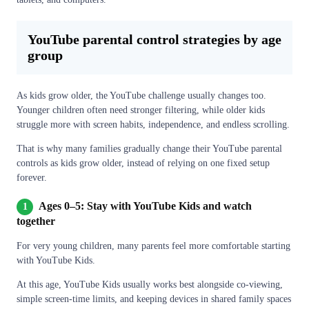
YouTube parental control strategies by age
group
As kids grow older, the YouTube challenge usually changes too.
Younger children often need stronger filtering, while older kids
struggle more with screen habits, independence, and endless scrolling.
That is why many families gradually change their YouTube parental
controls as kids grow older, instead of relying on one fixed setup
forever.
Ages 0–5: Stay with YouTube Kids and watch
1
together
For very young children, many parents feel more comfortable starting
with YouTube Kids.
At this age, YouTube Kids usually works best alongside co-viewing,
simple screen-time limits, and keeping devices in shared family spaces