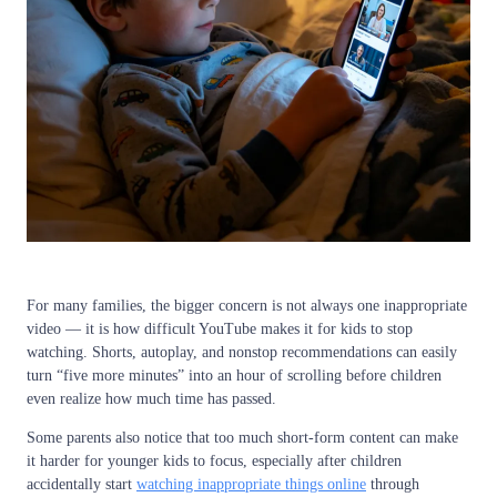
For many families, the bigger concern is not always one inappropriate
video — it is how difficult YouTube makes it for kids to stop
watching. Shorts, autoplay, and nonstop recommendations can easily
turn “five more minutes” into an hour of scrolling before children
even realize how much time has passed.
Some parents also notice that too much short-form content can make
it harder for younger kids to focus, especially after children
accidentally start
watching inappropriate things online
through