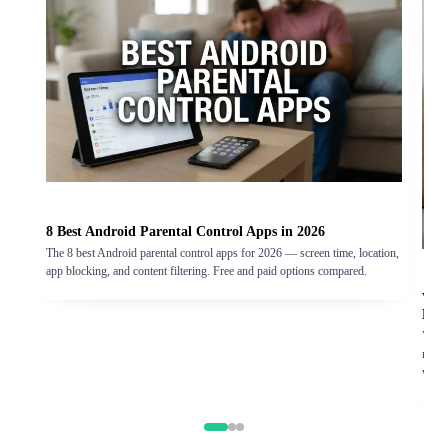
8 Best Android Parental Control Apps in 2026
The 8 best Android parental control apps for 2026 — screen time, location,
app blocking, and content filtering. Free and paid options compared.
Vigi
Exp
Vigil
real-
worth