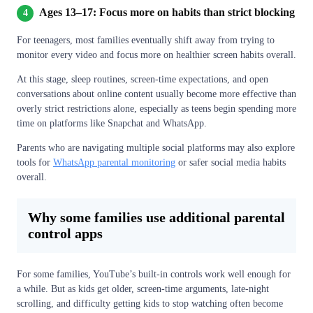
Ages 13–17: Focus more on habits than strict blocking
4
For teenagers, most families eventually shift away from trying to
monitor every video and focus more on healthier screen habits overall.
At this stage, sleep routines, screen-time expectations, and open
conversations about online content usually become more effective than
overly strict restrictions alone, especially as teens begin spending more
time on platforms like Snapchat and WhatsApp.
Parents who are navigating multiple social platforms may also explore
tools for
WhatsApp parental monitoring
or safer social media habits
overall.
Why some families use additional parental
control apps
For some families, YouTube’s built-in controls work well enough for
a while. But as kids get older, screen-time arguments, late-night
scrolling, and difficulty getting kids to stop watching often become