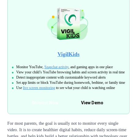
VigilKids
Monitor YouTube,
Snapchat activity
, and gaming apps in one place
View your child’s YouTube browsing habits and screen activity in real time
Detect inappropriate content with customizable keyword alerts
Set app limits or block YouTube during homework, bedtime, or family time
Use
live screen monitoring
to see what your child is watching online
Monitor Now
View Demo
For most parents, the goal is usually not to monitor every single
video. It is to create healthier digital habits, reduce daily screen-time
battles, and help kids build a better relationship with technology over