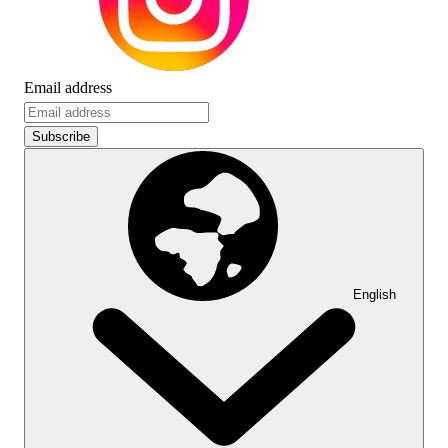
Email address
Subscribe
English