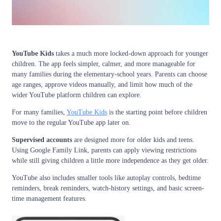
YouTube Kids
takes a much more locked-down approach for younger
children. The app feels simpler, calmer, and more manageable for
many families during the elementary-school years. Parents can choose
age ranges, approve videos manually, and limit how much of the
wider YouTube platform children can explore.
For many families,
YouTube Kids
is the starting point before children
move to the regular YouTube app later on.
Supervised accounts
are designed more for older kids and teens.
Using Google Family Link, parents can apply viewing restrictions
while still giving children a little more independence as they get older.
YouTube also includes smaller tools like autoplay controls, bedtime
reminders, break reminders, watch-history settings, and basic screen-
time management features.