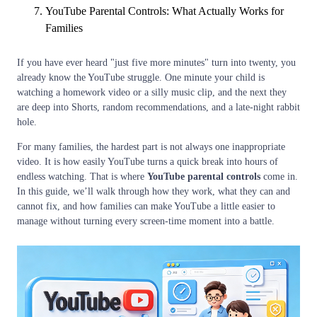
YouTube Parental Controls: What Actually Works for
Families
If you have ever heard "just five more minutes" turn into twenty, you
already know the YouTube struggle. One minute your child is
watching a homework video or a silly music clip, and the next they
are deep into Shorts, random recommendations, and a late-night rabbit
hole.
For many families, the hardest part is not always one inappropriate
video. It is how easily YouTube turns a quick break into hours of
endless watching. That is where
YouTube parental controls
come in.
In this guide, we’ll walk through how they work, what they can and
cannot fix, and how families can make YouTube a little easier to
manage without turning every screen-time moment into a battle.