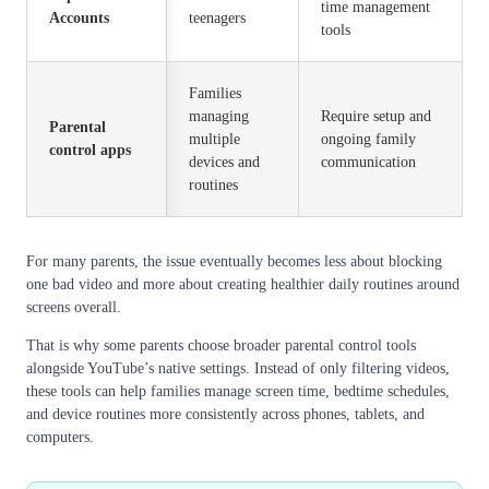
time management
Accounts
teenagers
tools
Families
managing
Require setup and
Parental
multiple
ongoing family
control apps
devices and
communication
routines
For many parents, the issue eventually becomes less about blocking
one bad video and more about creating healthier daily routines around
screens overall.
That is why some parents choose broader parental control tools
alongside YouTube’s native settings. Instead of only filtering videos,
these tools can help families manage screen time, bedtime schedules,
and device routines more consistently across phones, tablets, and
computers.