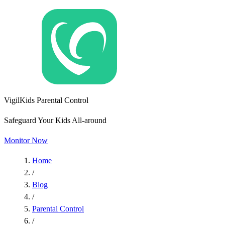
VigilKids Parental Control
Safeguard Your Kids All-around
Monitor Now
Home
/
Blog
/
Parental Control
/