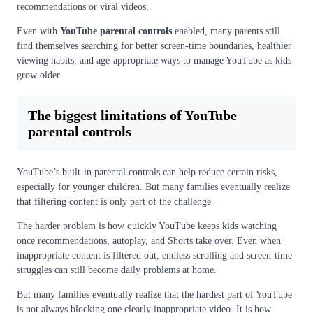
recommendations or viral videos.
Even with
YouTube parental controls
enabled, many parents still
find themselves searching for better screen-time boundaries, healthier
viewing habits, and age-appropriate ways to manage YouTube as kids
grow older.
The biggest limitations of YouTube
parental controls
YouTube’s built-in parental controls can help reduce certain risks,
especially for younger children. But many families eventually realize
that filtering content is only part of the challenge.
The harder problem is how quickly YouTube keeps kids watching
once recommendations, autoplay, and Shorts take over. Even when
inappropriate content is filtered out, endless scrolling and screen-time
struggles can still become daily problems at home.
But many families eventually realize that the hardest part of YouTube
is not always blocking one clearly inappropriate video. It is how