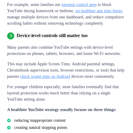
For example, some families use
parental control apps
to block
YouTube during homework or bedtime,
set healthier app time limits
,
manage multiple devices from one dashboard, and reduce compulsive
scrolling habits without removing technology completely.
Device-level controls still matter too
3
Many parents also combine YouTube settings with device-level
protections on phones, tablets, browsers, and home Wi-Fi networks.
This may include Apple Screen Time, Android parental settings,
Chromebook supervision tools, browser restrictions, or tools that help
parents
check screen time on Android
devices more consistently.
For younger children especially, most families eventually find that
layered protection works much better than relying on a single
YouTube setting alone.
A healthier YouTube strategy usually focuses on three things:
reducing inappropriate content
creating natural stopping points