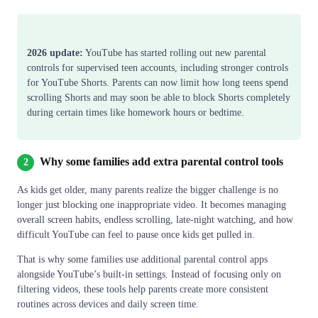
2026 update:
YouTube has started rolling out new parental
controls for supervised teen accounts, including stronger controls
for YouTube Shorts. Parents can now limit how long teens spend
scrolling Shorts and may soon be able to block Shorts completely
during certain times like homework hours or bedtime.
Why some families add extra parental control tools
2
As kids get older, many parents realize the bigger challenge is no
longer just blocking one inappropriate video. It becomes managing
overall screen habits, endless scrolling, late-night watching, and how
difficult YouTube can feel to pause once kids get pulled in.
That is why some families use additional parental control apps
alongside YouTube’s built-in settings. Instead of focusing only on
filtering videos, these tools help parents create more consistent
routines across devices and daily screen time.