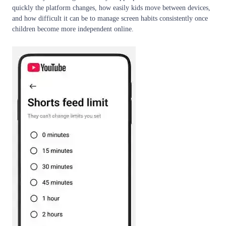
quickly the platform changes, how easily kids move between devices,
and how difficult it can be to manage screen habits consistently once
children become more independent online.