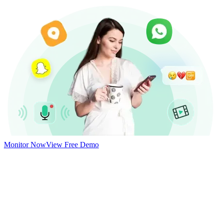
Monitor Now
View Free Demo