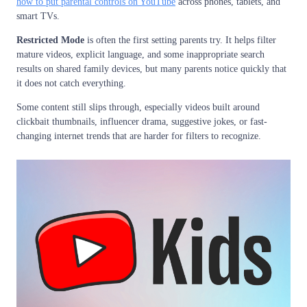
how to put parental controls on YouTube
across phones, tablets, and
smart TVs.
Restricted Mode
is often the first setting parents try. It helps filter
mature videos, explicit language, and some inappropriate search
results on shared family devices, but many parents notice quickly that
it does not catch everything.
Some content still slips through, especially videos built around
clickbait thumbnails, influencer drama, suggestive jokes, or fast-
changing internet trends that are harder for filters to recognize.