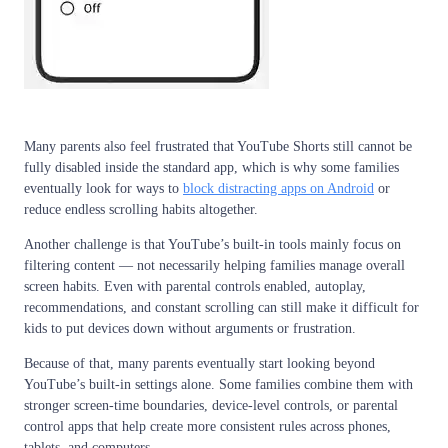
Many parents also feel frustrated that YouTube Shorts still cannot be
fully disabled inside the standard app, which is why some families
eventually look for ways to
block distracting apps on Android
or
reduce endless scrolling habits altogether.
Another challenge is that YouTube’s built-in tools mainly focus on
filtering content — not necessarily helping families manage overall
screen habits. Even with parental controls enabled, autoplay,
recommendations, and constant scrolling can still make it difficult for
kids to put devices down without arguments or frustration.
Because of that, many parents eventually start looking beyond
YouTube’s built-in settings alone. Some families combine them with
stronger screen-time boundaries, device-level controls, or parental
control apps that help create more consistent rules across phones,
tablets, and computers.