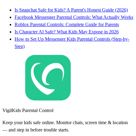
Is Snapchat Safe for Kids? A Parent's Honest Guide (2026)
Facebook Messenger Parental Controls: What Actually Works
Roblox Parental Controls: Complete Guide for Parents
Is Character AI Safe? What Kids May Expose in 2026
How to Set Up Messenger Kids Parental Controls (Step-by-
Step)
VigilKids Parental Control
Keep your kids safe online. Monitor chats, screen time & location
— and step in before trouble starts.