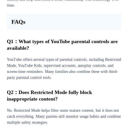
time.
FAQs
Q1：What types of YouTube parental controls are
available?
YouTube offers several types of parental controls, including Restricted
Mode, YouTube Kids, supervised accounts, autoplay controls, and
screen-time reminders. Many families also combine these with third-
party parental control tools.
Q2：Does Restricted Mode fully block
inappropriate content?
No. Restricted Mode helps filter some mature content, but it does not
catch everything. Many parents still monitor usage habits and combine
multiple safety strategies.