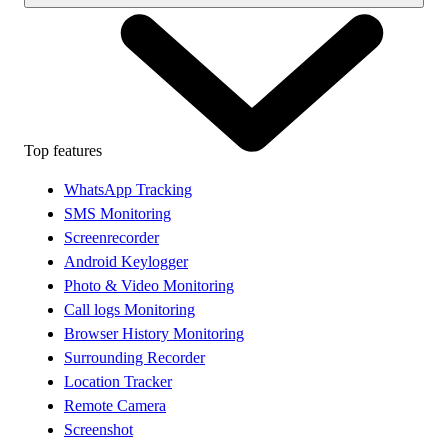
Top features
WhatsApp Tracking
SMS Monitoring
Screenrecorder
Android Keylogger
Photo & Video Monitoring
Call logs Monitoring
Browser History Monitoring
Surrounding Recorder
Location Tracker
Remote Camera
Screenshot