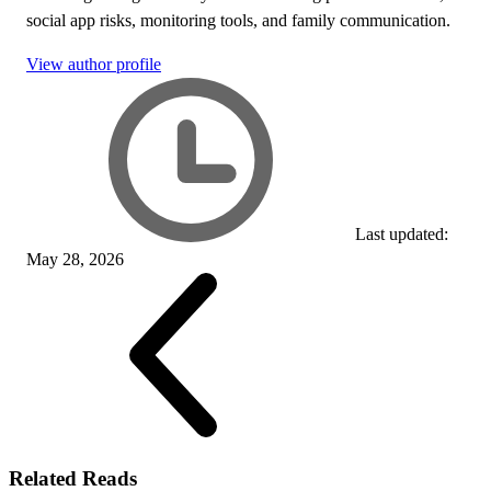
social app risks, monitoring tools, and family communication.
View author profile
Last updated:
May 28, 2026
Related Reads