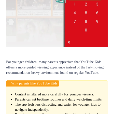
For younger children, many parents appreciate that YouTube Kids
offers a more guided viewing experience instead of the fast-moving,
recommendation-heavy environment found on regular YouTube.
Why parents like YouTube Kids
Content is filtered more carefully for younger viewers.
Parents can set bedtime routines and daily watch-time limits.
The app feels less distracting and easier for younger kids to
navigate independently.