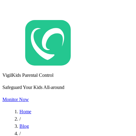
VigilKids Parental Control
Safeguard Your Kids All-around
Monitor Now
Home
/
Blog
/