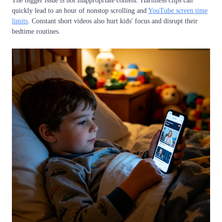
The bigger issue is not inappropriate content. Harmless clips can
quickly lead to an hour of nonstop scrolling and
YouTube screen time
limits
. Constant short videos also hurt kids' focus and disrupt their
bedtime routines.