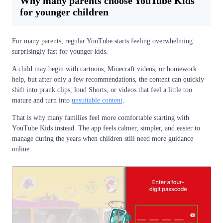
Why many parents choose YouTube Kids
for younger children
For many parents, regular YouTube starts feeling overwhelming
surprisingly fast for younger kids.
A child may begin with cartoons, Minecraft videos, or homework
help, but after only a few recommendations, the content can quickly
shift into prank clips, loud Shorts, or videos that feel a little too
mature and turn into
unsuitable content
.
That is why many families feel more comfortable starting with
YouTube Kids instead. The app feels calmer, simpler, and easier to
manage during the years when children still need more guidance
online.