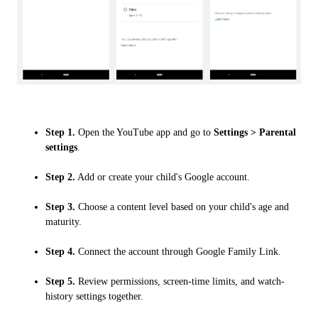
Step 1.
Open the YouTube app and go to
Settings > Parental
settings
.
Step 2.
Add or create your child's Google account.
Step 3.
Choose a content level based on your child's age and
maturity.
Step 4.
Connect the account through Google Family Link.
Step 5.
Review permissions, screen-time limits, and watch-
history settings together.