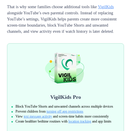
That is why some families choose additional tools like
VigilKids
alongside YouTube’s own parental controls. Instead of replacing
YouTube’s settings, VigilKids helps parents create more consistent
screen-time boundaries, block YouTube Shorts and unwanted
channels, and view activity even if watch history is later deleted.
VigilKids Pro
Block YouTube Shorts and unwanted channels across multiple devices
Prevent children from
turning off app restrictions
View
text message activity
and screen-time habits more consistently
Create healthier bedtime routines with
location tracking
and app limits