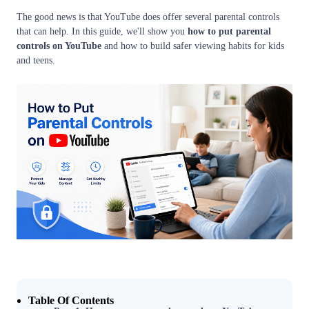
The good news is that YouTube does offer several parental controls
that can help. In this guide, we'll show you
how to put parental
controls on YouTube
and how to build safer viewing habits for kids
and teens.
Table Of Contents