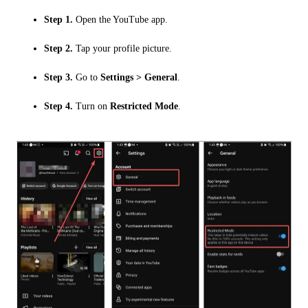
Step 1.
Open the YouTube app.
Step 2.
Tap your profile picture.
Step 3.
Go to
Settings > General
.
Step 4.
Turn on
Restricted Mode
.