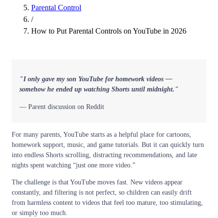
Parental Control
/
How to Put Parental Controls on YouTube in 2026
"I only gave my son YouTube for homework videos —
somehow he ended up watching Shorts until midnight."
— Parent discussion on Reddit
For many parents, YouTube starts as a helpful place for cartoons,
homework support, music, and game tutorials. But it can quickly turn
into endless Shorts scrolling, distracting recommendations, and late
nights spent watching “just one more video.”
The challenge is that YouTube moves fast. New videos appear
constantly, and filtering is not perfect, so children can easily drift
from harmless content to videos that feel too mature, too stimulating,
or simply too much.