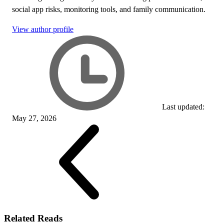
social app risks, monitoring tools, and family communication.
View author profile
Last updated:
May 27, 2026
Related Reads