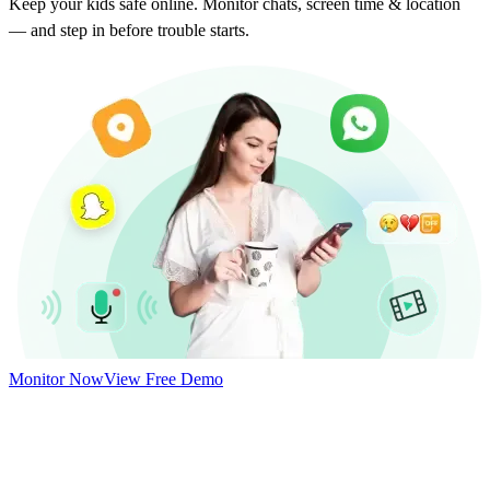
Keep your kids safe online. Monitor chats, screen time & location
— and step in before trouble starts.
Monitor Now
View Free Demo