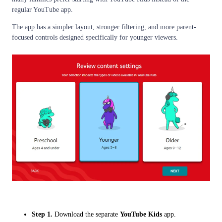
regular YouTube app.
The app has a simpler layout, stronger filtering, and more parent-
focused controls designed specifically for younger viewers.
Step 1.
Download the separate
YouTube Kids
app.