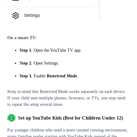
On a smart TV:
Step 1.
Open the YouTube TV app.
Step 2.
Open Settings.
Step 3.
Enable
Restricted Mode
.
Keep in mind that Restricted Mode works separately on each device.
If your child uses multiple phones, browsers, or TVs, you may need
to repeat the setup several times.
2
Set up YouTube Kids (Best for Children Under 12)
For younger children who need a more curated viewing environment,
many families prefer starting with YouTube Kids instead of the