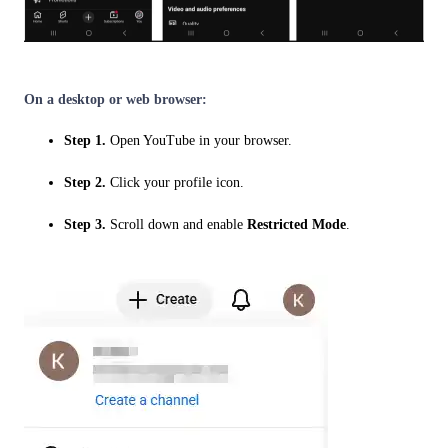
On a desktop or web browser:
Step 1.
Open YouTube in your browser.
Step 2.
Click your profile icon.
Step 3.
Scroll down and enable
Restricted Mode
.