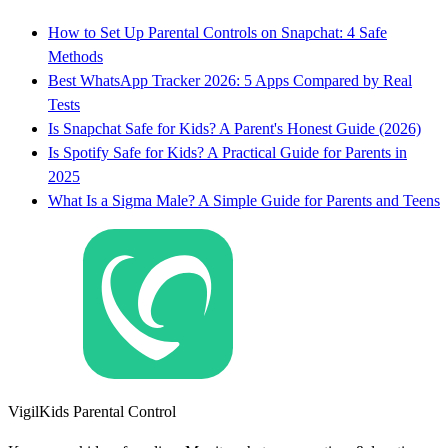
How to Set Up Parental Controls on Snapchat: 4 Safe
Methods
Best WhatsApp Tracker 2026: 5 Apps Compared by Real
Tests
Is Snapchat Safe for Kids? A Parent's Honest Guide (2026)
Is Spotify Safe for Kids? A Practical Guide for Parents in
2025
What Is a Sigma Male? A Simple Guide for Parents and Teens
VigilKids Parental Control