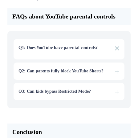
FAQs about YouTube parental controls
Q1: Does YouTube have parental controls?
Yes. YouTube offers several parental control features,
including Restricted Mode, YouTube Kids, supervised
accounts, and screen-time tools through Google Family
Link.
Q2: Can parents fully block YouTube Shorts?
Q3: Can kids bypass Restricted Mode?
Conclusion