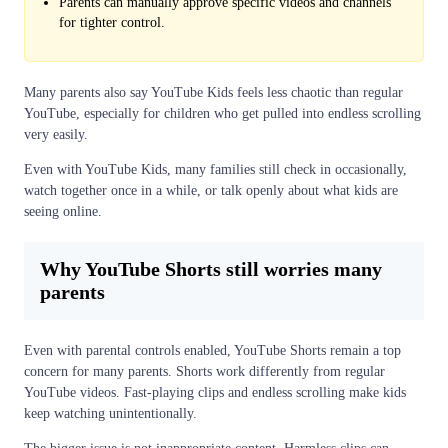
Parents can manually approve specific videos and channels
for tighter control.
Many parents also say YouTube Kids feels less chaotic than regular
YouTube, especially for children who get pulled into endless scrolling
very easily.
Even with YouTube Kids, many families still check in occasionally,
watch together once in a while, or talk openly about what kids are
seeing online.
Why YouTube Shorts still worries many
parents
Even with parental controls enabled, YouTube Shorts remain a top
concern for many parents. Shorts work differently from regular
YouTube videos. Fast-playing clips and endless scrolling make kids
keep watching unintentionally.