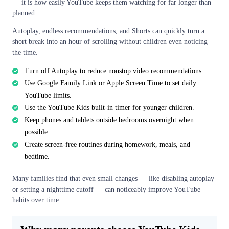
— it is how easily YouTube keeps them watching for far longer than
planned.
Autoplay, endless recommendations, and Shorts can quickly turn a
short break into an hour of scrolling without children even noticing
the time.
Turn off Autoplay to reduce nonstop video recommendations.
Use Google Family Link or Apple Screen Time to set daily
YouTube limits.
Use the YouTube Kids built-in timer for younger children.
Keep phones and tablets outside bedrooms overnight when
possible.
Create screen-free routines during homework, meals, and
bedtime.
Many families find that even small changes — like disabling autoplay
or setting a nighttime cutoff — can noticeably improve YouTube
habits over time.