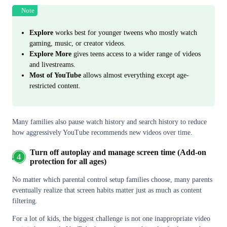
Note
Explore
works best for younger tweens who mostly watch
gaming, music, or creator videos.
Explore More
gives teens access to a wider range of videos
and livestreams.
Most of YouTube
allows almost everything except age-
restricted content.
Many families also pause watch history and search history to reduce
how aggressively YouTube recommends new videos over time.
Turn off autoplay and manage screen time (Add-on
4
protection for all ages)
No matter which parental control setup families choose, many parents
eventually realize that screen habits matter just as much as content
filtering.
For a lot of kids, the biggest challenge is not one inappropriate video