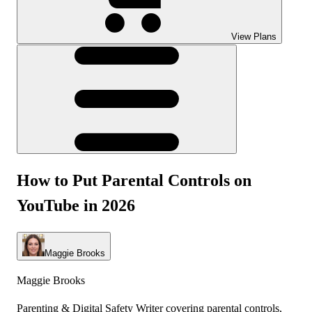
View Plans
How to Put Parental Controls on
YouTube in 2026
Maggie Brooks
Maggie Brooks
Parenting & Digital Safety Writer covering parental controls,