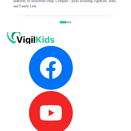
platform, by household setup. Compare 7 picks including VigilKids, Bark,
and Family Link.