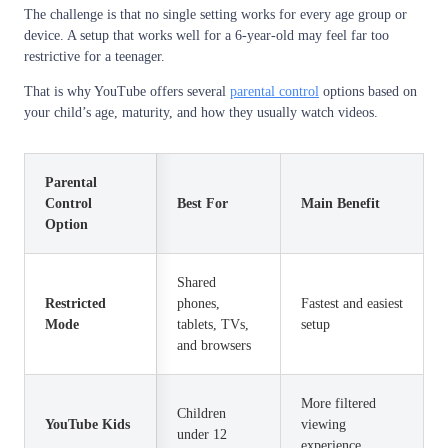
The challenge is that no single setting works for every age group or
device. A setup that works well for a 6-year-old may feel far too
restrictive for a teenager.
That is why YouTube offers several
parental control
options based on
your child’s age, maturity, and how they usually watch videos.
Parental
Control
Best For
Main Benefit
Option
Shared
Restricted
phones,
Fastest and easiest
Mode
tablets, TVs,
setup
and browsers
More filtered
Children
YouTube Kids
viewing
under 12
experience