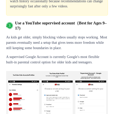
watch history occasionally because recommendations can change
surprisingly fast after only a few videos.
Use a YouTube supervised account（Best for Ages 9–
3
17)
As kids get older, simply blocking videos usually stops working. Most
parents eventually need a setup that gives teens more freedom while
still keeping some boundaries in place.
A supervised Google Account is currently Google's most flexible
built-in parental control option for older kids and teenagers.