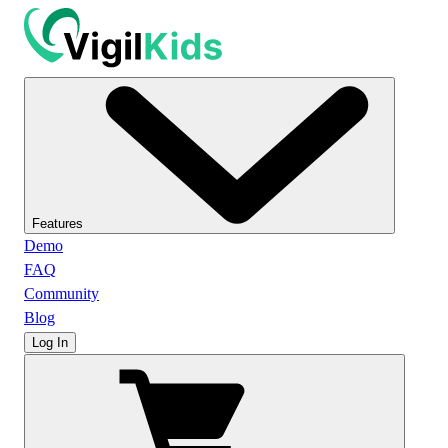
Features
Demo
FAQ
Community
Blog
Log In