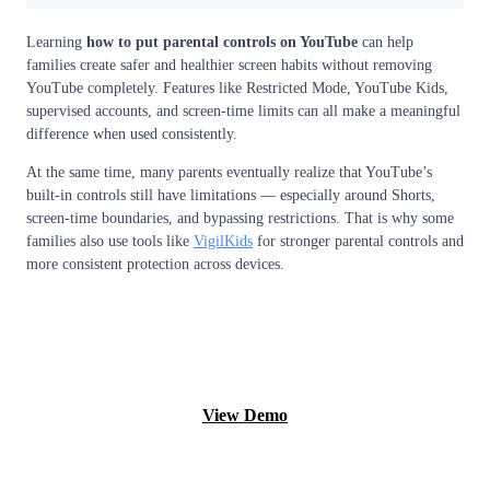
Learning
how to put parental controls on YouTube
can help
families create safer and healthier screen habits without removing
YouTube completely. Features like Restricted Mode, YouTube Kids,
supervised accounts, and screen-time limits can all make a meaningful
difference when used consistently.
At the same time, many parents eventually realize that YouTube’s
built-in controls still have limitations — especially around Shorts,
screen-time boundaries, and bypassing restrictions. That is why some
families also use tools like
VigilKids
for stronger parental controls and
more consistent protection across devices.
Monitor now
View Demo