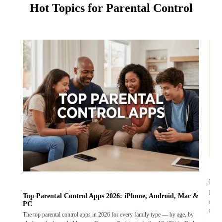
Hot Topics for Parental Control
Doe
hatsA
Top Parental Control Apps 2026: iPhone, Android, Mac &
monit
PC
the r
The top parental control apps in 2026 for every family type — by age, by