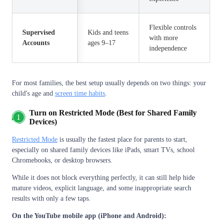
Flexible controls
Supervised
Kids and teens
with more
Accounts
ages 9–17
independence
For most families, the best setup usually depends on two things: your
child's age and
screen time habits
.
Turn on Restricted Mode (Best for Shared Family
1
Devices)
Restricted Mode
is usually the fastest place for parents to start,
especially on shared family devices like iPads, smart TVs, school
Chromebooks, or desktop browsers.
While it does not block everything perfectly, it can still help hide
mature videos, explicit language, and some inappropriate search
results with only a few taps.
On the YouTube mobile app (iPhone and Android):