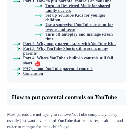
Part 1. How to put parental controls on YouTube
Turn on Restricted Mode for shared
family devices
Set up YouTube Kids for younger
children
Use a supervised YouTube account for
tweens and teens
Turn off autoplay and manage screen
time
Part 2. Why many parents start with YouTube Kids
Part 3. Why YouTube Shorts still worries many
parents
Part 4. Where YouTube's built-in controls still fall
short
FAQs about YouTube parental controls
Conclusion
How to put parental controls on YouTube
Most parents are not trying to remove YouTube completely. They
usually just want a version of YouTube that feels safer, healthier, and
easier to manage for their child’s age.