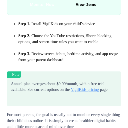
Monitor Now
View Demo
Step 1.
Install VigilKids on your child’s device.
Step 2.
Choose the YouTube restrictions, Shorts blocking
options, and screen-time rules you want to enable.
Step 3.
Review screen habits, bedtime activity, and app usage
from your parent dashboard.
Note
Annual plan averages about $9.99/month, with a free trial
available. See current options on the
VigilKids pricing
page.
For most parents, the goal is usually not to monitor every single thing
their child does online. It is simply to create healthier digital habits
and a little more peace of mind over time.