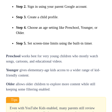
Step 2.
Sign in using your parent Google account.
Step 3.
Create a child profile.
Step 4.
Choose an age setting like Preschool, Younger, or
Older.
Step 5.
Set screen-time limits using the built-in timer.
Preschool
works best for very young children who mostly watch
songs, cartoons, and educational videos.
Younger
gives elementary-age kids access to a wider range of kid-
friendly content.
Older
allows older children to explore more content while still
keeping some filtering enabled.
Tips
Even with YouTube Kids enabled, many parents still review