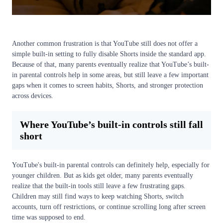
Another common frustration is that YouTube still does not offer a
simple built-in setting to fully disable Shorts inside the standard app.
Because of that, many parents eventually realize that YouTube’s built-
in parental controls help in some areas, but still leave a few important
gaps when it comes to screen habits, Shorts, and stronger protection
across devices.
Where YouTube’s built-in controls still fall
short
YouTube's built-in parental controls can definitely help, especially for
younger children. But as kids get older, many parents eventually
realize that the built-in tools still leave a few frustrating gaps.
Children may still find ways to keep watching Shorts, switch
accounts, turn off restrictions, or continue scrolling long after screen
time was supposed to end.