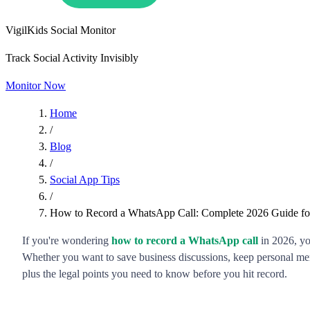
VigilKids Social Monitor
Track Social Activity Invisibly
Monitor Now
Home
/
Blog
/
Social App Tips
/
How to Record a WhatsApp Call: Complete 2026 Guide for
If you're wondering
how to record a WhatsApp call
in 2026, yo
Whether you want to save business discussions, keep personal me
plus the legal points you need to know before you hit record.