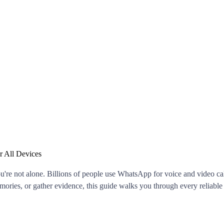
 All Devices
u're not alone. Billions of people use WhatsApp for voice and video call
mories, or gather evidence, this guide walks you through every reliab