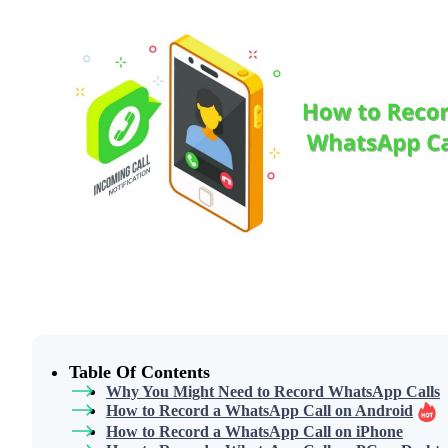
Table Of Contents
Why You Might Need to Record WhatsApp Calls
How to Record a WhatsApp Call on Android
How to Record a WhatsApp Call on iPhone