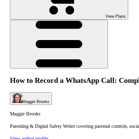
View Plans
How to Record a WhatsApp Call: Comple
Maggie Brooks
Maggie Brooks
Parenting & Digital Safety Writer covering parental controls, soci
View author profile