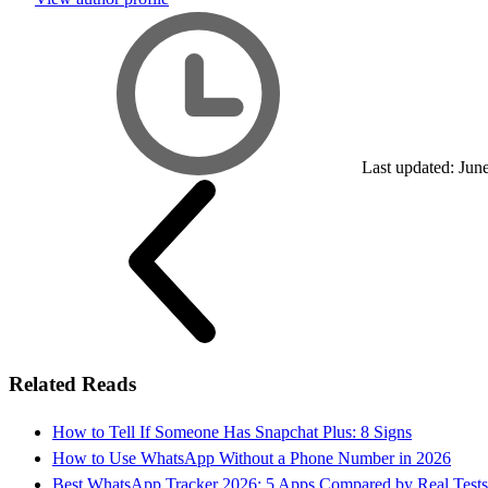
Last updated: Jun
Related Reads
How to Tell If Someone Has Snapchat Plus: 8 Signs
How to Use WhatsApp Without a Phone Number in 2026
Best WhatsApp Tracker 2026: 5 Apps Compared by Real Tests