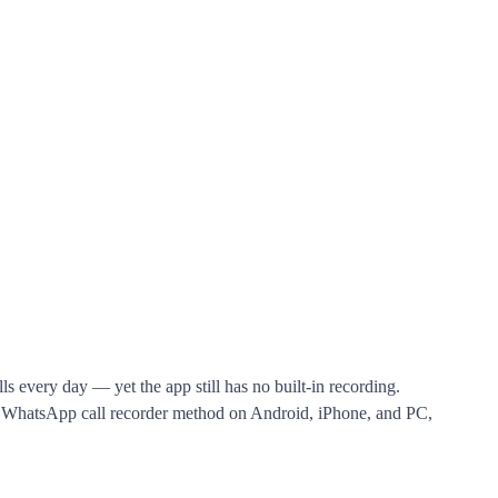
s every day — yet the app still has no built-in recording.
le WhatsApp call recorder method on Android, iPhone, and PC,