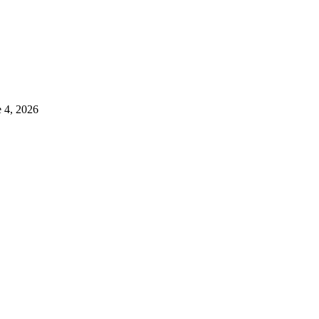
e 4, 2026