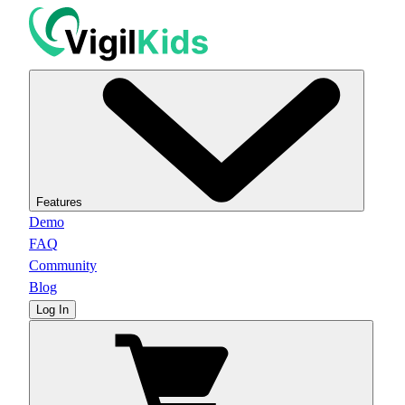
Features
Demo
FAQ
Community
Blog
Log In