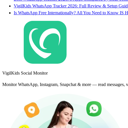
VigilKids WhatsApp Tracker 2026: Full Review & Setup Guid
Is WhatsApp Free Internationally? All You Need to Know IS H
VigilKids Social Monitor
Monitor WhatsApp, Instagram, Snapchat & more — read messages, vie