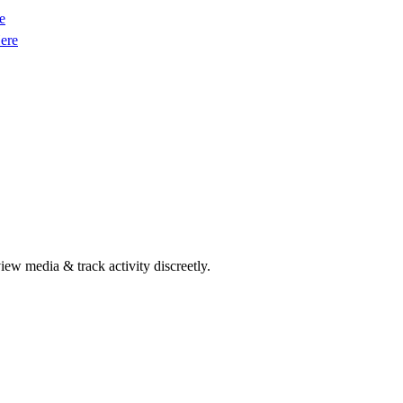
e
ere
w media & track activity discreetly.