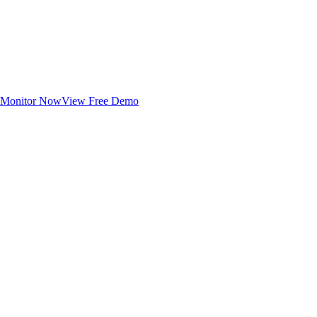
Monitor Now
View Free Demo