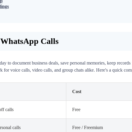
op
dings
 WhatsApp Calls
day to document business deals, save personal memories, keep records for
 for voice calls, video calls, and group chats alike. Here's a quick com
Cost
ff calls
Free
rsonal calls
Free / Freemium