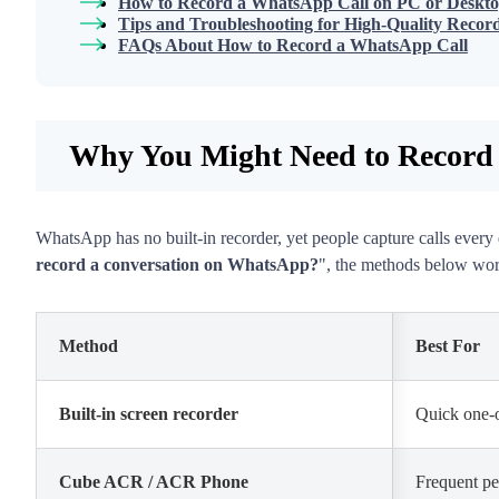
How to Record a WhatsApp Call on PC or Deskt
Tips and Troubleshooting for High-Quality Recor
FAQs About How to Record a WhatsApp Call
Why You Might Need to Record
WhatsApp has no built-in recorder, yet people capture calls every 
record a conversation on WhatsApp?
", the methods below work
Method
Best For
Built-in screen recorder
Quick one-o
Cube ACR / ACR Phone
Frequent pe