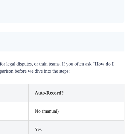
 legal disputes, or train teams. If you often ask "
How do I
parison before we dive into the steps:
Auto-Record?
No (manual)
Yes