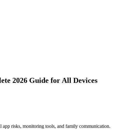
te 2026 Guide for All Devices
al app risks, monitoring tools, and family communication.