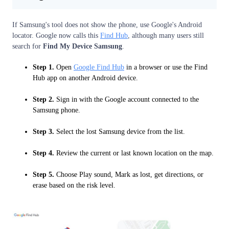
If Samsung's tool does not show the phone, use Google's Android
locator. Google now calls this
Find Hub
, although many users still
search for
Find My Device Samsung
.
Step 1.
Open
Google Find Hub
in a browser or use the Find
Hub app on another Android device.
Step 2.
Sign in with the Google account connected to the
Samsung phone.
Step 3.
Select the lost Samsung device from the list.
Step 4.
Review the current or last known location on the map.
Step 5.
Choose Play sound, Mark as lost, get directions, or
erase based on the risk level.