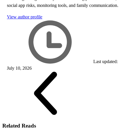
social app risks, monitoring tools, and family communication.
View author profile
Last updated:
July 10, 2026
Related Reads