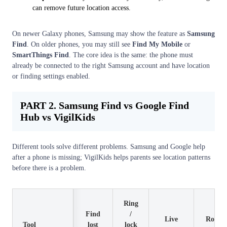
can remove future location access.
On newer Galaxy phones, Samsung may show the feature as
Samsung
Find
. On older phones, you may still see
Find My Mobile
or
SmartThings Find
. The core idea is the same: the phone must
already be connected to the right Samsung account and have location
or finding settings enabled.
PART 2. Samsung Find vs Google Find
Hub vs VigilKids
Different tools solve different problems. Samsung and Google help
after a phone is missing; VigilKids helps parents see location patterns
before there is a problem.
Ring
Find
/
Live
Route
Tool
lost
lock