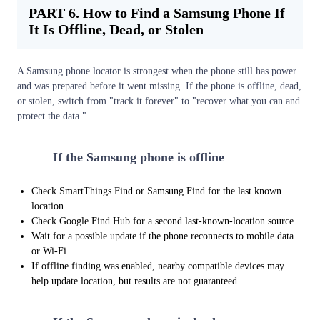
PART 6. How to Find a Samsung Phone If
It Is Offline, Dead, or Stolen
A Samsung phone locator is strongest when the phone still has power
and was prepared before it went missing. If the phone is offline, dead,
or stolen, switch from "track it forever" to "recover what you can and
protect the data."
1
If the Samsung phone is offline
Check SmartThings Find or Samsung Find for the last known
location.
Check Google Find Hub for a second last-known-location source.
Wait for a possible update if the phone reconnects to mobile data
or Wi-Fi.
If offline finding was enabled, nearby compatible devices may
help update location, but results are not guaranteed.