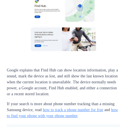
Google explains that Find Hub can show location information, play a
sound, mark the device as lost, and still show the last known location
when the current location is unavailable. The device normally needs
power, a Google account, Find Hub enabled, and either a connection
or a recent stored location.
If your search is more about phone number tracking than a missing
Samsung device, read
how to track a phone number for free
and
how
to find your phone with your phone number
.