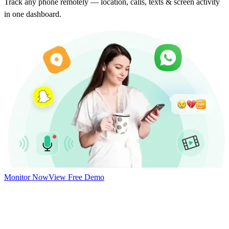
Track any phone remotely — location, calls, texts & screen activity
in one dashboard.
Monitor Now
View Free Demo