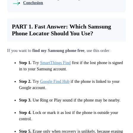
Conclusion
PART 1. Fast Answer: Which Samsung
Phone Locator Should You Use?
If you want to
find my Samsung phone free
, use this order:
Step 1.
Try
SmartThings Find
first if the lost phone is signed
in to your Samsung account.
Step 2.
Try
Google Find Hub
if the phone is linked to your
Google account.
Step 3.
Use Ring or Play sound if the phone may be nearby.
Step 4.
Lock or mark it as lost if the phone is outside your
control.
Step 5.
Erase only when recovery is unlikely, because erasing