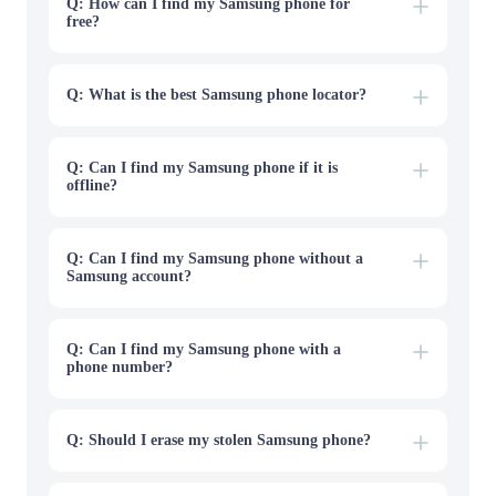
account connected to the lost Galaxy phone.
Q: How can I find my Samsung phone for
free?
Q: What is the best Samsung phone locator?
Q: Can I find my Samsung phone if it is
offline?
Q: Can I find my Samsung phone without a
Samsung account?
Q: Can I find my Samsung phone with a
phone number?
Q: Should I erase my stolen Samsung phone?