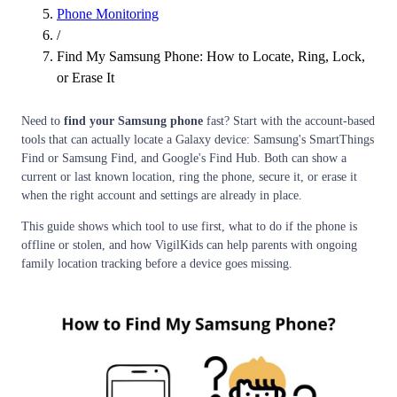
Phone Monitoring
/
Find My Samsung Phone: How to Locate, Ring, Lock,
or Erase It
Need to
find your Samsung phone
fast? Start with the account-based
tools that can actually locate a Galaxy device: Samsung's SmartThings
Find or Samsung Find, and Google's Find Hub. Both can show a
current or last known location, ring the phone, secure it, or erase it
when the right account and settings are already in place.
This guide shows which tool to use first, what to do if the phone is
offline or stolen, and how VigilKids can help parents with ongoing
family location tracking before a device goes missing.