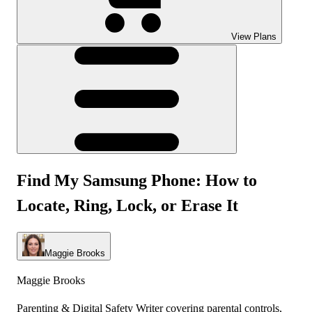
View Plans
Find My Samsung Phone: How to
Locate, Ring, Lock, or Erase It
Maggie Brooks
Maggie Brooks
Parenting & Digital Safety Writer covering parental controls,