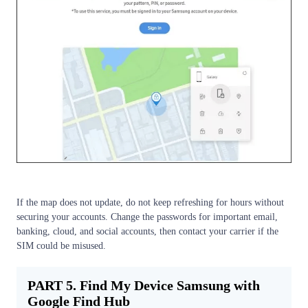
If the map does not update, do not keep refreshing for hours without
securing your accounts. Change the passwords for important email,
banking, cloud, and social accounts, then contact your carrier if the
SIM could be misused.
PART 5. Find My Device Samsung with
Google Find Hub