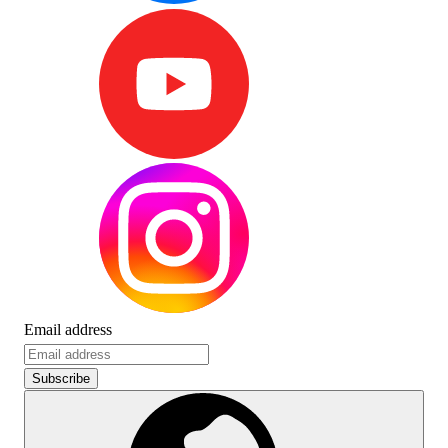
Email address
Subscribe