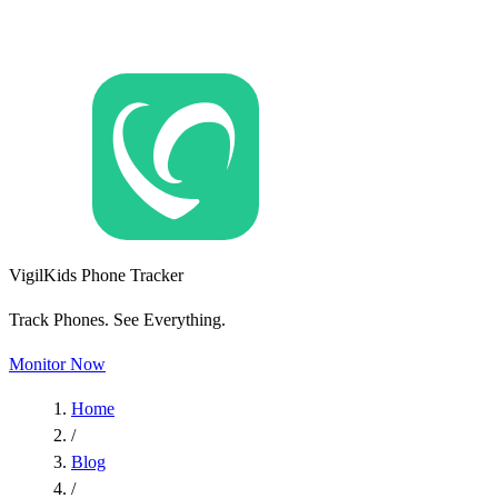
VigilKids Phone Tracker
Track Phones. See Everything.
Monitor Now
Home
/
Blog
/