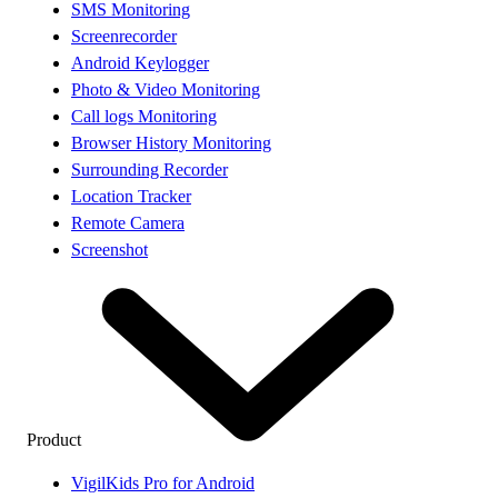
SMS Monitoring
Screenrecorder
Android Keylogger
Photo & Video Monitoring
Call logs Monitoring
Browser History Monitoring
Surrounding Recorder
Location Tracker
Remote Camera
Screenshot
Product
VigilKids Pro for Android