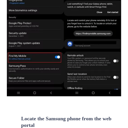
Locate the Samsung phone from the web
2
portal