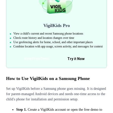
VigilKids Pro
View a child's current and recent Samsung phone locations
Check route history and location changes over time
Use geofencing alerts for home, school, and other important places
Combine location with app usage, screen activity, and messages for context
View Free Demo
Try it Now
How to Use VigilKids on a Samsung Phone
Set up VigilKids before a Samsung phone goes missing. It is designed
for parent-managed Android devices and needs one-time access to the
child's phone for installation and permission setup.
Step 1.
Create a VigilKids account or open the free demo to