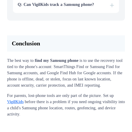
Q: Can VigilKids track a Samsung phone?
Conclusion
The best way to
find my Samsung phone
is to use the recovery tool
tied to the phone's account: SmartThings Find or Samsung Find for
Samsung accounts, and Google Find Hub for Google accounts. If the
phone is offline, dead, or stolen, focus on last known location,
account security, carrier protection, and IMEI reporting.
For parents, lost-phone tools are only part of the picture. Set up
VigilKids
before there is a problem if you need ongoing visibility into
a child's Samsung phone location, routes, geofencing, and device
activity.