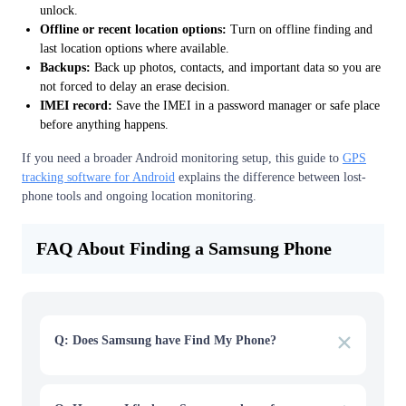
unlock.
Offline or recent location options:
Turn on offline finding and
last location options where available.
Backups:
Back up photos, contacts, and important data so you are
not forced to delay an erase decision.
IMEI record:
Save the IMEI in a password manager or safe place
before anything happens.
If you need a broader Android monitoring setup, this guide to
GPS
tracking software for Android
explains the difference between lost-
phone tools and ongoing location monitoring.
FAQ About Finding a Samsung Phone
Q: Does Samsung have Find My Phone?
A: Yes. Samsung offers finding features through
SmartThings Find, Samsung Find, or Find My Mobile
depending on the device and region. Use the Samsung