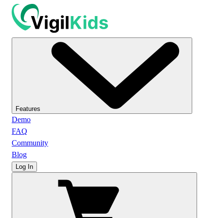
Features
Demo
FAQ
Community
Blog
Log In