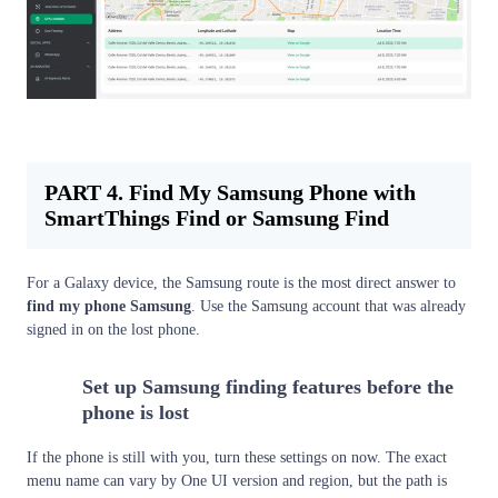
PART 4. Find My Samsung Phone with
SmartThings Find or Samsung Find
For a Galaxy device, the Samsung route is the most direct answer to
find my phone Samsung
. Use the Samsung account that was already
signed in on the lost phone.
Set up Samsung finding features before the
1
phone is lost
If the phone is still with you, turn these settings on now. The exact
menu name can vary by One UI version and region, but the path is