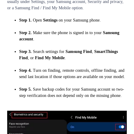
usually under Settings, your Samsung account, Security and privacy,
or a Samsung Find / Find My Mobile option.
Step 1.
Open
Settings
on your Samsung phone.
Step 2.
Make sure the phone is signed in to your
Samsung
account
.
Step 3.
Search settings for
Samsung Find
,
SmartThings
Find
, or
Find My Mobile
.
Step 4.
Turn on finding, remote controls, offline finding, and
send last location if those options are available on your model.
Step 5.
Save backup codes for your Samsung account so two-
step verification does not depend only on the missing phone.