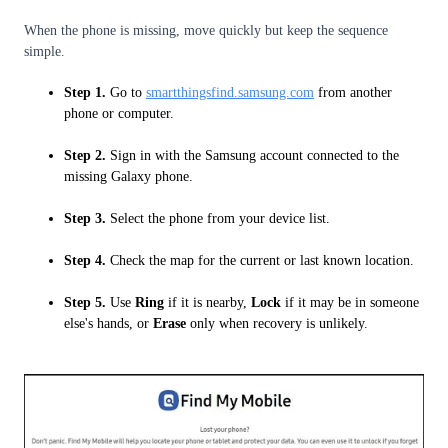
When the phone is missing, move quickly but keep the sequence
simple.
Step 1.
Go to
smartthingsfind.samsung.com
from another
phone or computer.
Step 2.
Sign in with the Samsung account connected to the
missing Galaxy phone.
Step 3.
Select the phone from your device list.
Step 4.
Check the map for the current or last known location.
Step 5.
Use
Ring
if it is nearby,
Lock
if it may be in someone
else's hands, or
Erase
only when recovery is unlikely.