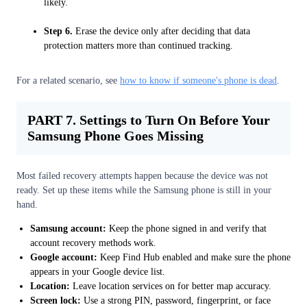
likely.
Step 6.
Erase the device only after deciding that data
protection matters more than continued tracking.
For a related scenario, see
how to know if someone's phone is dead
.
PART 7. Settings to Turn On Before Your
Samsung Phone Goes Missing
Most failed recovery attempts happen because the device was not
ready. Set up these items while the Samsung phone is still in your
hand.
Samsung account:
Keep the phone signed in and verify that
account recovery methods work.
Google account:
Keep Find Hub enabled and make sure the phone
appears in your Google device list.
Location:
Leave location services on for better map accuracy.
Screen lock:
Use a strong PIN, password, fingerprint, or face