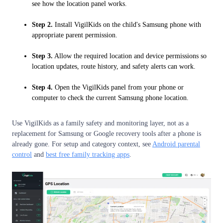
see how the location panel works.
Step 2.
Install VigilKids on the child's Samsung phone with
appropriate parent permission.
Step 3.
Allow the required location and device permissions so
location updates, route history, and safety alerts can work.
Step 4.
Open the VigilKids panel from your phone or
computer to check the current Samsung phone location.
Use VigilKids as a family safety and monitoring layer, not as a
replacement for Samsung or Google recovery tools after a phone is
already gone. For setup and category context, see
Android parental
control
and
best free family tracking apps
.