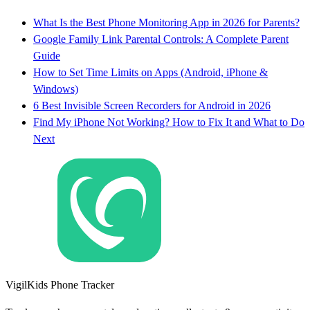
What Is the Best Phone Monitoring App in 2026 for Parents?
Google Family Link Parental Controls: A Complete Parent
Guide
How to Set Time Limits on Apps (Android, iPhone &
Windows)
6 Best Invisible Screen Recorders for Android in 2026
Find My iPhone Not Working? How to Fix It and What to Do
Next
VigilKids Phone Tracker