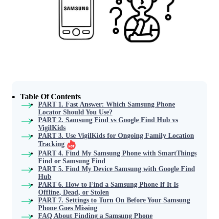
Table Of Contents
PART 1. Fast Answer: Which Samsung Phone
Locator Should You Use?
PART 2. Samsung Find vs Google Find Hub vs
VigilKids
PART 3. Use VigilKids for Ongoing Family Location
Tracking
PART 4. Find My Samsung Phone with SmartThings
Find or Samsung Find
PART 5. Find My Device Samsung with Google Find
Hub
PART 6. How to Find a Samsung Phone If It Is
Offline, Dead, or Stolen
PART 7. Settings to Turn On Before Your Samsung
Phone Goes Missing
FAQ About Finding a Samsung Phone