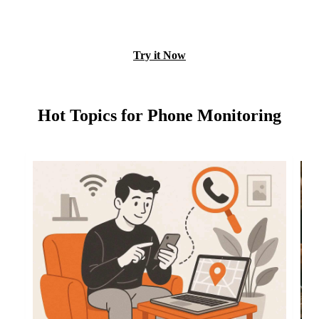
View Free Demo
Try it Now
Hot Topics for Phone Monitoring