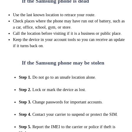
2
If the Samsung phone is dead
Use the last known location to retrace your route.
Check places where the phone may have run out of battery, such as
a car, office, school, gym, or store.
Call the location before visiting if it is a business or public place.
Keep the device in your account tools so you can receive an update
if it turns back on.
3
If the Samsung phone may be stolen
Step 1.
Do not go to an unsafe location alone.
Step 2.
Lock or mark the device as lost.
Step 3.
Change passwords for important accounts.
Step 4.
Contact your carrier to suspend or protect the SIM.
Step 5.
Report the IMEI to the carrier or police if theft is