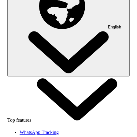
English
Top features
WhatsApp Tracking