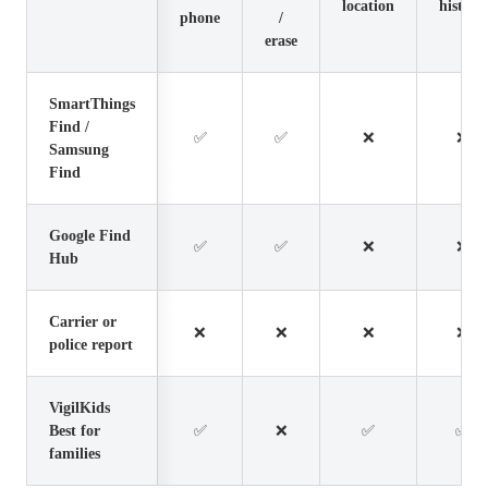
location
history
phone
/
erase
SmartThings
Find /
✅
✅
❌
❌
Samsung
Find
Google Find
✅
✅
❌
❌
Hub
Carrier or
❌
❌
❌
❌
police report
VigilKids
Best for
✅
❌
✅
✅
families