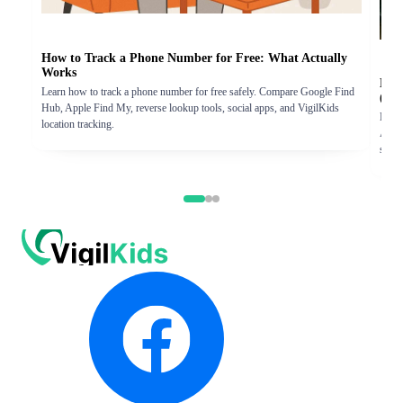
How to Track a Phone Number for Free: What Actually
Works
How
Learn how to track a phone number for free safely. Compare Google Find
(iP
Hub, Apple Find My, reverse lookup tools, social apps, and VigilKids
Learn
location tracking.
Andro
step 