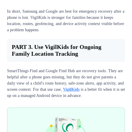
In short, Samsung and Google are best for emergency recovery after a
phone is lost. VigilKids is stronger for families because it keeps
location, routes, geofencing, and device activity context visible before
a problem happens.
PART 3. Use VigilKids for Ongoing
Family Location Tracking
SmartThings Find and Google Find Hub are recovery tools. They are
helpful after a phone goes missing, but they do not give parents a
daily view of a child's route history, safe-zone alerts, app activity, and
screen context. For that use case,
VigilKids
is a better fit when it is set
up on a managed Android device in advance.