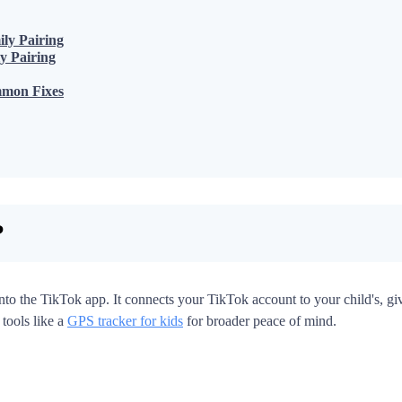
ly Pairing
y Pairing
mmon Fixes
?
 into the TikTok app. It connects your TikTok account to your child's, g
 tools like a
GPS tracker for kids
for broader peace of mind.