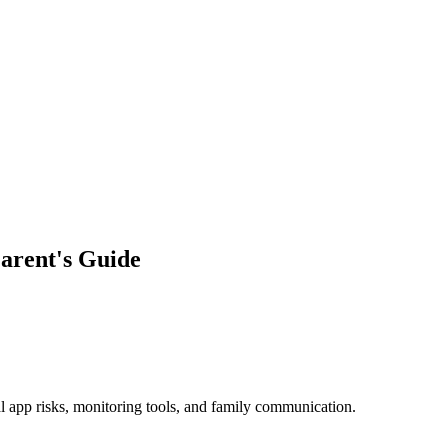
arent's Guide
al app risks, monitoring tools, and family communication.