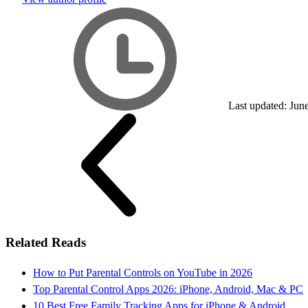
Last updated: Jun
Related Reads
How to Put Parental Controls on YouTube in 2026
Top Parental Control Apps 2026: iPhone, Android, Mac & PC
10 Best Free Family Tracking Apps for iPhone & Android