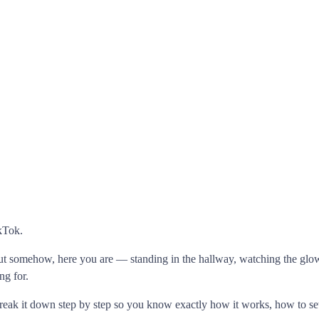
ikTok.
t somehow, here you are — standing in the hallway, watching the glow 
ng for.
eak it down step by step so you know exactly how it works, how to set 