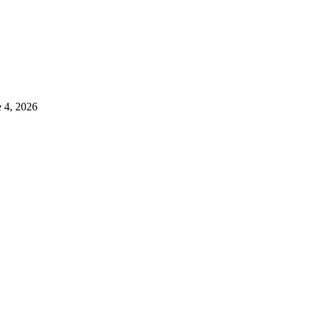
e 4, 2026