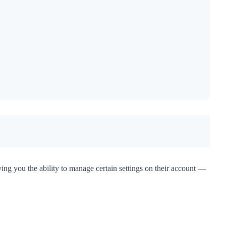
iving you the ability to manage certain settings on their account —