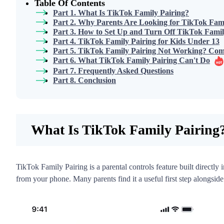
Table Of Contents
Part 1. What Is TikTok Family Pairing?
Part 2. Why Parents Are Looking for TikTok Fami
Part 3. How to Set Up and Turn Off TikTok Famil
Part 4. TikTok Family Pairing for Kids Under 13
Part 5. TikTok Family Pairing Not Working? Co
Part 6. What TikTok Family Pairing Can't Do
Part 7. Frequently Asked Questions
Part 8. Conclusion
What Is TikTok Family Pairing
TikTok Family Pairing is a parental controls feature built directly
from your phone. Many parents find it a useful first step alongside