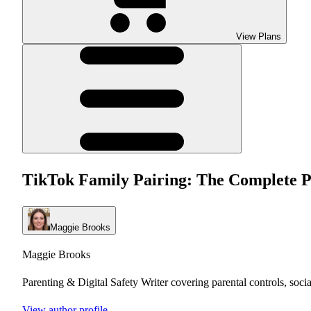
View Plans
TikTok Family Pairing: The Complete P
Maggie Brooks
Maggie Brooks
Parenting & Digital Safety Writer covering parental controls, soci
View author profile