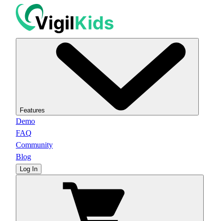
Features
Demo
FAQ
Community
Blog
Log In