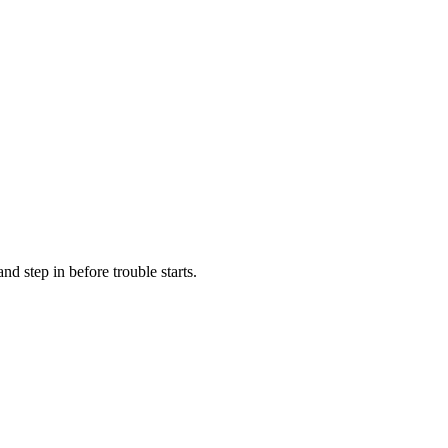
d step in before trouble starts.