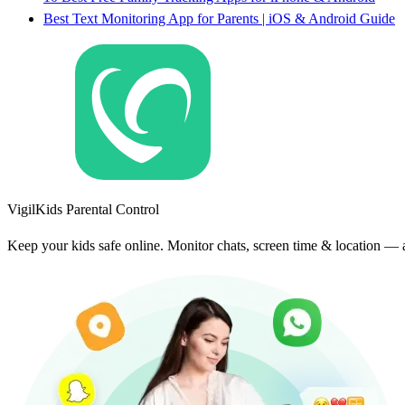
Best Text Monitoring App for Parents | iOS & Android Guide
VigilKids Parental Control
Keep your kids safe online. Monitor chats, screen time & location — an