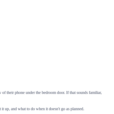
of their phone under the bedroom door. If that sounds familiar,
it up, and what to do when it doesn't go as planned.