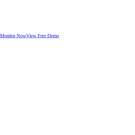
Monitor Now
View Free Demo