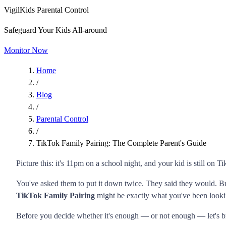
VigilKids Parental Control
Safeguard Your Kids All-around
Monitor Now
Home
/
Blog
/
Parental Control
/
TikTok Family Pairing: The Complete Parent's Guide
Picture this: it's 11pm on a school night, and your kid is still on T
You've asked them to put it down twice. They said they would. Bu
TikTok Family Pairing
might be exactly what you've been looki
Before you decide whether it's enough — or not enough — let's br