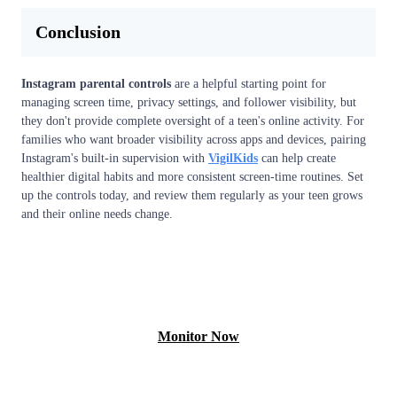
Conclusion
Instagram parental controls
are a helpful starting point for
managing screen time, privacy settings, and follower visibility, but
they don't provide complete oversight of a teen's online activity. For
families who want broader visibility across apps and devices, pairing
Instagram's built-in supervision with
VigilKids
can help create
healthier digital habits and more consistent screen-time routines. Set
up the controls today, and review them regularly as your teen grows
and their online needs change.
View Demo
Monitor Now