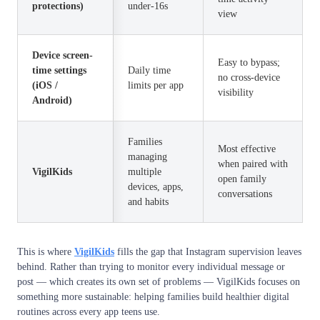
protections)
under-16s
view
Device screen-
Easy to bypass;
time settings
Daily time
no cross-device
(iOS /
limits per app
visibility
Android)
Families
Most effective
managing
when paired with
VigilKids
multiple
open family
devices, apps,
conversations
and habits
This is where
VigilKids
fills the gap that Instagram supervision leaves
behind. Rather than trying to monitor every individual message or
post — which creates its own set of problems — VigilKids focuses on
something more sustainable: helping families build healthier digital
routines across every app teens use.