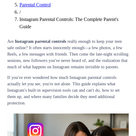
Parental Control
/
Instagram Parental Controls: The Complete Parent's
Guide
Are
Instagram parental controls
really enough to keep your teen
safe online? It often starts innocently enough—a few photos, a few
Reels, a few messages with friends. Then come the late-night scrolling
sessions, new followers you've never heard of, and the realization that
much of what happens on Instagram remains invisible to parents.
If you've ever wondered how much Instagram parental controls
actually let you see, you're not alone. This guide explains what
Instagram's built-in supervision tools can and can't do, how to set
them up, and where many families decide they need additional
protection.