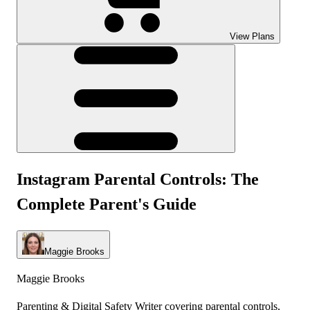
View Plans
Instagram Parental Controls: The
Complete Parent's Guide
Maggie Brooks
Maggie Brooks
Parenting & Digital Safety Writer covering parental controls,