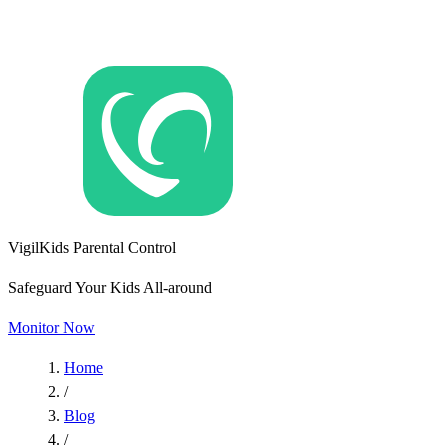
VigilKids Parental Control
Safeguard Your Kids All-around
Monitor Now
Home
/
Blog
/