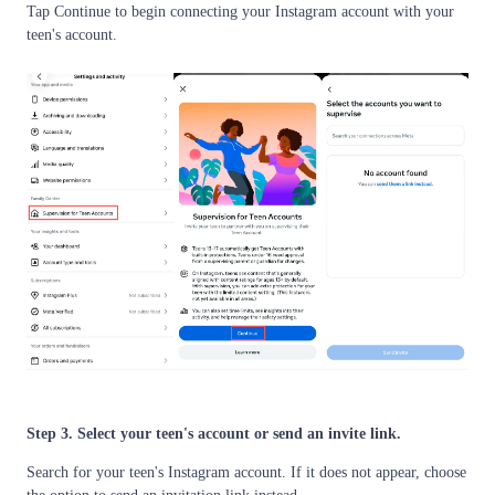
Tap Continue to begin connecting your Instagram account with your
teen's account.
Step 3. Select your teen's account or send an invite link.
Search for your teen's Instagram account. If it does not appear, choose