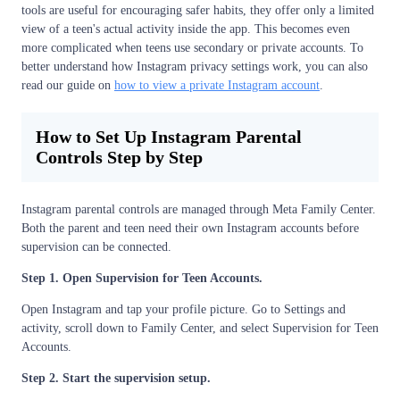
tools are useful for encouraging safer habits, they offer only a limited
view of a teen's actual activity inside the app. This becomes even
more complicated when teens use secondary or private accounts. To
better understand how Instagram privacy settings work, you can also
read our guide on
how to view a private Instagram account
.
How to Set Up Instagram Parental
Controls Step by Step
Instagram parental controls are managed through Meta Family Center.
Both the parent and teen need their own Instagram accounts before
supervision can be connected.
Step 1. Open Supervision for Teen Accounts.
Open Instagram and tap your profile picture. Go to Settings and
activity, scroll down to Family Center, and select Supervision for Teen
Accounts.
Step 2. Start the supervision setup.