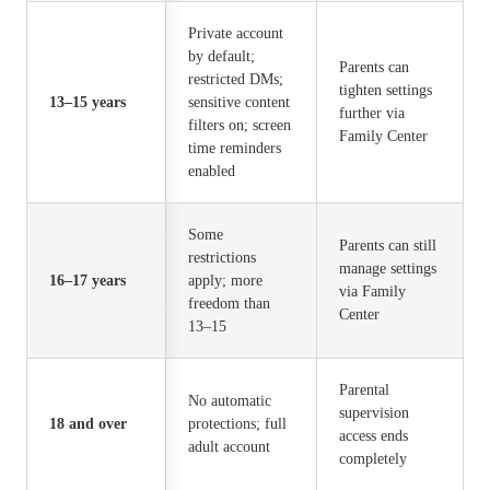
Private account
by default;
Parents can
restricted DMs;
tighten settings
13–15 years
sensitive content
further via
filters on; screen
Family Center
time reminders
enabled
Some
Parents can still
restrictions
manage settings
16–17 years
apply; more
via Family
freedom than
Center
13–15
Parental
No automatic
supervision
18 and over
protections; full
access ends
adult account
completely