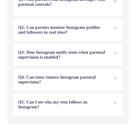
parental controls?
No. Instagram parental controls do not allow parents to
read direct messages, group chats, or conversations sent
through Vanish Mode. Meta Family Center provides
supervision tools, but message content remains private.
Q2: Can parents monitor Instagram profiles
and followers in real time?
Q3: Does Instagram notify teens when parental
supervision is enabled?
Q4: Can teens remove Instagram parental
supervision?
Q5: Can I see who my teen follows on
Instagram?