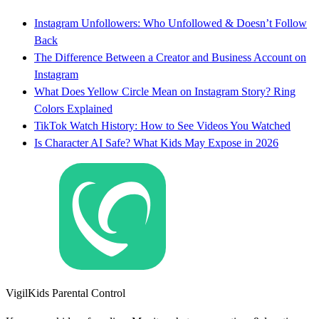
Instagram Unfollowers: Who Unfollowed & Doesn’t Follow
Back
The Difference Between a Creator and Business Account on
Instagram
What Does Yellow Circle Mean on Instagram Story? Ring
Colors Explained
TikTok Watch History: How to See Videos You Watched
Is Character AI Safe? What Kids May Expose in 2026
VigilKids Parental Control