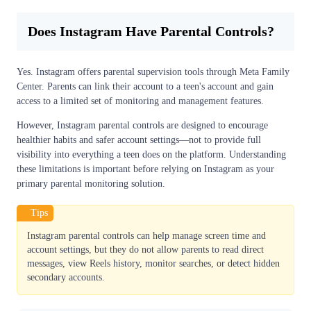
Does Instagram Have Parental Controls?
Yes. Instagram offers parental supervision tools through Meta Family
Center. Parents can link their account to a teen's account and gain
access to a limited set of monitoring and management features.
However, Instagram parental controls are designed to encourage
healthier habits and safer account settings—not to provide full
visibility into everything a teen does on the platform. Understanding
these limitations is important before relying on Instagram as your
primary parental monitoring solution.
Tips
Instagram parental controls can help manage screen time and
account settings, but they do not allow parents to read direct
messages, view Reels history, monitor searches, or detect hidden
secondary accounts.