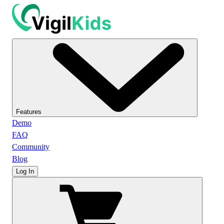
Features
Demo
FAQ
Community
Blog
Log In