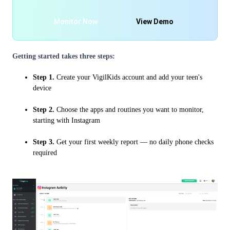
Monitor Now
View Demo
Getting started takes three steps:
Step 1.
Create your VigilKids account and add your teen's
device
Step 2.
Choose the apps and routines you want to monitor,
starting with Instagram
Step 3.
Get your first weekly report — no daily phone checks
required