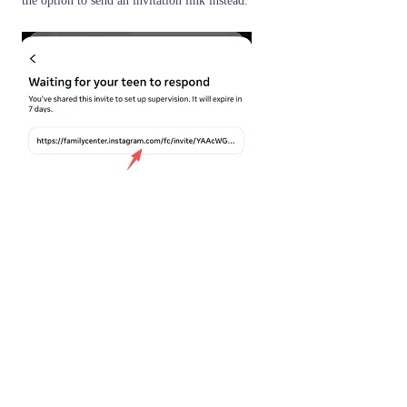
the option to send an invitation link instead.