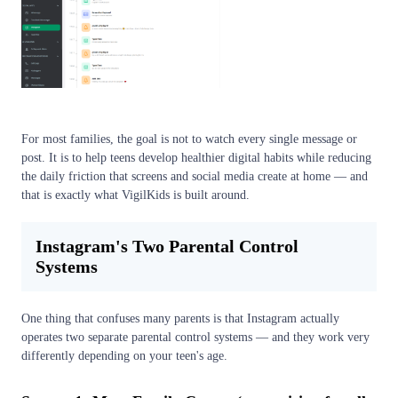
For most families, the goal is not to watch every single message or
post. It is to help teens develop healthier digital habits while reducing
the daily friction that screens and social media create at home — and
that is exactly what VigilKids is built around.
Instagram's Two Parental Control
Systems
One thing that confuses many parents is that Instagram actually
operates two separate parental control systems — and they work very
differently depending on your teen's age.