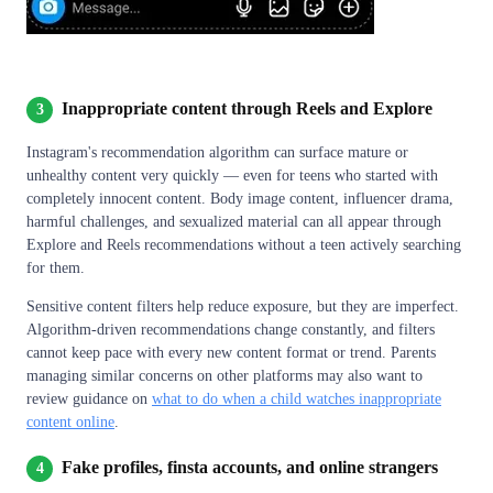
Inappropriate content through Reels and Explore
3
Instagram's recommendation algorithm can surface mature or
unhealthy content very quickly — even for teens who started with
completely innocent content. Body image content, influencer drama,
harmful challenges, and sexualized material can all appear through
Explore and Reels recommendations without a teen actively searching
for them.
Sensitive content filters help reduce exposure, but they are imperfect.
Algorithm-driven recommendations change constantly, and filters
cannot keep pace with every new content format or trend. Parents
managing similar concerns on other platforms may also want to
review guidance on
what to do when a child watches inappropriate
content online
.
Fake profiles, finsta accounts, and online strangers
4