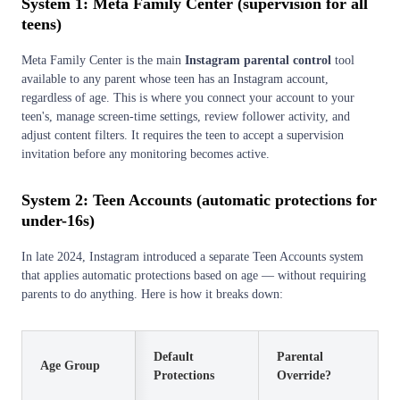
System 1: Meta Family Center (supervision for all
teens)
Meta Family Center is the main
Instagram parental control
tool
available to any parent whose teen has an Instagram account,
regardless of age. This is where you connect your account to your
teen's, manage screen-time settings, review follower activity, and
adjust content filters. It requires the teen to accept a supervision
invitation before any monitoring becomes active.
System 2: Teen Accounts (automatic protections for
under-16s)
In late 2024, Instagram introduced a separate Teen Accounts system
that applies automatic protections based on age — without requiring
parents to do anything. Here is how it breaks down:
Default
Parental
Age Group
Protections
Override?