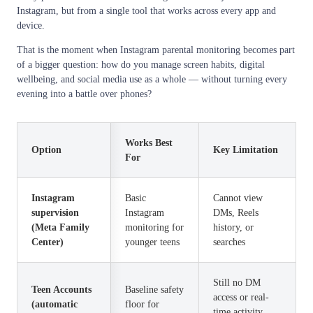
Instagram, but from a single tool that works across every app and
device.
That is the moment when Instagram parental monitoring becomes part
of a bigger question: how do you manage screen habits, digital
wellbeing, and social media use as a whole — without turning every
evening into a battle over phones?
Works Best
Option
Key Limitation
For
Instagram
Basic
Cannot view
supervision
Instagram
DMs, Reels
(Meta Family
monitoring for
history, or
Center)
younger teens
searches
Still no DM
Teen Accounts
Baseline safety
access or real-
(automatic
floor for
time activity