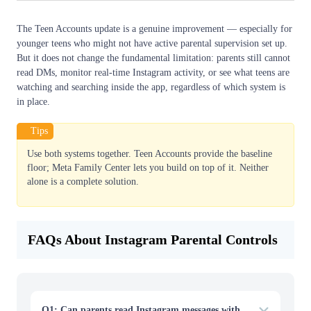
The Teen Accounts update is a genuine improvement — especially for
younger teens who might not have active parental supervision set up.
But it does not change the fundamental limitation: parents still cannot
read DMs, monitor real-time Instagram activity, or see what teens are
watching and searching inside the app, regardless of which system is
in place.
Tips
Use both systems together. Teen Accounts provide the baseline
floor; Meta Family Center lets you build on top of it. Neither
alone is a complete solution.
FAQs About Instagram Parental Controls
Q1: Can parents read Instagram messages with