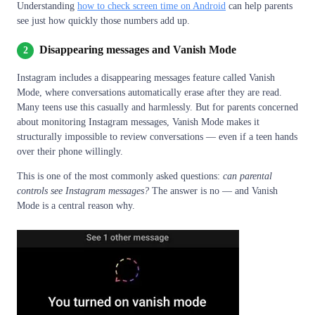
Understanding
how to check screen time on Android
can help parents
see just how quickly those numbers add up.
Disappearing messages and Vanish Mode
2
Instagram includes a disappearing messages feature called Vanish
Mode, where conversations automatically erase after they are read.
Many teens use this casually and harmlessly. But for parents concerned
about monitoring Instagram messages, Vanish Mode makes it
structurally impossible to review conversations — even if a teen hands
over their phone willingly.
This is one of the most commonly asked questions:
can parental
controls see Instagram messages?
The answer is no — and Vanish
Mode is a central reason why.