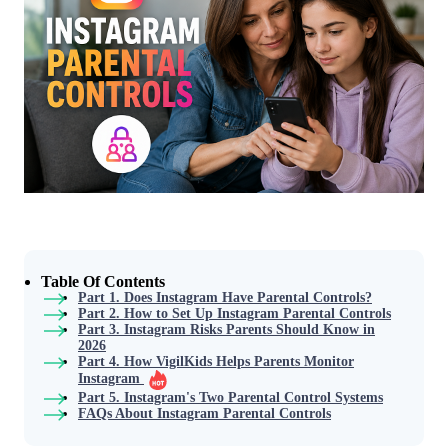
Table Of Contents
Part 1. Does Instagram Have Parental Controls?
Part 2. How to Set Up Instagram Parental Controls
Part 3. Instagram Risks Parents Should Know in
2026
Part 4. How VigilKids Helps Parents Monitor
Instagram
Part 5. Instagram's Two Parental Control Systems
FAQs About Instagram Parental Controls