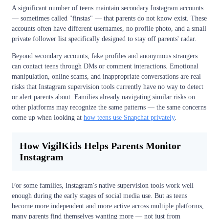
A significant number of teens maintain secondary Instagram accounts
— sometimes called "finstas" — that parents do not know exist. These
accounts often have different usernames, no profile photo, and a small
private follower list specifically designed to stay off parents' radar.
Beyond secondary accounts, fake profiles and anonymous strangers
can contact teens through DMs or comment interactions. Emotional
manipulation, online scams, and inappropriate conversations are real
risks that Instagram supervision tools currently have no way to detect
or alert parents about. Families already navigating similar risks on
other platforms may recognize the same patterns — the same concerns
come up when looking at
how teens use Snapchat privately
.
How VigilKids Helps Parents Monitor
Instagram
For some families, Instagram's native supervision tools work well
enough during the early stages of social media use. But as teens
become more independent and more active across multiple platforms,
many parents find themselves wanting more — not just from