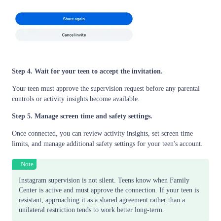
Step 4. Wait for your teen to accept the invitation.
Your teen must approve the supervision request before any parental
controls or activity insights become available.
Step 5. Manage screen time and safety settings.
Once connected, you can review activity insights, set screen time
limits, and manage additional safety settings for your teen's account.
Note
Instagram supervision is not silent. Teens know when Family
Center is active and must approve the connection. If your teen is
resistant, approaching it as a shared agreement rather than a
unilateral restriction tends to work better long-term.