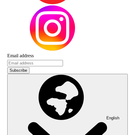
Email address
Subscribe
English