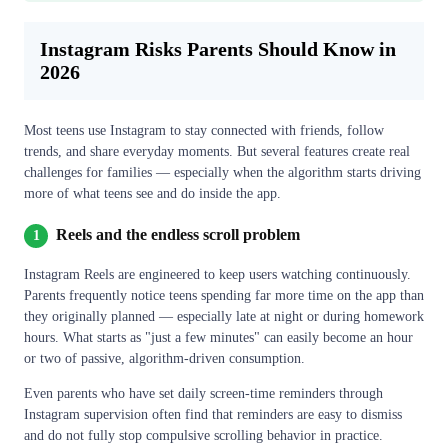
Instagram Risks Parents Should Know in
2026
Most teens use Instagram to stay connected with friends, follow
trends, and share everyday moments. But several features create real
challenges for families — especially when the algorithm starts driving
more of what teens see and do inside the app.
Reels and the endless scroll problem
1
Instagram Reels are engineered to keep users watching continuously.
Parents frequently notice teens spending far more time on the app than
they originally planned — especially late at night or during homework
hours. What starts as "just a few minutes" can easily become an hour
or two of passive, algorithm-driven consumption.
Even parents who have set daily screen-time reminders through
Instagram supervision often find that reminders are easy to dismiss
and do not fully stop compulsive scrolling behavior in practice.