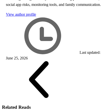
social app risks, monitoring tools, and family communication.
View author profile
Last updated:
June 25, 2026
Related Reads