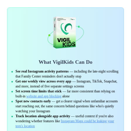
What VigilKids Can Do
See real Instagram activity patterns
— including the late-night scrolling
that Family Center reminders don't actually stop
Get one weekly view across every app
— Instagram, TikTok, Snapchat,
and more, instead of five separate settings screens
Set screen time limits that stick
— far more consistent than relying on
built-in
website and app blocking
alone
Spot new contacts early
— get a clearer signal when unfamiliar accounts
start reaching out, the same concern behind questions like who's quietly
watching your Instagram
Track location alongside app activity
— useful context if you're also
wondering whether features like
Instagram Maps could be leaking your
teen's location