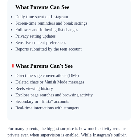
What Parents Can See
Daily time spent on Instagram
Screen-time reminders and break settings
Follower and following list changes
Privacy setting updates
Sensitive content preferences
Reports submitted by the teen account
What Parents Can't See
Direct message conversations (DMs)
Deleted chats or Vanish Mode messages
Reels viewing history
Explore page searches and browsing activity
Secondary or "finsta" accounts
Real-time interactions with strangers
For many parents, the biggest surprise is how much activity remains
private even when supervision is enabled. While Instagram's built-in