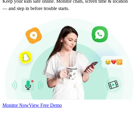
Keep your kids safe online. Monitor chats, screen time & location
— and step in before trouble starts.
Monitor Now
View Free Demo