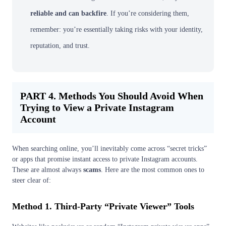
reliable and can backfire
. If you’re considering them,
remember: you’re essentially taking risks with your identity,
reputation, and trust.
PART 4. Methods You Should Avoid When
Trying to View a Private Instagram
Account
When searching online, you’ll inevitably come across “secret tricks”
or apps that promise instant access to private Instagram accounts.
These are almost always
scams
. Here are the most common ones to
steer clear of:
Method 1. Third-Party “Private Viewer” Tools