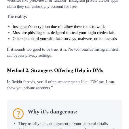
Websites like peekviewer or random “Instagram private viewer apps”
claim they can unlock any account for free.
The reality:
Instagram’s encryption doesn’t allow these tools to work.
Most are phishing sites designed to steal your login credentials.
Others bombard you with fake surveys, malware, or endless ads.
If it sounds too good to be true, it is. No tool outside Instagram itself
can bypass privacy settings.
Method 2. Strangers Offering Help in DMs
In Reddit threads, you’ll often see comments like: “DM me, I can
show you private accounts.”
Why it’s dangerous:
They usually demand payment or your personal details.