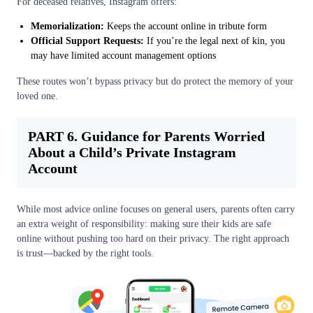
For deceased relatives, Instagram offers:
Memorialization:
Keeps the account online in tribute form
Official Support Requests:
If you’re the legal next of kin, you
may have limited account management options
These routes won’t bypass privacy but do protect the memory of your
loved one.
PART 6. Guidance for Parents Worried
About a Child’s Private Instagram
Account
While most advice online focuses on general users, parents often carry
an extra weight of responsibility: making sure their kids are safe
online without pushing too hard on their privacy. The right approach
is trust—backed by the right tools.