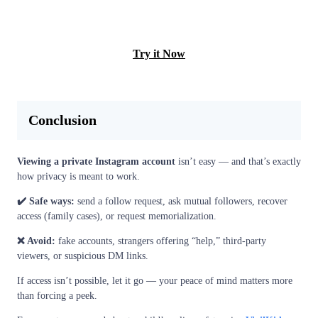
LEARN MORE
Try it Now
Conclusion
Viewing a private Instagram account
isn’t easy — and that’s exactly
how privacy is meant to work.
✔️ Safe ways:
send a follow request, ask mutual followers, recover
access (family cases), or request memorialization.
❌ Avoid:
fake accounts, strangers offering “help,” third-party
viewers, or suspicious DM links.
If access isn’t possible, let it go — your peace of mind matters more
than forcing a peek.