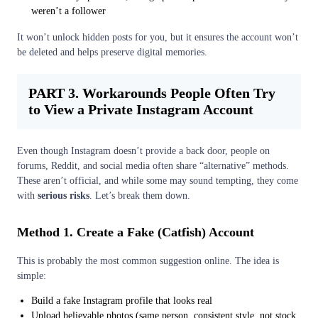
weren’t a follower
It won’t unlock hidden posts for you, but it ensures the account won’t
be deleted and helps preserve digital memories.
PART 3. Workarounds People Often Try
to View a Private Instagram Account
Even though Instagram doesn’t provide a back door, people on
forums, Reddit, and social media often share “alternative” methods.
These aren’t official, and while some may sound tempting, they come
with
serious risks
. Let’s break them down.
Method 1. Create a Fake (Catfish) Account
This is probably the most common suggestion online. The idea is
simple:
Build a fake Instagram profile that looks real
Upload believable photos (same person, consistent style, not stock