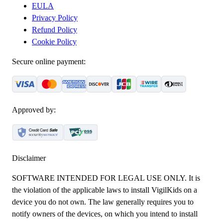
EULA
Privacy Policy
Refund Policy
Cookie Policy
Secure online payment:
Approved by:
Disclaimer
SOFTWARE INTENDED FOR LEGAL USE ONLY. It is
the violation of the applicable laws to install VigilKids on a
device you do not own. The law generally requires you to
notify owners of the devices, on which you intend to install