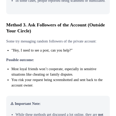
In some cases, people reported being scammed or humiliated.
Method 3. Ask Followers of the Account (Outside
Your Circle)
Some try messaging random followers of the private account:
“Hey, I need to see a post, can you help?”
Possible outcome:
Most loyal friends won’t cooperate, especially in sensitive
situations like cheating or family disputes.
You risk your request being screenshotted and sent back to the
account owner.
⚠️ Important Note:
While these methods get discussed a lot online, they are
not