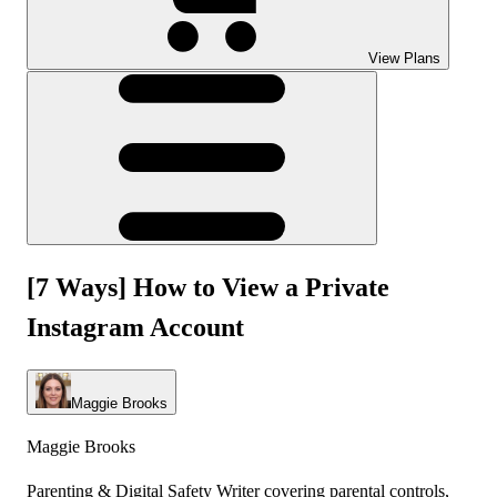
View Plans
[7 Ways] How to View a Private
Instagram Account
Maggie Brooks
Maggie Brooks
Parenting & Digital Safety Writer covering parental controls,