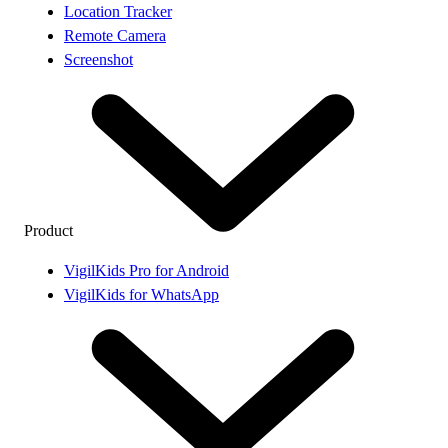
Location Tracker
Remote Camera
Screenshot
Product
VigilKids Pro for Android
VigilKids for WhatsApp