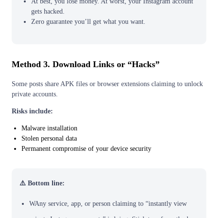
At best, you lose money. At worst, your Instagram account
gets hacked.
Zero guarantee you’ll get what you want.
Method 3. Download Links or “Hacks”
Some posts share APK files or browser extensions claiming to unlock
private accounts.
Risks include:
Malware installation
Stolen personal data
Permanent compromise of your device security
⚠️ Bottom line:
WAny service, app, or person claiming to “instantly view