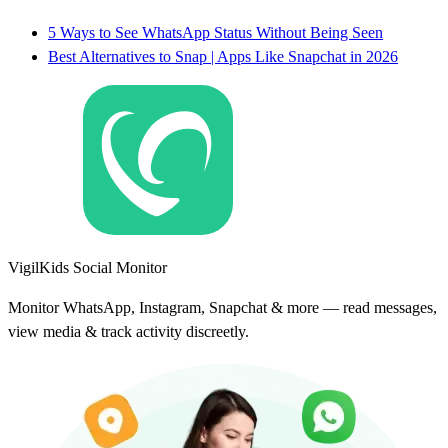
5 Ways to See WhatsApp Status Without Being Seen
Best Alternatives to Snap | Apps Like Snapchat in 2026
VigilKids Social Monitor
Monitor WhatsApp, Instagram, Snapchat & more — read messages,
view media & track activity discreetly.