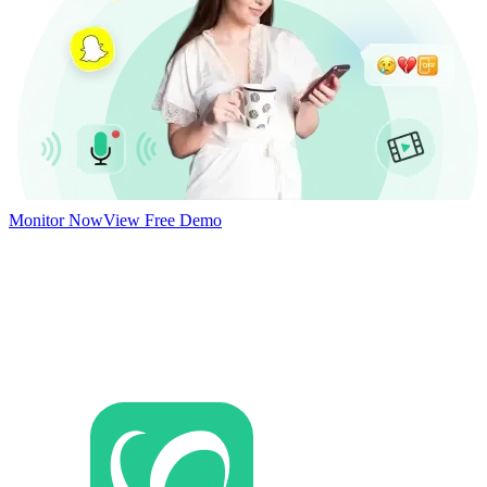
Monitor Now
View Free Demo