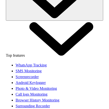
Top features
WhatsApp Tracking
SMS Monitoring
Screenrecorder
Android Keylogger
Photo & Video Monitoring
Call logs Monitoring
Browser History Monitoring
Surrounding Recorder