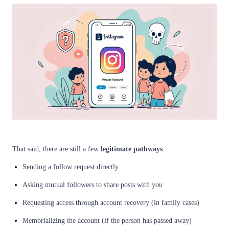
That said, there are still a few
legitimate pathways
:
Sending a follow request directly
Asking mutual followers to share posts with you
Requesting access through account recovery (in family cases)
Memorializing the account (if the person has passed away)