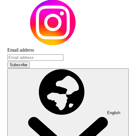
Email address
Subscribe
English