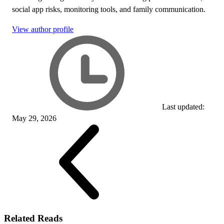
social app risks, monitoring tools, and family communication.
View author profile
Last updated:
May 29, 2026
Related Reads