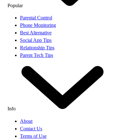
Popular
Parental Control
Phone Monitoring
Best Alternative
Social App Tips
Relationship Tips
Parent Tech Tips
Info
About
Contact Us
Terms of Use