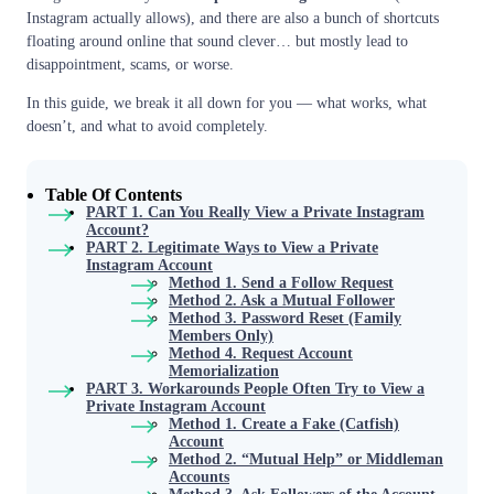
Instagram actually allows), and there are also a bunch of shortcuts
floating around online that sound clever… but mostly lead to
disappointment, scams, or worse.
In this guide, we break it all down for you — what works, what
doesn’t, and what to avoid completely.
Table Of Contents
PART 1. Can You Really View a Private Instagram
Account?
PART 2. Legitimate Ways to View a Private
Instagram Account
Method 1. Send a Follow Request
Method 2. Ask a Mutual Follower
Method 3. Password Reset (Family
Members Only)
Method 4. Request Account
Memorialization
PART 3. Workarounds People Often Try to View a
Private Instagram Account
Method 1. Create a Fake (Catfish)
Account
Method 2. “Mutual Help” or Middleman
Accounts