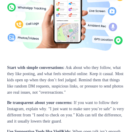
Start with simple conversations:
Ask about who they follow, what
they like posting, and what feels stressful online. Keep it casual. Most
kids open up when they don’t feel judged. Remind them that things
like random DM requests, suspicious links, or pressure to send photos
are real issues, not “overreactions.”
Be transparent about your concerns:
If you want to follow their
Instagram, explain why. “I just want to make sure you’re safe” is very
different from “I need to check on you.” Kids can tell the difference,
and it usually lowers their guard.
Use Supportive Tools like VigilKids:
When open talk isn’t enough,