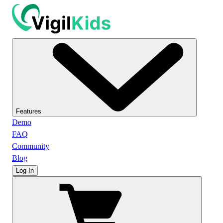
Features
Demo
FAQ
Community
Blog
Log In