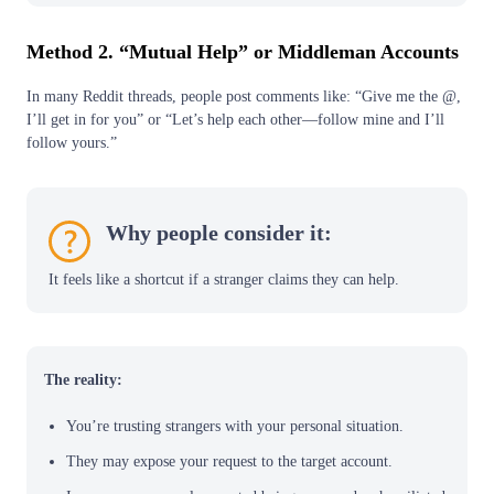
Method 2. “Mutual Help” or Middleman Accounts
In many Reddit threads, people post comments like: “Give me the @,
I’ll get in for you” or “Let’s help each other—follow mine and I’ll
follow yours.”
Why people consider it:
It feels like a shortcut if a stranger claims they can help.
The reality:
You’re trusting strangers with your personal situation.
They may expose your request to the target account.