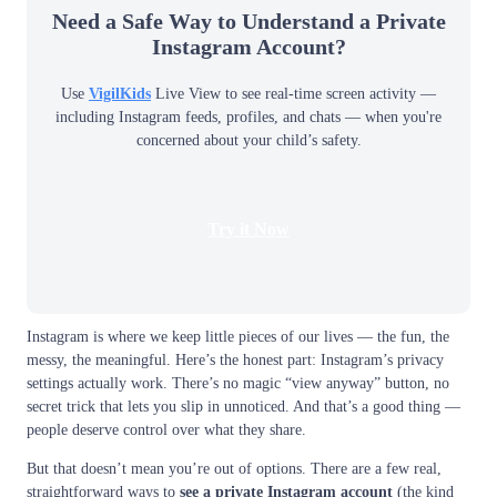
Need a Safe Way to Understand a Private
Instagram Account?
Use
VigilKids
Live View to see real-time screen activity —
including Instagram feeds, profiles, and chats — when you're
concerned about your child’s safety.
Try it Now
Instagram is where we keep little pieces of our lives — the fun, the
messy, the meaningful. Here’s the honest part: Instagram’s privacy
settings actually work. There’s no magic “view anyway” button, no
secret trick that lets you slip in unnoticed. And that’s a good thing —
people deserve control over what they share.
But that doesn’t mean you’re out of options. There are a few real,
straightforward ways to
see a private Instagram account
(the kind