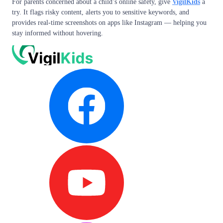
For parents concerned about a child’s online safety, give
VigilKids
a
try. It flags risky content, alerts you to sensitive keywords, and
provides real-time screenshots on apps like Instagram — helping you
stay informed without hovering.