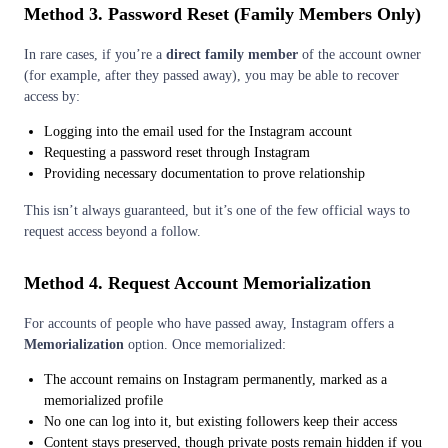
Method 3. Password Reset (Family Members Only)
In rare cases, if you’re a
direct family member
of the account owner
(for example, after they passed away), you may be able to recover
access by:
Logging into the email used for the Instagram account
Requesting a password reset through Instagram
Providing necessary documentation to prove relationship
This isn’t always guaranteed, but it’s one of the few official ways to
request access beyond a follow.
Method 4. Request Account Memorialization
For accounts of people who have passed away, Instagram offers a
Memorialization
option. Once memorialized:
The account remains on Instagram permanently, marked as a
memorialized profile
No one can log into it, but existing followers keep their access
Content stays preserved, though private posts remain hidden if you