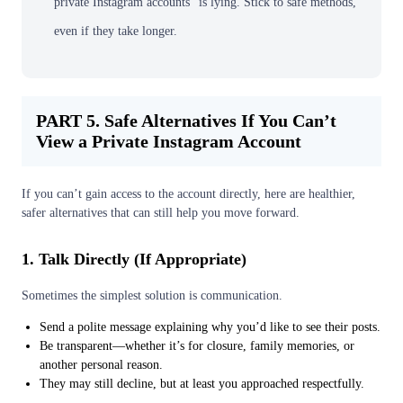
private Instagram accounts” is lying. Stick to safe methods,
even if they take longer.
PART 5. Safe Alternatives If You Can’t
View a Private Instagram Account
If you can’t gain access to the account directly, here are healthier,
safer alternatives that can still help you move forward.
1. Talk Directly (If Appropriate)
Sometimes the simplest solution is communication.
Send a polite message explaining why you’d like to see their posts.
Be transparent—whether it’s for closure, family memories, or
another personal reason.
They may still decline, but at least you approached respectfully.