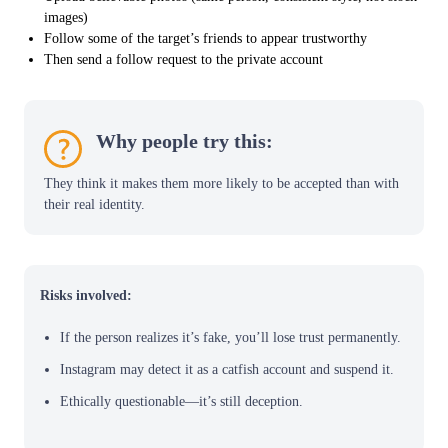
images)
Follow some of the target’s friends to appear trustworthy
Then send a follow request to the private account
Why people try this:
They think it makes them more likely to be accepted than with
their real identity.
Risks involved:
If the person realizes it’s fake, you’ll lose trust permanently.
Instagram may detect it as a catfish account and suspend it.
Ethically questionable—it’s still deception.