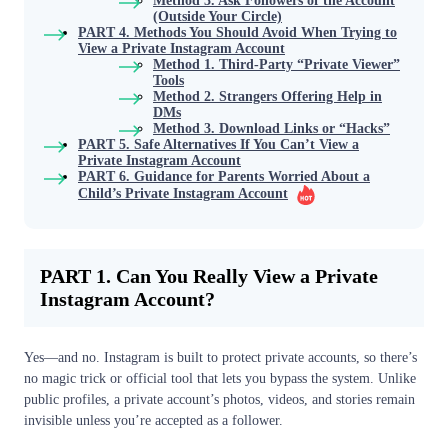
Method 3. Ask Followers of the Account
(Outside Your Circle)
PART 4. Methods You Should Avoid When Trying to
View a Private Instagram Account
Method 1. Third-Party “Private Viewer”
Tools
Method 2. Strangers Offering Help in
DMs
Method 3. Download Links or “Hacks”
PART 5. Safe Alternatives If You Can’t View a
Private Instagram Account
PART 6. Guidance for Parents Worried About a
Child’s Private Instagram Account
PART 1. Can You Really View a Private
Instagram Account?
Yes—and no. Instagram is built to protect private accounts, so there’s
no magic trick or official tool that lets you bypass the system. Unlike
public profiles, a private account’s photos, videos, and stories remain
invisible unless you’re accepted as a follower.