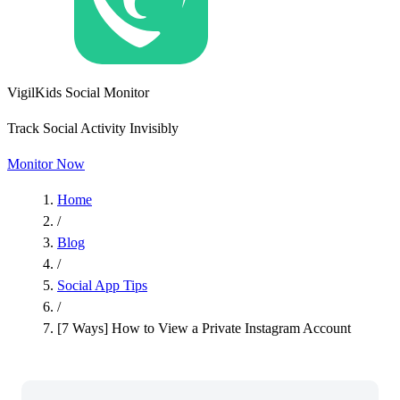
VigilKids Social Monitor
Track Social Activity Invisibly
Monitor Now
Home
/
Blog
/
Social App Tips
/
[7 Ways] How to View a Private Instagram Account