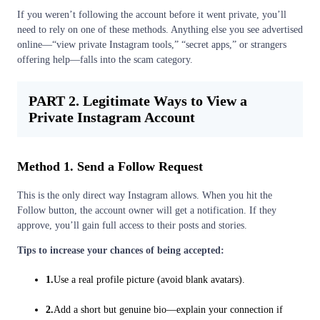
If you weren’t following the account before it went private, you’ll
need to rely on one of these methods. Anything else you see advertised
online—“view private Instagram tools,” “secret apps,” or strangers
offering help—falls into the scam category.
PART 2. Legitimate Ways to View a
Private Instagram Account
Method 1. Send a Follow Request
This is the only direct way Instagram allows. When you hit the
Follow button, the account owner will get a notification. If they
approve, you’ll gain full access to their posts and stories.
Tips to increase your chances of being accepted:
1.
Use a real profile picture (avoid blank avatars).
2.
Add a short but genuine bio—explain your connection if