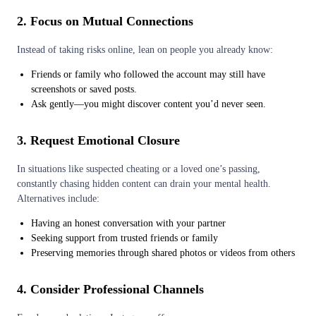
2. Focus on Mutual Connections
Instead of taking risks online, lean on people you already know:
Friends or family who followed the account may still have
screenshots or saved posts.
Ask gently—you might discover content you’d never seen.
3. Request Emotional Closure
In situations like suspected cheating or a loved one’s passing,
constantly chasing hidden content can drain your mental health.
Alternatives include:
Having an honest conversation with your partner
Seeking support from trusted friends or family
Preserving memories through shared photos or videos from others
4. Consider Professional Channels