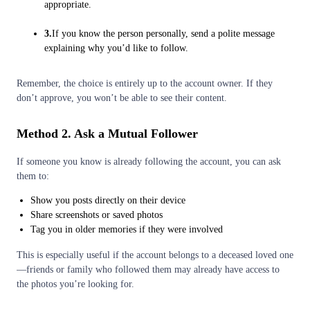
appropriate.
3.
If you know the person personally, send a polite message
explaining why you’d like to follow.
Remember, the choice is entirely up to the account owner. If they
don’t approve, you won’t be able to see their content.
Method 2. Ask a Mutual Follower
If someone you know is already following the account, you can ask
them to:
Show you posts directly on their device
Share screenshots or saved photos
Tag you in older memories if they were involved
This is especially useful if the account belongs to a deceased loved one
—friends or family who followed them may already have access to
the photos you’re looking for.