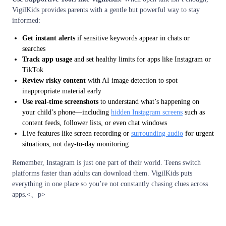
VigilKids provides parents with a gentle but powerful way to stay
informed:
Get instant alerts
if sensitive keywords appear in chats or
searches
Track app usage
and set healthy limits for apps like Instagram or
TikTok
Review risky content
with AI image detection to spot
inappropriate material early
Use real-time screenshots
to understand what’s happening on
your child’s phone—including
hidden Instagram screens
such as
content feeds, follower lists, or even chat windows
Live features like screen recording or
surrounding audio
for urgent
situations, not day-to-day monitoring
Remember, Instagram is just one part of their world. Teens switch
platforms faster than adults can download them. VigilKids puts
everything in one place so you’re not constantly chasing clues across
apps.<、p>