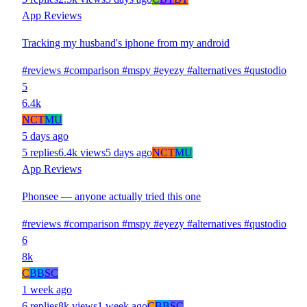
App Reviews
Tracking my husband's iphone from my android
#reviews
#comparison
#mspy
#eyezy
#alternatives
#qustodio
5
6.4k
N
CT
MU
5 days ago
5 replies
6.4k views
5 days ago
N
CT
MU
App Reviews
Phonsee — anyone actually tried this one
#reviews
#comparison
#mspy
#eyezy
#alternatives
#qustodio
6
8k
C
BB
SC
1 week ago
6 replies
8k views
1 week ago
C
BB
SC