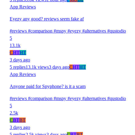
App Reviews
Eyezy any good? reviews seem fake af
#reviews
#comparison
#mspy
#eyezy
#alternatives
#qustodio
5
13.1k
C
HT
HT
3 days ago
5 replies
13.1k views
3 days ago
C
HT
HT
App Reviews
Anyone paid for Spyphone? is it a scam
#reviews
#comparison
#mspy
#eyezy
#alternatives
#qustodio
5
2.5k
C
BT
BT
3 days ago
5 replies
2.5k views
3 days ago
C
BT
BT