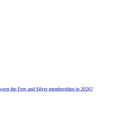
tween the Free and Silver memberships in 2026?