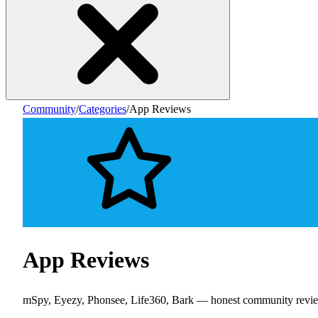
Community
/
Categories
/
App Reviews
App Reviews
mSpy, Eyezy, Phonsee, Life360, Bark — honest community revi