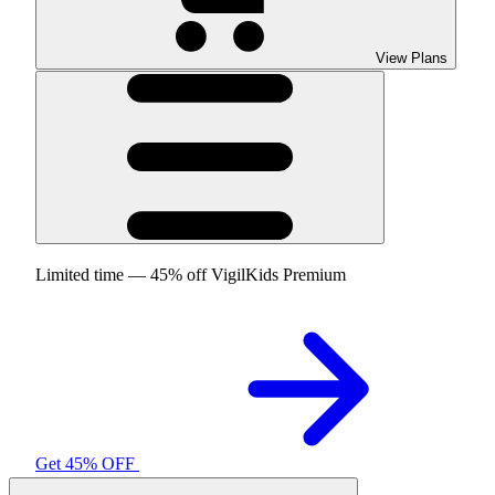
View Plans
Limited time — 45% off VigilKids Premium
Get 45% OFF