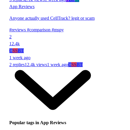
App Reviews
Anyone actually used CellTrack? legit or scam
#reviews
#comparison
#mspy
2
12.4k
C
SS
BT
1 week ago
2 replies
12.4k views
1 week ago
C
SS
BT
Popular tags in App Reviews