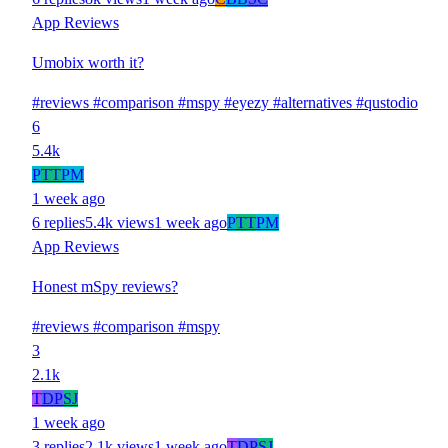
App Reviews
Umobix worth it?
#reviews
#comparison
#mspy
#eyezy
#alternatives
#qustodio
6
5.4k
P
TT
PM
1 week ago
6 replies
5.4k views
1 week ago
P
TT
PM
App Reviews
Honest mSpy reviews?
#reviews
#comparison
#mspy
3
2.1k
T
DP
SJ
1 week ago
3 replies
2.1k views
1 week ago
T
DP
SJ