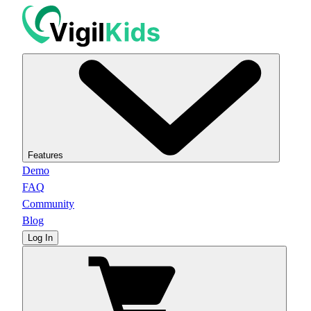
Features
Demo
FAQ
Community
Blog
Log In