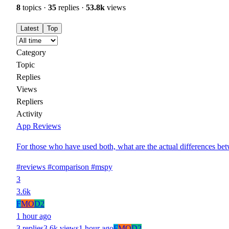
8
topics ·
35
replies ·
53.8k
views
Latest
Top
Category
Topic
Replies
Views
Repliers
Activity
App Reviews
For those who have used both, what are the actual differences be
#reviews
#comparison
#mspy
3
3.6k
F
MO
D2
1 hour ago
3 replies
3.6k views
1 hour ago
F
MO
D2