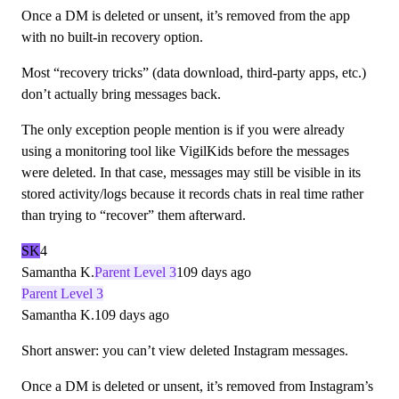
Once a DM is deleted or unsent, it’s removed from the app
with no built-in recovery option.
Most “recovery tricks” (data download, third-party apps, etc.)
don’t actually bring messages back.
The only exception people mention is if you were already
using a monitoring tool like VigilKids before the messages
were deleted. In that case, messages may still be visible in its
stored activity/logs because it records chats in real time rather
than trying to “recover” them afterward.
SK
4
Samantha K.
Parent Level 3
109 days ago
Parent Level 3
Samantha K.
109 days ago
Short answer: you can’t view deleted Instagram messages.
Once a DM is deleted or unsent, it’s removed from Instagram’s