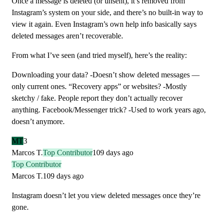
Once a message is deleted (or unsent), it’s removed from
Instagram’s system on your side, and there’s no built-in way to
view it again. Even Instagram’s own help info basically says
deleted messages aren’t recoverable.
From what I’ve seen (and tried myself), here’s the reality:
Downloading your data? -Doesn’t show deleted messages —
only current ones. “Recovery apps” or websites? -Mostly
sketchy / fake. People report they don’t actually recover
anything. Facebook/Messenger trick? -Used to work years ago,
doesn’t anymore.
MT
3
Marcos T.
Top Contributor
109 days ago
Top Contributor
Marcos T.
109 days ago
Instagram doesn’t let you view deleted messages once they’re
gone.