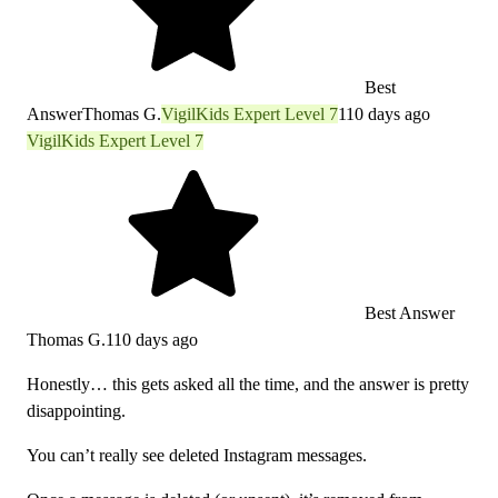
Best
Answer
Thomas G.
VigilKids Expert Level 7
110 days ago
VigilKids Expert Level 7
Best Answer
Thomas G.
110 days ago
Honestly… this gets asked all the time, and the answer is pretty
disappointing.
You can’t really see deleted Instagram messages.