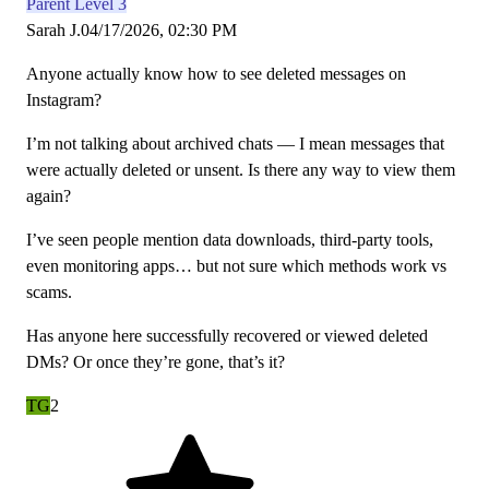
Parent Level 3
Sarah J.
04/17/2026, 02:30 PM
Anyone actually know how to see deleted messages on
Instagram?
I’m not talking about archived chats — I mean messages that
were actually deleted or unsent. Is there any way to view them
again?
I’ve seen people mention data downloads, third-party tools,
even monitoring apps… but not sure which methods work vs
scams.
Has anyone here successfully recovered or viewed deleted
DMs? Or once they’re gone, that’s it?
TG
2