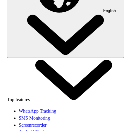
English
Top features
WhatsApp Tracking
SMS Monitoring
Screenrecorder