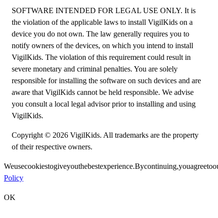
SOFTWARE INTENDED FOR LEGAL USE ONLY. It is
the violation of the applicable laws to install VigilKids on a
device you do not own. The law generally requires you to
notify owners of the devices, on which you intend to install
VigilKids. The violation of this requirement could result in
severe monetary and criminal penalties. You are solely
responsible for installing the software on such devices and are
aware that VigilKids cannot be held responsible. We advise
you consult a local legal advisor prior to installing and using
VigilKids.
Copyright © 2026 VigilKids. All trademarks are the property
of their respective owners.
We
use
cookies
to
give
you
the
best
experience.
By
continuing,
you
agree
to
o
Policy
OK