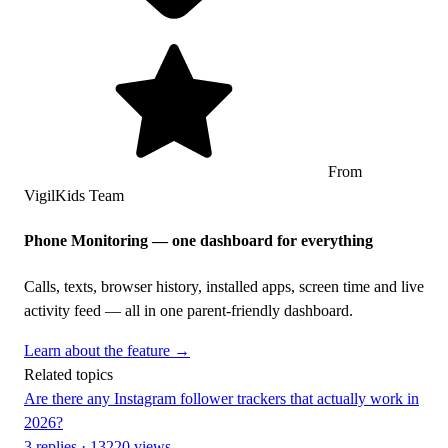
From
VigilKids Team
Phone Monitoring — one dashboard for everything
Calls, texts, browser history, installed apps, screen time and live
activity feed — all in one parent-friendly dashboard.
Learn about the feature →
Related topics
Are there any Instagram follower trackers that actually work in
2026?
3 replies · 13220 views