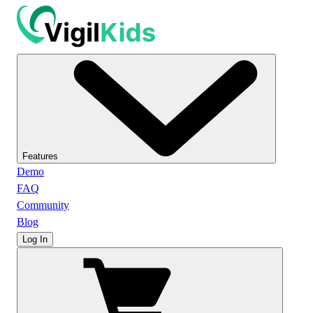
Features
Demo
FAQ
Community
Blog
Log In