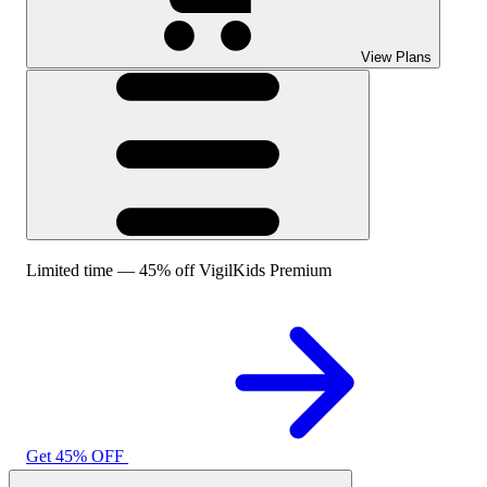
View Plans
Limited time — 45% off VigilKids Premium
Get 45% OFF