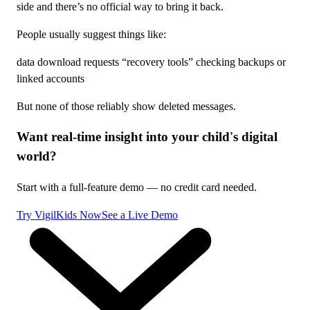
side and there’s no official way to bring it back.
People usually suggest things like:
data download requests “recovery tools” checking backups or
linked accounts
But none of those reliably show deleted messages.
Want real-time insight into your child's digital
world?
Start with a full-feature demo — no credit card needed.
Try VigilKids Now
See a Live Demo