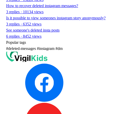
How to recover deleted instagram messages?
3 replies · 10134 views
Is it possible to view someones instagram story anonymously?
3 replies · 6352 views
See someone's deleted insta posts
6 replies · 8452 views
Popular tags
#deleted-messages
#instagram
#dm