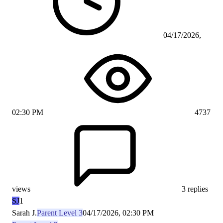
04/17/2026,
02:30 PM
4737
views
3 replies
SJ
1
Sarah J.
Parent Level 3
04/17/2026, 02:30 PM