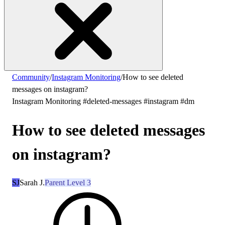
Community
/
Instagram Monitoring
/
How to see deleted
messages on instagram?
Instagram Monitoring
#deleted-messages
#instagram
#dm
How to see deleted messages
on instagram?
SJ
Sarah J.
Parent Level 3