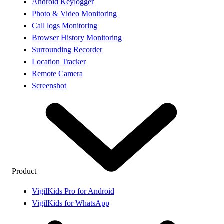
Android Keylogger
Photo & Video Monitoring
Call logs Monitoring
Browser History Monitoring
Surrounding Recorder
Location Tracker
Remote Camera
Screenshot
Product
VigilKids Pro for Android
VigilKids for WhatsApp