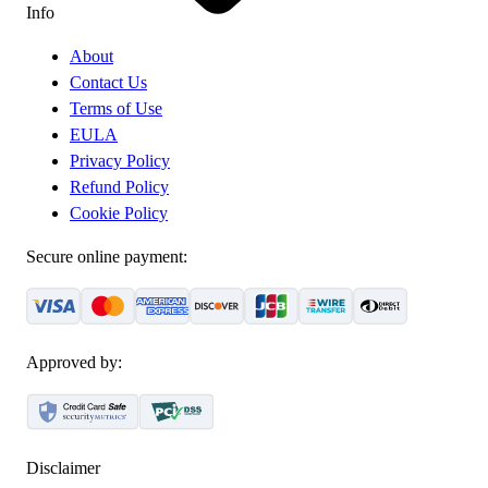
Info
About
Contact Us
Terms of Use
EULA
Privacy Policy
Refund Policy
Cookie Policy
Secure online payment:
Approved by:
Disclaimer