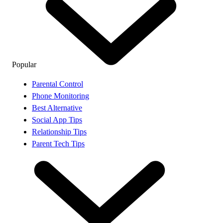
Popular
Parental Control
Phone Monitoring
Best Alternative
Social App Tips
Relationship Tips
Parent Tech Tips