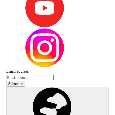
Email address
Subscribe