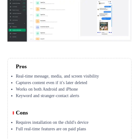
Pros
Real-time message, media, and screen visibility
Captures content even if it's later deleted
Works on both Android and iPhone
Keyword and stranger-contact alerts
Cons
Requires installation on the child's device
Full real-time features are on paid plans