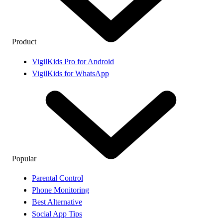
Product
VigilKids Pro for Android
VigilKids for WhatsApp
Popular
Parental Control
Phone Monitoring
Best Alternative
Social App Tips