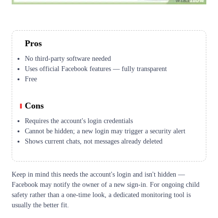
Pros
No third-party software needed
Uses official Facebook features — fully transparent
Free
Cons
Requires the account's login credentials
Cannot be hidden; a new login may trigger a security alert
Shows current chats, not messages already deleted
Keep in mind this needs the account's login and isn't hidden —
Facebook may notify the owner of a new sign-in. For ongoing child
safety rather than a one-time look, a dedicated monitoring tool is
usually the better fit.