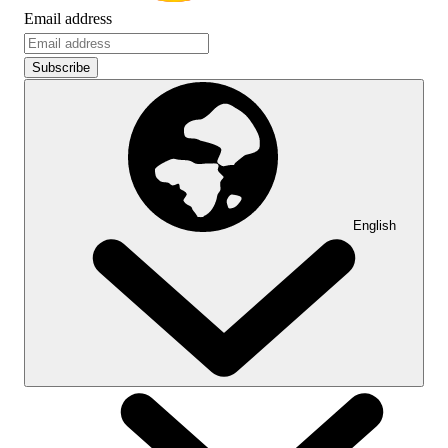
Email address
Subscribe
English