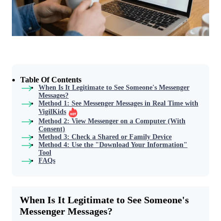
Table Of Contents
When Is It Legitimate to See Someone's Messenger
Messages?
Method 1: See Messenger Messages in Real Time with
VigilKids
Method 2: View Messenger on a Computer (With
Consent)
Method 3: Check a Shared or Family Device
Method 4: Use the "Download Your Information"
Tool
FAQs
When Is It Legitimate to See Someone's
Messenger Messages?