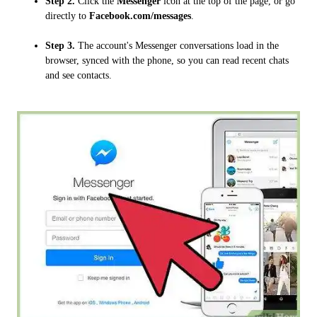
Step 2.
Click the
Messenger
icon at the top of the page, or go
directly to
Facebook.com/messages
.
Step 3.
The account's Messenger conversations load in the
browser, synced with the phone, so you can read recent chats
and see contacts.