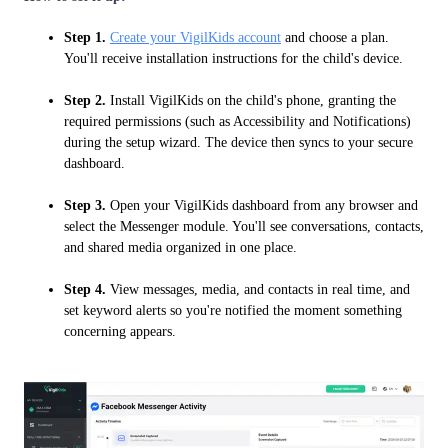
Step 1.
Create your VigilKids account
and choose a plan.
You'll receive installation instructions for the child's device.
Step 2.
Install VigilKids on the child's phone, granting the
required permissions (such as Accessibility and Notifications)
during the setup wizard. The device then syncs to your secure
dashboard.
Step 3.
Open your VigilKids dashboard from any browser and
select the Messenger module. You'll see conversations, contacts,
and shared media organized in one place.
Step 4.
View messages, media, and contacts in real time, and
set keyword alerts so you're notified the moment something
concerning appears.