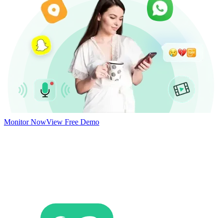
Monitor Now
View Free Demo