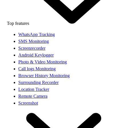
Top features
WhatsApp Tracking
SMS Monitoring
Screenrecorder
Android Keylogger
Photo & Video Monitoring
Call logs Monitoring
Browser History Monitoring
Surrounding Recorder
Location Tracker
Remote Camera
Screenshot