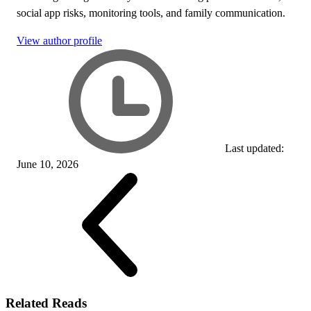
social app risks, monitoring tools, and family communication.
View author profile
Last updated:
June 10, 2026
Related Reads