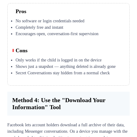
Pros
No software or login credentials needed
Completely free and instant
Encourages open, conversation-first supervision
Cons
Only works if the child is logged in on the device
Shows just a snapshot — anything deleted is already gone
Secret Conversations stay hidden from a normal check
Method 4: Use the "Download Your
Information" Tool
Facebook lets account holders download a full archive of their data,
including Messenger conversations. On a device you manage with the