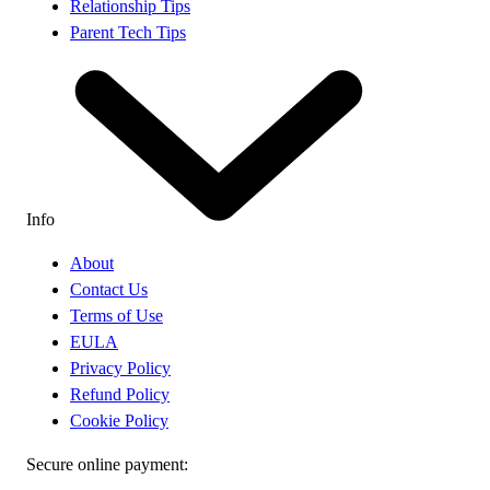
Relationship Tips
Parent Tech Tips
Info
About
Contact Us
Terms of Use
EULA
Privacy Policy
Refund Policy
Cookie Policy
Secure online payment: