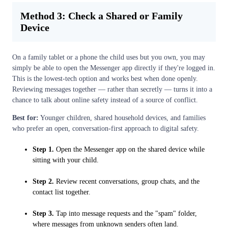
Method 3: Check a Shared or Family
Device
On a family tablet or a phone the child uses but you own, you may
simply be able to open the Messenger app directly if they're logged in.
This is the lowest-tech option and works best when done openly.
Reviewing messages together — rather than secretly — turns it into a
chance to talk about online safety instead of a source of conflict.
Best for:
Younger children, shared household devices, and families
who prefer an open, conversation-first approach to digital safety.
Step 1.
Open the Messenger app on the shared device while
sitting with your child.
Step 2.
Review recent conversations, group chats, and the
contact list together.
Step 3.
Tap into message requests and the "spam" folder,
where messages from unknown senders often land.