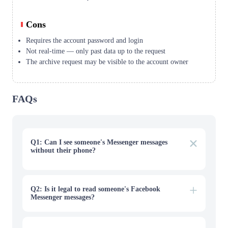
Cons
Requires the account password and login
Not real-time — only past data up to the request
The archive request may be visible to the account owner
FAQs
Q1: Can I see someone's Messenger messages
without their phone?
For a child you're protecting, a monitoring tool like
VigilKids must first be installed on their device, after
which you can view messages remotely from your own
dashboard. There's no legitimate way to see an adult's
Q2: Is it legal to read someone's Facebook
private messages with no access and no consent.
Messenger messages?