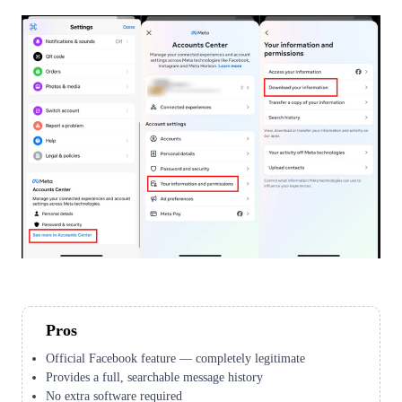
Pros
Official Facebook feature — completely legitimate
Provides a full, searchable message history
No extra software required