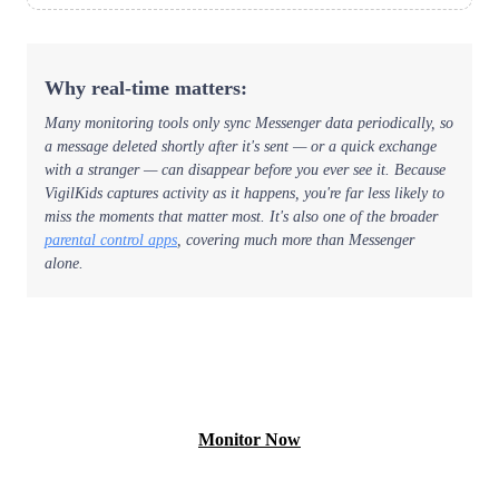
Why real-time matters:
Many monitoring tools only sync Messenger data periodically, so
a message deleted shortly after it's sent — or a quick exchange
with a stranger — can disappear before you ever see it. Because
VigilKids captures activity as it happens, you're far less likely to
miss the moments that matter most. It's also one of the broader
parental control apps
, covering much more than Messenger
alone.
View Free Demo
Monitor Now