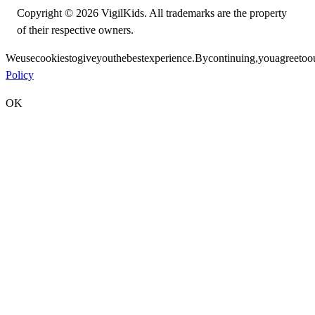
Copyright © 2026 VigilKids. All trademarks are the property
of their respective owners.
We
use
cookies
to
give
you
the
best
experience.
By
continuing,
you
agree
to
o
Policy
OK