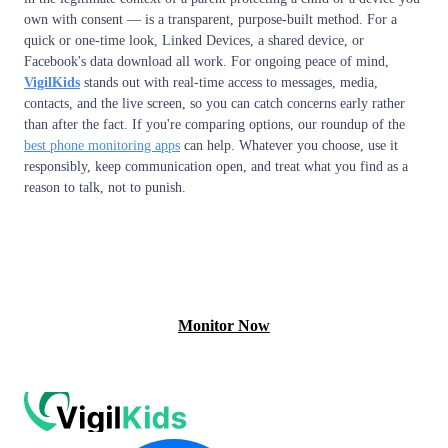
own with consent — is a transparent, purpose-built method. For a
quick or one-time look, Linked Devices, a shared device, or
Facebook's data download all work. For ongoing peace of mind,
VigilKids
stands out with real-time access to messages, media,
contacts, and the live screen, so you can catch concerns early rather
than after the fact. If you're comparing options, our roundup of the
best phone monitoring apps
can help. Whatever you choose, use it
responsibly, keep communication open, and treat what you find as a
reason to talk, not to punish.
View Free Demo
Monitor Now