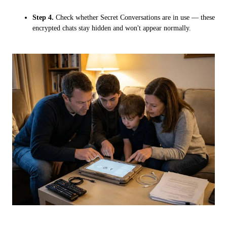
Step 4.
Check whether Secret Conversations are in use — these
encrypted chats stay hidden and won't appear normally.