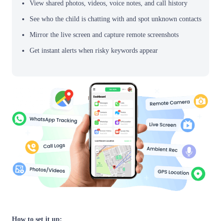
View shared photos, videos, voice notes, and call history
See who the child is chatting with and spot unknown contacts
Mirror the live screen and capture remote screenshots
Get instant alerts when risky keywords appear
How to set it up: