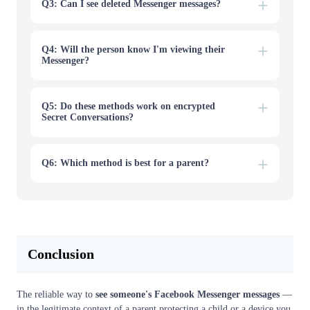
Q3: Can I see deleted Messenger messages?
Q4: Will the person know I'm viewing their
Messenger?
Q5: Do these methods work on encrypted
Secret Conversations?
Q6: Which method is best for a parent?
Conclusion
The reliable way to
see someone's Facebook Messenger messages
—
in the legitimate context of a parent protecting a child or a device you