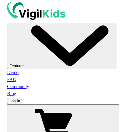
Features
Demo
FAQ
Community
Blog
Log In