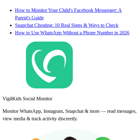
How to Monitor Your Child's Facebook Messenger: A
Parent's Guide
Snapchat Cheating: 10 Real Signs & Ways to Check
How to Use WhatsApp Without a Phone Number in 2026
VigilKids Social Monitor
Monitor WhatsApp, Instagram, Snapchat & more — read messages,
view media & track activity discreetly.