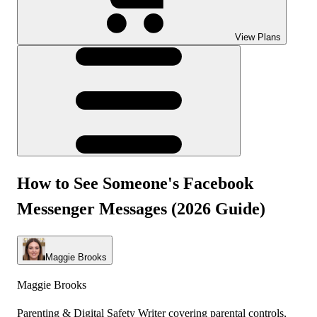
View Plans
How to See Someone's Facebook
Messenger Messages (2026 Guide)
Maggie Brooks
Maggie Brooks
Parenting & Digital Safety Writer covering parental controls,