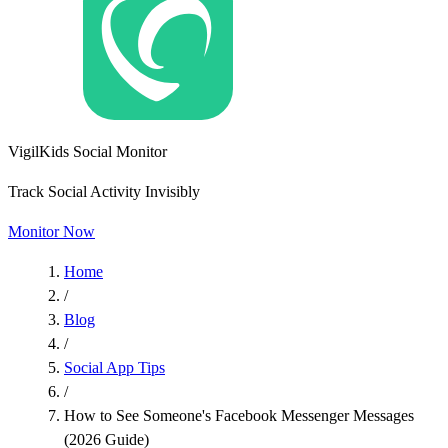
VigilKids Social Monitor
Track Social Activity Invisibly
Monitor Now
Home
/
Blog
/
Social App Tips
/
How to See Someone's Facebook Messenger Messages
(2026 Guide)