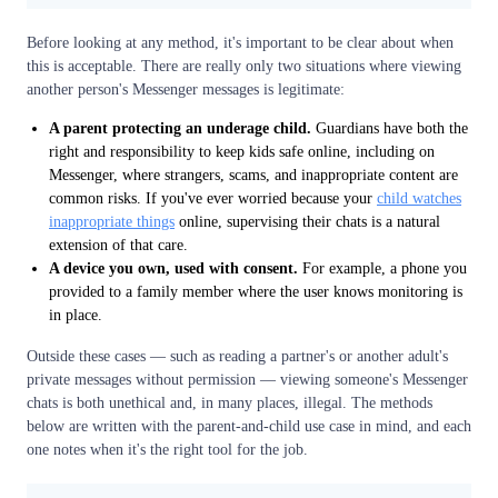
Before looking at any method, it's important to be clear about when
this is acceptable. There are really only two situations where viewing
another person's Messenger messages is legitimate:
A parent protecting an underage child.
Guardians have both the
right and responsibility to keep kids safe online, including on
Messenger, where strangers, scams, and inappropriate content are
common risks. If you've ever worried because your
child watches
inappropriate things
online, supervising their chats is a natural
extension of that care.
A device you own, used with consent.
For example, a phone you
provided to a family member where the user knows monitoring is
in place.
Outside these cases — such as reading a partner's or another adult's
private messages without permission — viewing someone's Messenger
chats is both unethical and, in many places, illegal. The methods
below are written with the parent-and-child use case in mind, and each
one notes when it's the right tool for the job.