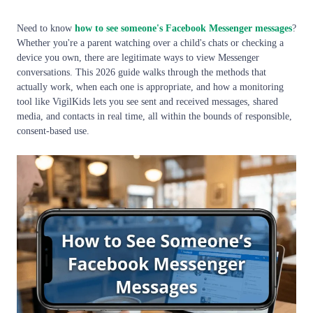
Need to know
how to see someone's Facebook Messenger messages
?
Whether you're a parent watching over a child's chats or checking a
device you own, there are legitimate ways to view Messenger
conversations. This 2026 guide walks through the methods that
actually work, when each one is appropriate, and how a monitoring
tool like VigilKids lets you see sent and received messages, shared
media, and contacts in real time, all within the bounds of responsible,
consent-based use.