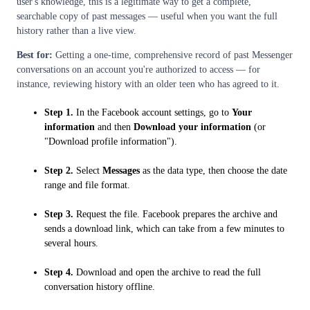
user's knowledge, this is a legitimate way to get a complete,
searchable copy of past messages — useful when you want the full
history rather than a live view.
Best for:
Getting a one-time, comprehensive record of past Messenger
conversations on an account you're authorized to access — for
instance, reviewing history with an older teen who has agreed to it.
Step 1.
In the Facebook account settings, go to
Your
information
and then
Download your information
(or
"Download profile information").
Step 2.
Select
Messages
as the data type, then choose the date
range and file format.
Step 3.
Request the file. Facebook prepares the archive and
sends a download link, which can take from a few minutes to
several hours.
Step 4.
Download and open the archive to read the full
conversation history offline.