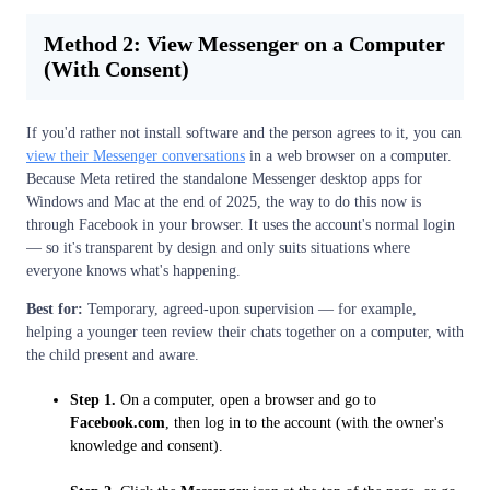
Method 2: View Messenger on a Computer
(With Consent)
If you'd rather not install software and the person agrees to it, you can
view their Messenger conversations
in a web browser on a computer.
Because Meta retired the standalone Messenger desktop apps for
Windows and Mac at the end of 2025, the way to do this now is
through Facebook in your browser. It uses the account's normal login
— so it's transparent by design and only suits situations where
everyone knows what's happening.
Best for:
Temporary, agreed-upon supervision — for example,
helping a younger teen review their chats together on a computer, with
the child present and aware.
Step 1.
On a computer, open a browser and go to
Facebook.com
, then log in to the account (with the owner's
knowledge and consent).