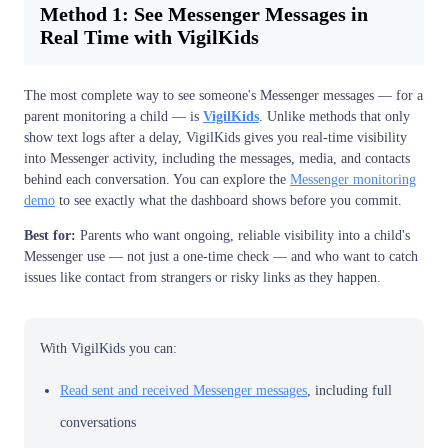
Method 1: See Messenger Messages in
Real Time with VigilKids
The most complete way to see someone's Messenger messages — for a
parent monitoring a child — is
VigilKids
. Unlike methods that only
show text logs after a delay, VigilKids gives you real-time visibility
into Messenger activity, including the messages, media, and contacts
behind each conversation. You can explore the
Messenger monitoring
demo
to see exactly what the dashboard shows before you commit.
Best for:
Parents who want ongoing, reliable visibility into a child's
Messenger use — not just a one-time check — and who want to catch
issues like contact from strangers or risky links as they happen.
With VigilKids you can:
Read sent and received Messenger messages
, including full
conversations