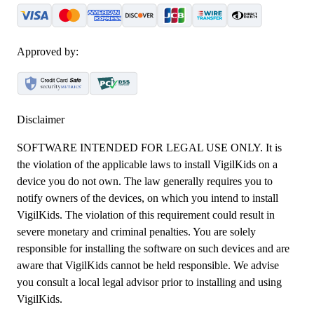
Approved by:
Disclaimer
SOFTWARE INTENDED FOR LEGAL USE ONLY. It is
the violation of the applicable laws to install VigilKids on a
device you do not own. The law generally requires you to
notify owners of the devices, on which you intend to install
VigilKids. The violation of this requirement could result in
severe monetary and criminal penalties. You are solely
responsible for installing the software on such devices and are
aware that VigilKids cannot be held responsible. We advise
you consult a local legal advisor prior to installing and using
VigilKids.