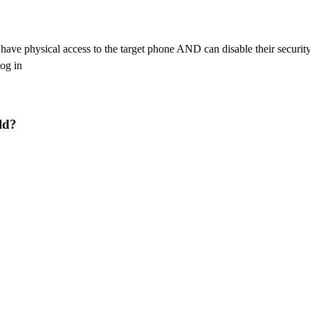
ou have physical access to the target phone AND can disable their secur
log in
ld?