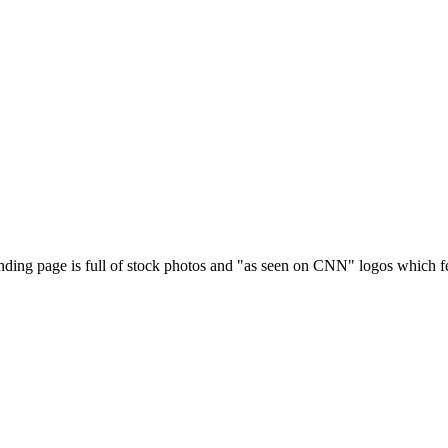
anding page is full of stock photos and "as seen on CNN" logos which fe