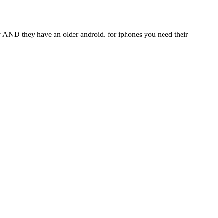
ity AND they have an older android. for iphones you need their