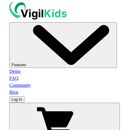
Features
Demo
FAQ
Community
Blog
Log In