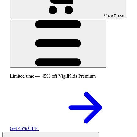
View Plans
Limited time — 45% off VigilKids Premium
Get 45% OFF