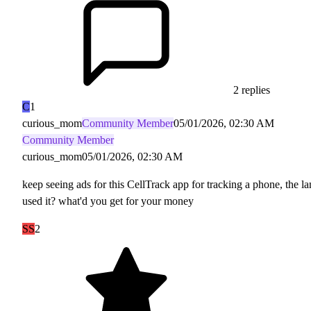
2 replies
C
1
curious_mom
Community Member
05/01/2026, 02:30 AM
Community Member
curious_mom
05/01/2026, 02:30 AM
keep seeing ads for this CellTrack app for tracking a phone, the l
used it? what'd you get for your money
SS
2