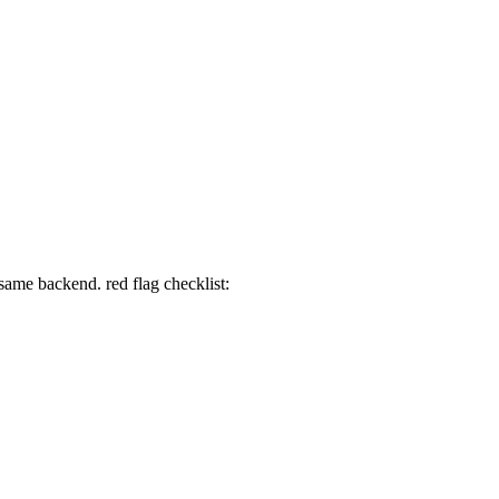
 same backend. red flag checklist: