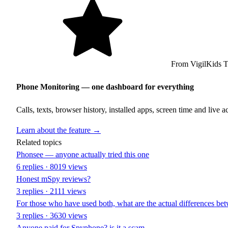
From VigilKids 
Phone Monitoring — one dashboard for everything
Calls, texts, browser history, installed apps, screen time and live 
Learn about the feature →
Related topics
Phonsee — anyone actually tried this one
6 replies · 8019 views
Honest mSpy reviews?
3 replies · 2111 views
For those who have used both, what are the actual differences be
3 replies · 3630 views
Anyone paid for Spyphone? is it a scam