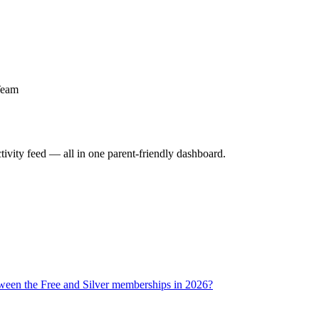
Team
activity feed — all in one parent-friendly dashboard.
tween the Free and Silver memberships in 2026?