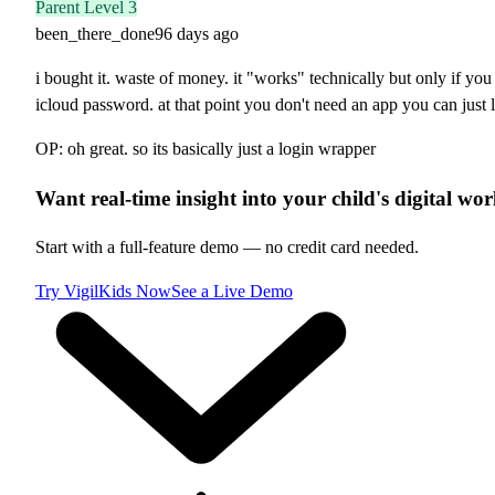
Parent Level 3
been_there_done
96 days ago
i bought it. waste of money. it "works" technically but only if y
icloud password. at that point you don't need an app you can just 
OP: oh great. so its basically just a login wrapper
Want real-time insight into your child's digital wor
Start with a full-feature demo — no credit card needed.
Try VigilKids Now
See a Live Demo