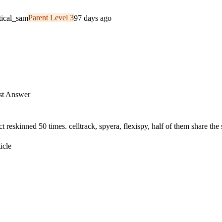
tical_sam
Parent Level 3
97 days ago
t Answer
 reskinned 50 times. celltrack, spyera, flexispy, half of them share the
icle