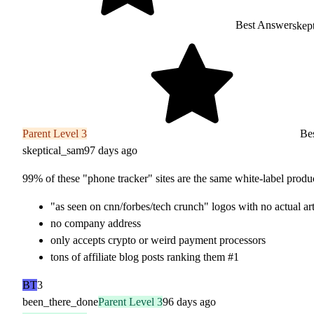
Best Answer
skep
Parent Level 3
Bes
skeptical_sam
97 days ago
99% of these "phone tracker" sites are the same white-label product
"as seen on cnn/forbes/tech crunch" logos with no actual art
no company address
only accepts crypto or weird payment processors
tons of affiliate blog posts ranking them #1
BT
3
been_there_done
Parent Level 3
96 days ago