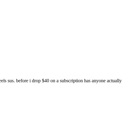
els sus. before i drop $40 on a subscription has anyone actually