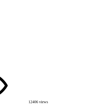
12406 views