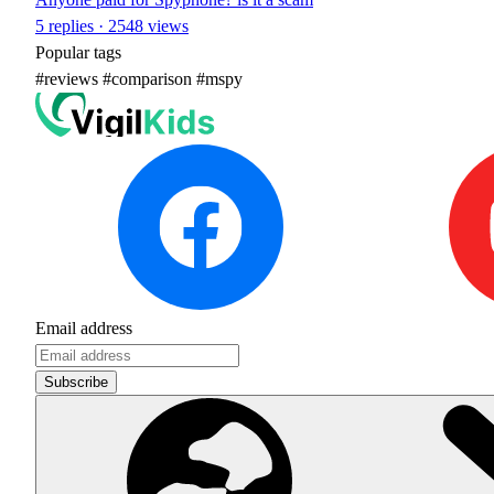
5 replies · 2548 views
Popular tags
#reviews
#comparison
#mspy
Email address
Subscribe