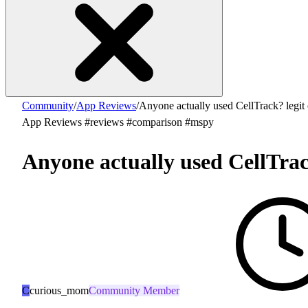
Community
/
App Reviews
/
Anyone actually used CellTrack? legit
App Reviews
#reviews
#comparison
#mspy
Anyone actually used CellTrac
C
curious_mom
Community Member