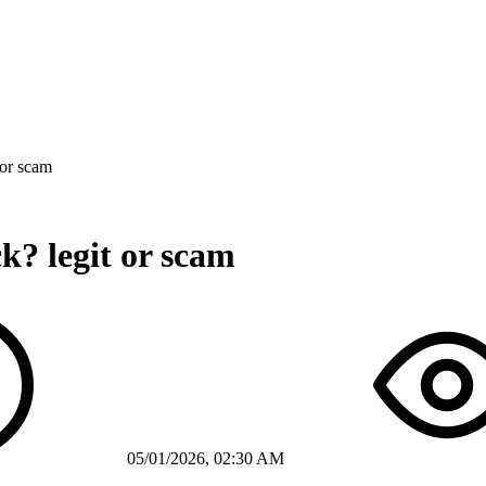
 or scam
k? legit or scam
05/01/2026, 02:30 AM