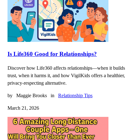
Is Life360 Good for Relationships?
Discover how Life360 affects relationships—when it builds
trust, when it harms it, and how VigilKids offers a healthier,
privacy-respecting alternative.
by
Maggie Brooks
in
Relationship Tips
March 21, 2026