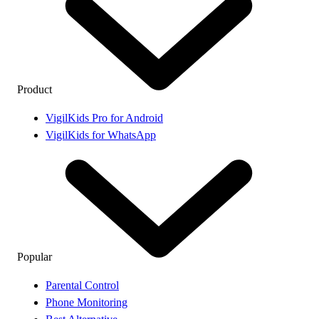
Product
VigilKids Pro for Android
VigilKids for WhatsApp
Popular
Parental Control
Phone Monitoring