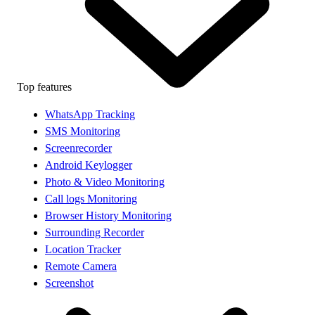
Top features
WhatsApp Tracking
SMS Monitoring
Screenrecorder
Android Keylogger
Photo & Video Monitoring
Call logs Monitoring
Browser History Monitoring
Surrounding Recorder
Location Tracker
Remote Camera
Screenshot