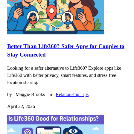
Better Than Life360? Safer Apps for Couples to
Stay Connected
Looking for a safer alternative to Life360? Explore apps like
Life360 with better privacy, smart features, and stress-free
location sharing.
by
Maggie Brooks
in
Relationship Tips
April 22, 2026