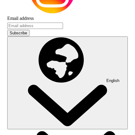
Email address
Subscribe
English