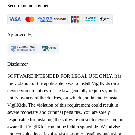
Secure online payment:
Approved by:
Disclaimer
SOFTWARE INTENDED FOR LEGAL USE ONLY. It is
the violation of the applicable laws to install VigilKids on a
device you do not own. The law generally requires you to
notify owners of the devices, on which you intend to install
VigilKids. The violation of this requirement could result in
severe monetary and criminal penalties. You are solely
responsible for installing the software on such devices and are
aware that VigilKids cannot be held responsible. We advise
you consult a local legal advisor prior to installing and using