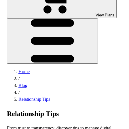
View Plans
Home
/
Blog
/
Relationship Tips
Relationship Tips
From trust to transparency, discover tips to manage digital