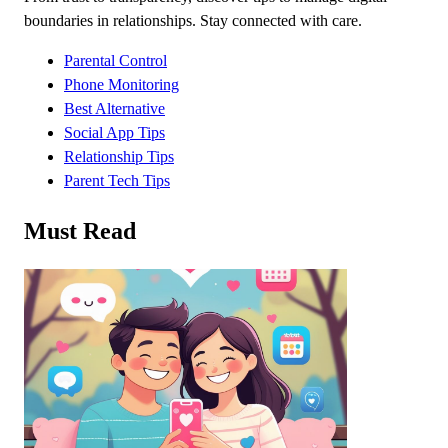
boundaries in relationships. Stay connected with care.
Parental Control
Phone Monitoring
Best Alternative
Social App Tips
Relationship Tips
Parent Tech Tips
Must Read