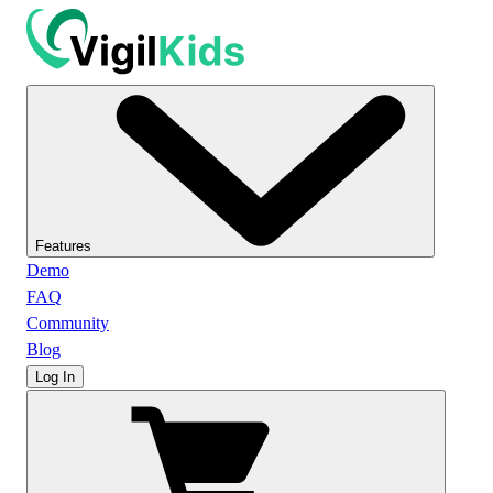
Features
Demo
FAQ
Community
Blog
Log In