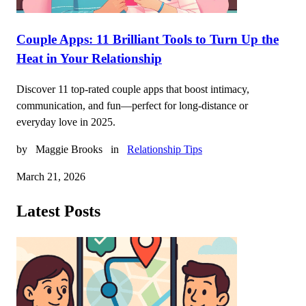
Couple Apps: 11 Brilliant Tools to Turn Up the
Heat in Your Relationship
Discover 11 top-rated couple apps that boost intimacy,
communication, and fun—perfect for long-distance or
everyday love in 2025.
by
Maggie Brooks
in
Relationship Tips
March 21, 2026
Latest Posts