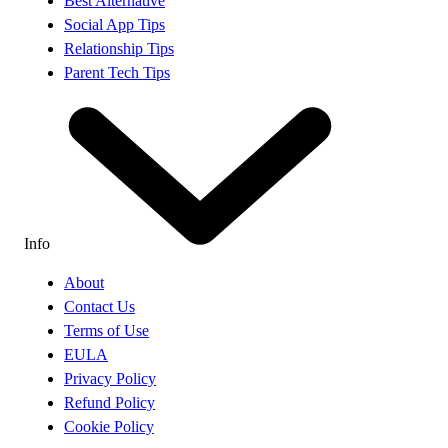
Best Alternative
Social App Tips
Relationship Tips
Parent Tech Tips
Info
About
Contact Us
Terms of Use
EULA
Privacy Policy
Refund Policy
Cookie Policy