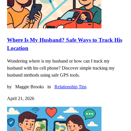
Where Is My Husband? Safe Ways to Track His
Location
Wondering where is my husband or how can I track my
husband with his cell phone? Discover simple tracking my
husband methods using safe GPS tools.
by
Maggie Brooks
in
Relationship Tips
April 21, 2026