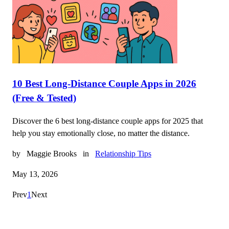
10 Best Long-Distance Couple Apps in 2026
(Free & Tested)
Discover the 6 best long-distance couple apps for 2025 that
help you stay emotionally close, no matter the distance.
by
Maggie Brooks
in
Relationship Tips
May 13, 2026
Prev
1
Next