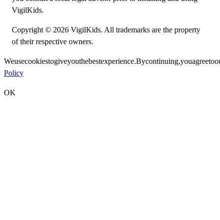
VigilKids.
Copyright © 2026 VigilKids. All trademarks are the property
of their respective owners.
We
use
cookies
to
give
you
the
best
experience.
By
continuing,
you
agree
to
o
Policy
OK