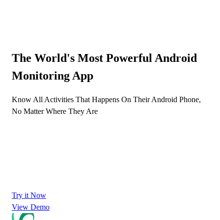
The World's Most Powerful Android
Monitoring App
Know All Activities That Happens On Their Android Phone,
No Matter Where They Are
Try it Now
View Demo