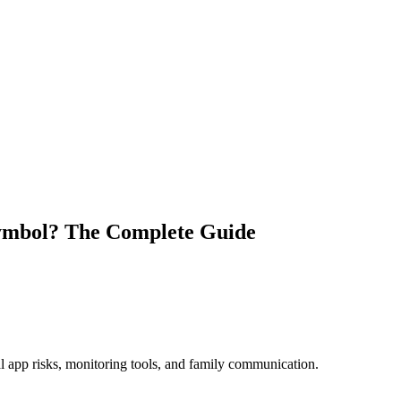
ymbol​? The Complete Guide
al app risks, monitoring tools, and family communication.