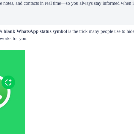
ce notes, and contacts in real time—so you always stay informed when it
 A
blank WhatsApp status symbol
is the trick many people use to hide
 works for you.