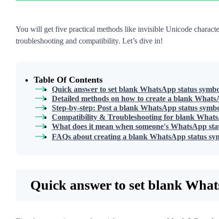
You will get five practical methods like invisible Unicode charac
troubleshooting and compatibility. Let’s dive in!
Table Of Contents
Quick answer to set blank WhatsApp status symbo
Detailed methods on how to create a blank WhatsA
Step-by-step: Post a blank WhatsApp status symb
Compatibility & Troubleshooting for blank Whats
What does it mean when someone's WhatsApp stat
FAQs about creating a blank WhatsApp status sy
Quick answer to set blank What