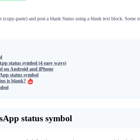
ter (copy-paste) and post a blank Status using a blank text block. Som
l
pp status symbol (4 easy ways)
ol on Android and iPhone
App status symbol
us is blank?
mbol
sApp status symbol