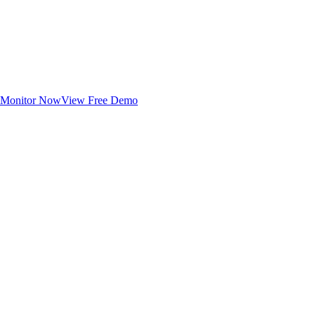
Monitor Now
View Free Demo