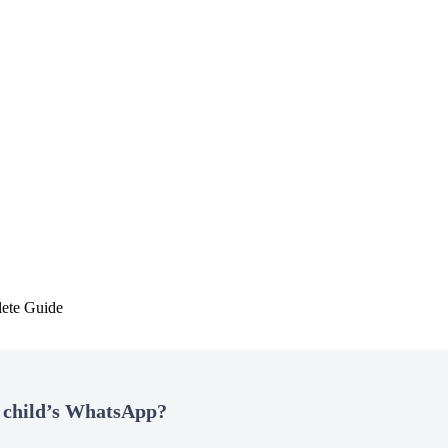
ete Guide
 child’s WhatsApp?