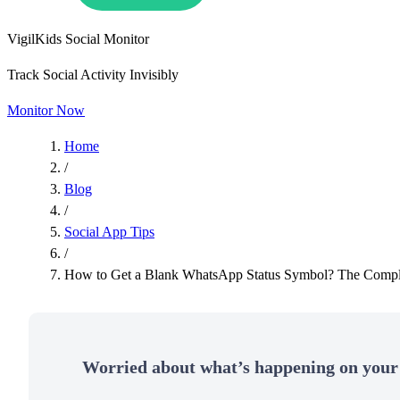
VigilKids Social Monitor
Track Social Activity Invisibly
Monitor Now
Home
/
Blog
/
Social App Tips
/
How to Get a Blank WhatsApp Status Symbol​? The Compl
Worried about what’s happening on your