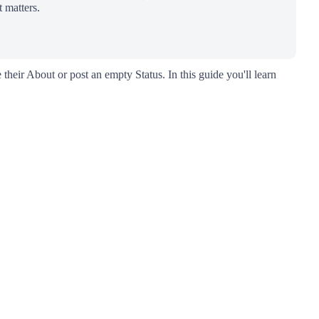
 matters.
 their About or post an empty Status. In this guide you'll learn