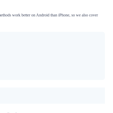
e methods work better on Android than iPhone, so we also cover