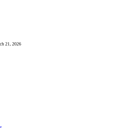
ch 21, 2026
e