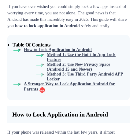
If you have ever wished you could simply lock a few apps instead of
worrying every time, you are not alone. The good news is that
Android has made this incredibly easy in 2026. This guide will share
you
how to lock application in Android
safely and easily.
Table Of Contents
How to Lock Application in Android
Method 1: Use the Built In App Lock
Feature
Method 2: Use New Privacy Space
(Android 15 and Newer)
Method 3: Use Third Party Android APP
Locker
A Stronger Way to Lock Application Android for
Parents
How to Lock Application in Android
If your phone was released within the last few years, it almost