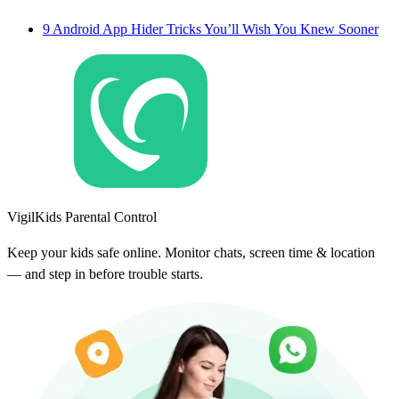
9 Android App Hider Tricks You’ll Wish You Knew Sooner
VigilKids Parental Control
Keep your kids safe online. Monitor chats, screen time & location
— and step in before trouble starts.