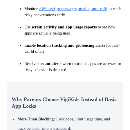
Monitor
>WhatsApp messages, media, and calls
to catch
risky conversations early.
Use
screen activity and app usage reports
to see how
apps are actually being used.
Enable
location tracking and geofencing alerts
for real-
world safety.
Receive
instant alerts
when restricted apps are accessed or
risky behavior is detected.
Why Parents Choose VigiKids Instead of Basic
App Locks
More Than Blocking:
Lock apps, limit usage time, and
track behavior in one dashboard.