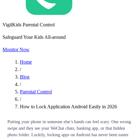
VigilKids Parental Control
Safeguard Your Kids All-around
Monitor Now
Home
/
Blog
/
Parental Control
/
How to Lock Application Android Easily in 2026
Putting your phone in someone else’s hands can feel scary. One wrong
swipe and they see your WeChat chats, banking app, or that hidden
photo folder. Luckily, locking apps on Android has never been easier.