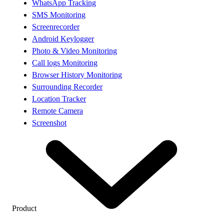
WhatsApp Tracking
SMS Monitoring
Screenrecorder
Android Keylogger
Photo & Video Monitoring
Call logs Monitoring
Browser History Monitoring
Surrounding Recorder
Location Tracker
Remote Camera
Screenshot
Product