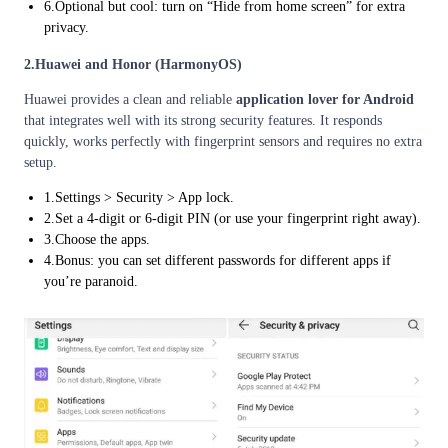
6.Optional but cool: turn on “Hide from home screen” for extra
privacy.
2.Huawei and Honor (HarmonyOS)
Huawei provides a clean and reliable
application lover for Android
that integrates well with its strong security features. It responds
quickly, works perfectly with fingerprint sensors and requires no extra
setup.
1.Settings > Security > App lock.
2.Set a 4-digit or 6-digit PIN (or use your fingerprint right away).
3.Choose the apps.
4.Bonus: you can set different passwords for different apps if
you’re paranoid.