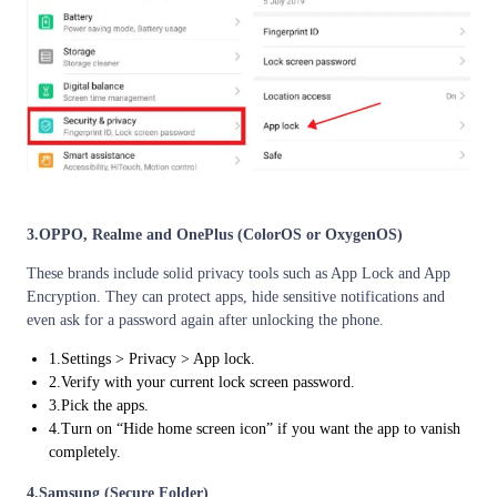
3.OPPO, Realme and OnePlus (ColorOS or OxygenOS)
These brands include solid privacy tools such as App Lock and App
Encryption. They can protect apps, hide sensitive notifications and
even ask for a password again after unlocking the phone.
1.Settings > Privacy > App lock.
2.Verify with your current lock screen password.
3.Pick the apps.
4.Turn on “Hide home screen icon” if you want the app to vanish
completely.
4.Samsung (Secure Folder)