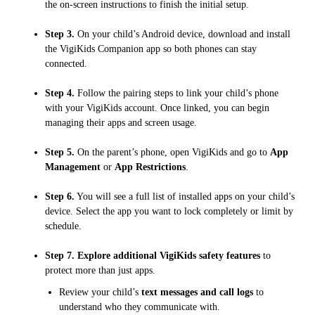
the on-screen instructions to finish the initial setup.
Step 3.
On your child’s Android device, download and install
the VigiKids Companion app so both phones can stay
connected.
Step 4.
Follow the pairing steps to link your child’s phone
with your VigiKids account. Once linked, you can begin
managing their apps and screen usage.
Step 5.
On the parent’s phone, open VigiKids and go to
App
Management
or
App Restrictions
.
Step 6.
You will see a full list of installed apps on your child’s
device. Select the app you want to lock completely or limit by
schedule.
Step 7.
Explore additional VigiKids safety features
to
protect more than just apps.
Review your child’s
text messages and call logs
to
understand who they communicate with.