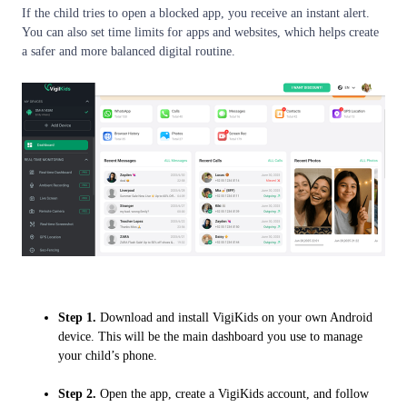
If the child tries to open a blocked app, you receive an instant alert.
You can also set time limits for apps and websites, which helps create
a safer and more balanced digital routine.
Step 1.
Download and install VigiKids on your own Android
device. This will be the main dashboard you use to manage
your child’s phone.
Step 2.
Open the app, create a VigiKids account, and follow