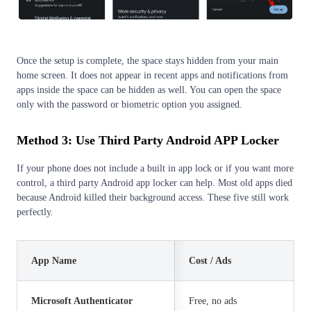
Once the setup is complete, the space stays hidden from your main
home screen. It does not appear in recent apps and notifications from
apps inside the space can be hidden as well. You can open the space
only with the password or biometric option you assigned.
Method 3: Use Third Party
Android APP Locker
If your phone does not include a built in app lock or if you want more
control, a third party Android app locker can help. Most old apps died
because Android killed their background access. These five still work
perfectly.
App Name
Cost / Ads
Microsoft Authenticator
Free, no ads