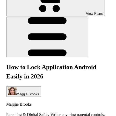
View Plans
How to Lock Application Android
Easily in 2026
Maggie Brooks
Maggie Brooks
Parenting & Digital Safety Writer covering parental controls,