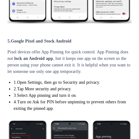
5.Google Pixel and Stock Android
Pixel devices offer App Pinning for quick control. App Pinning does
not
lock an Android app
, but it keeps one app on the screen so the
person using your phone cannot exit it. It is helpful when you want to
let someone use only one app temporarily.
1.Open Settings, then go to Security and privacy.
2.Tap More security and privacy.
3.Select App pinning and turn it on.
4.Turn on Ask for PIN before unpinning to prevent others from
exiting the pinned app.