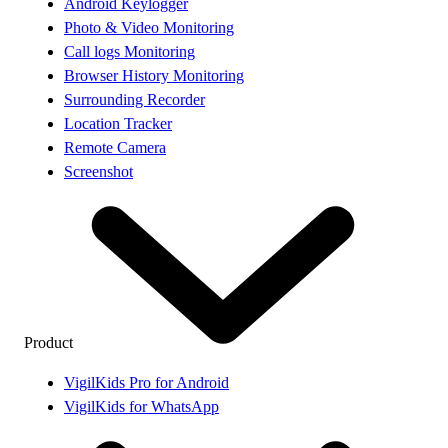
Android Keylogger
Photo & Video Monitoring
Call logs Monitoring
Browser History Monitoring
Surrounding Recorder
Location Tracker
Remote Camera
Screenshot
Product
VigilKids Pro for Android
VigilKids for WhatsApp