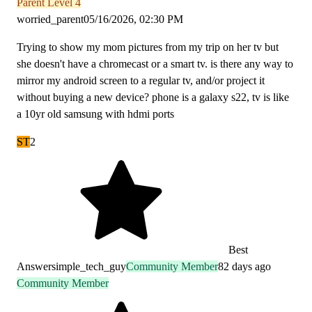
Parent Level 4
worried_parent
05/16/2026, 02:30 PM
Trying to show my mom pictures from my trip on her tv but
she doesn't have a chromecast or a smart tv. is there any way to
mirror my android screen to a regular tv, and/or project it
without buying a new device? phone is a galaxy s22, tv is like
a 10yr old samsung with hdmi ports
ST
2
Best
Answer
simple_tech_guy
Community Member
82 days ago
Community Member