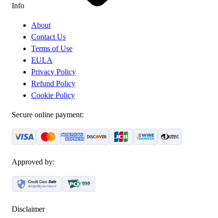
Info
About
Contact Us
Terms of Use
EULA
Privacy Policy
Refund Policy
Cookie Policy
Secure online payment:
Approved by:
Disclaimer