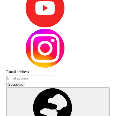
Email address
Subscribe