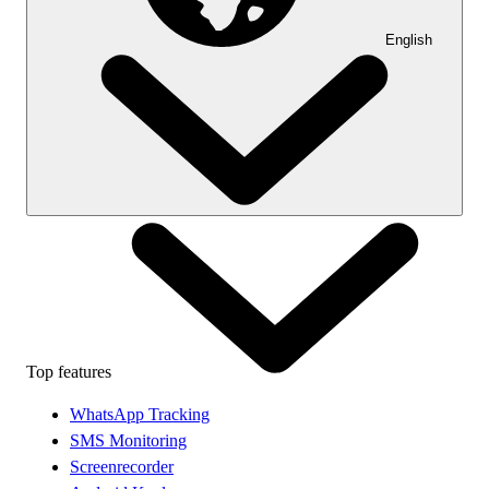
English
Top features
WhatsApp Tracking
SMS Monitoring
Screenrecorder