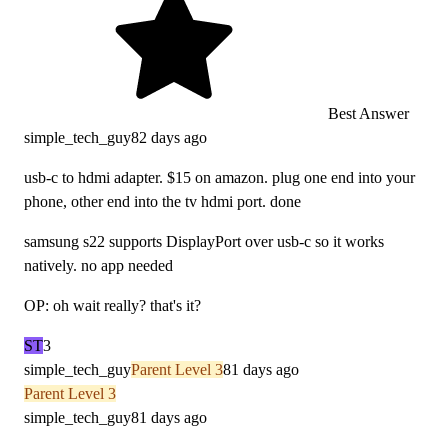
Best Answer
simple_tech_guy
82 days ago
usb-c to hdmi adapter. $15 on amazon. plug one end into your
phone, other end into the tv hdmi port. done
samsung s22 supports DisplayPort over usb-c so it works
natively. no app needed
OP: oh wait really? that's it?
ST
3
simple_tech_guy
Parent Level 3
81 days ago
Parent Level 3
simple_tech_guy
81 days ago