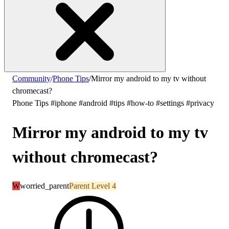
Community
/
Phone Tips
/
Mirror my android to my tv without
chromecast?
Phone Tips
#iphone
#android
#tips
#how-to
#settings
#privacy
Mirror my android to my tv
without chromecast?
W
worried_parent
Parent Level 4