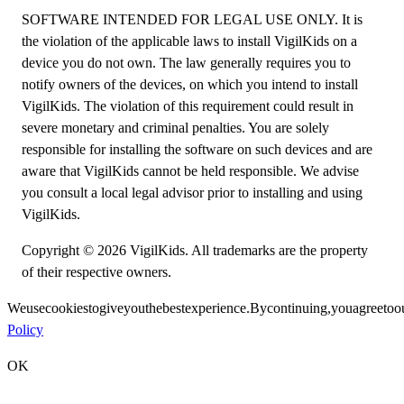
SOFTWARE INTENDED FOR LEGAL USE ONLY. It is
the violation of the applicable laws to install VigilKids on a
device you do not own. The law generally requires you to
notify owners of the devices, on which you intend to install
VigilKids. The violation of this requirement could result in
severe monetary and criminal penalties. You are solely
responsible for installing the software on such devices and are
aware that VigilKids cannot be held responsible. We advise
you consult a local legal advisor prior to installing and using
VigilKids.
Copyright © 2026 VigilKids. All trademarks are the property
of their respective owners.
We
use
cookies
to
give
you
the
best
experience.
By
continuing,
you
agree
to
o
Policy
OK