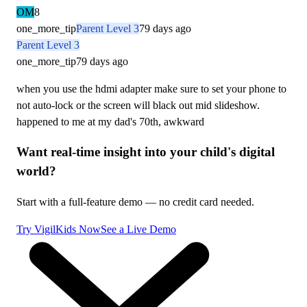
OM
8
one_more_tip
Parent Level 3
79 days ago
Parent Level 3
one_more_tip
79 days ago
when you use the hdmi adapter make sure to set your phone to
not auto-lock or the screen will black out mid slideshow.
happened to me at my dad's 70th, awkward
Want real-time insight into your child's digital
world?
Start with a full-feature demo — no credit card needed.
Try VigilKids Now
See a Live Demo