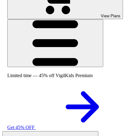
View Plans
Limited time — 45% off VigilKids Premium
Get 45% OFF