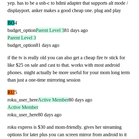
yep. has to be a usb-c to hdmi adapter that supports alt mode /
displayport. anker makes a good cheap one. plug and play
BO
4
budget_option
Parent Level 3
81 days ago
Parent Level 3
budget_option
81 days ago
if the tv is really old you can also get a cheap fire tv stick for
like $25 on sale and cast to that. works with most android
phones. might actually be more useful for your mom long term
than just a one-time mirroring session
RU
5
roku_user_here
Active Member
80 days ago
Active Member
roku_user_here
80 days ago
roku express is $30 and mom-friendly. gives her streaming
options for later plus you can screen mirror from android to it