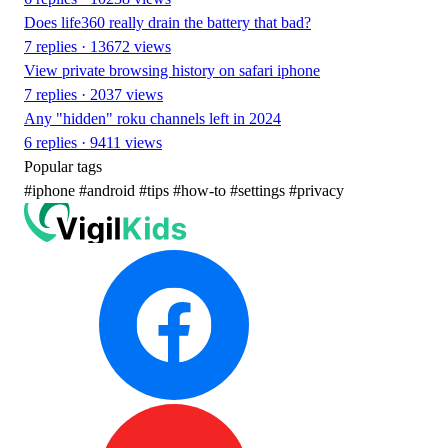
Does life360 really drain the battery that bad?
7 replies · 13672 views
View private browsing history on safari iphone
7 replies · 2037 views
Any "hidden" roku channels left in 2024
6 replies · 9411 views
Popular tags
#iphone
#android
#tips
#how-to
#settings
#privacy