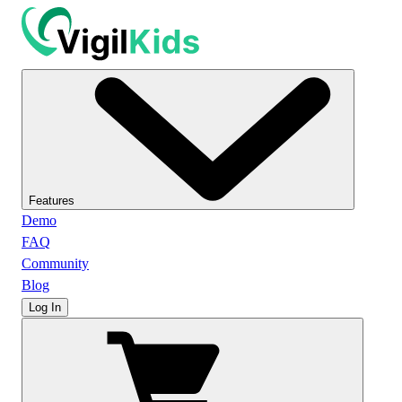
Features
Demo
FAQ
Community
Blog
Log In