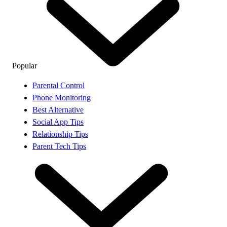
Popular
Parental Control
Phone Monitoring
Best Alternative
Social App Tips
Relationship Tips
Parent Tech Tips