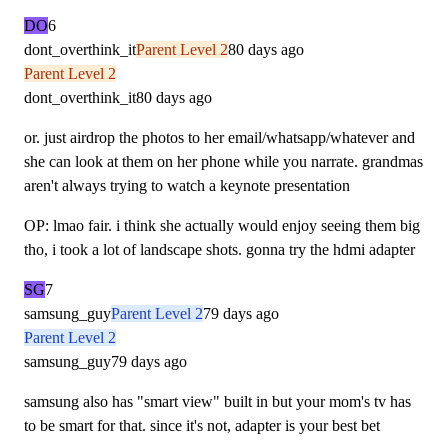
DO
6
dont_overthink_it
Parent Level 2
80 days ago
Parent Level 2
dont_overthink_it
80 days ago
or. just airdrop the photos to her email/whatsapp/whatever and
she can look at them on her phone while you narrate. grandmas
aren't always trying to watch a keynote presentation
OP: lmao fair. i think she actually would enjoy seeing them big
tho, i took a lot of landscape shots. gonna try the hdmi adapter
SG
7
samsung_guy
Parent Level 2
79 days ago
Parent Level 2
samsung_guy
79 days ago
samsung also has "smart view" built in but your mom's tv has
to be smart for that. since it's not, adapter is your best bet