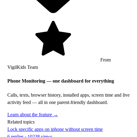
From
VigilKids Team
Phone Monitoring — one dashboard for everything
Calls, texts, browser history, installed apps, screen time and live
activity feed — all in one parent-friendly dashboard.
Learn about the feature →
Related topics
Lock specific apps on iphone without screen time
6 replies · 10238 views