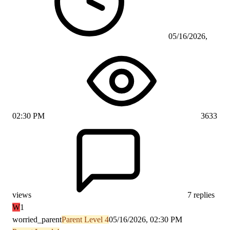
05/16/2026,
02:30 PM
3633
views
7 replies
W
1
worried_parent
Parent Level 4
05/16/2026, 02:30 PM