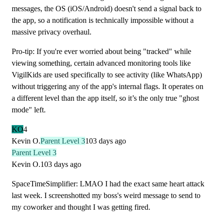
messages, the OS (iOS/Android) doesn't send a signal back to
the app, so a notification is technically impossible without a
massive privacy overhaul.
Pro-tip: If you're ever worried about being "tracked" while
viewing something, certain advanced monitoring tools like
VigilKids are used specifically to see activity (like WhatsApp)
without triggering any of the app's internal flags. It operates on
a different level than the app itself, so it’s the only true "ghost
mode" left.
KO
4
Kevin O.
Parent Level 3
103 days ago
Parent Level 3
Kevin O.
103 days ago
SpaceTimeSimplifier: LMAO I had the exact same heart attack
last week. I screenshotted my boss's weird message to send to
my coworker and thought I was getting fired.