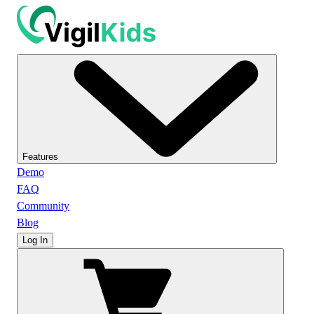
Features
Demo
FAQ
Community
Blog
Log In