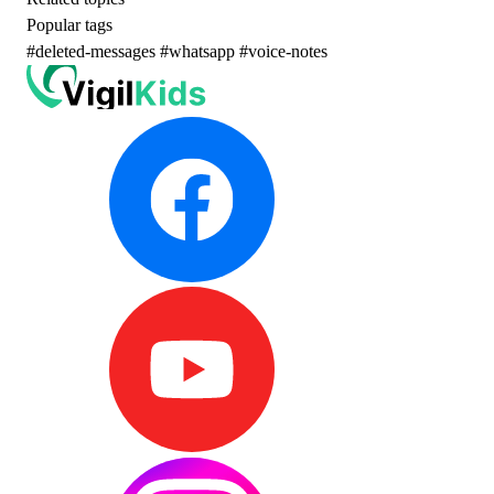
Popular tags
#deleted-messages
#whatsapp
#voice-notes