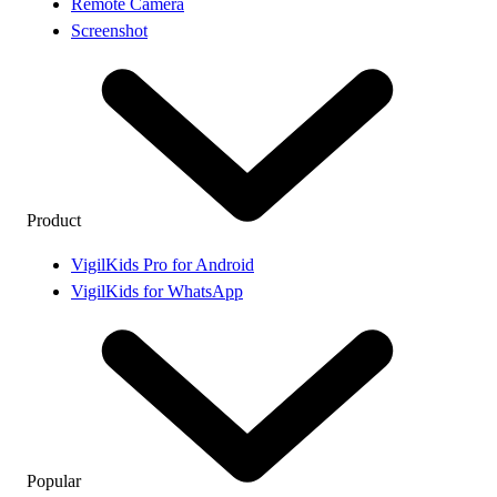
Remote Camera
Screenshot
Product
VigilKids Pro for Android
VigilKids for WhatsApp
Popular