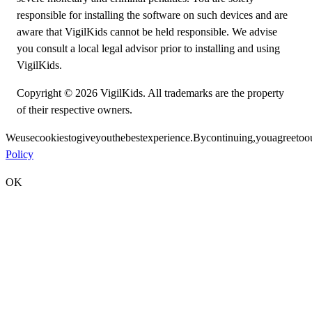
responsible for installing the software on such devices and are
aware that VigilKids cannot be held responsible. We advise
you consult a local legal advisor prior to installing and using
VigilKids.
Copyright © 2026 VigilKids. All trademarks are the property
of their respective owners.
We
use
cookies
to
give
you
the
best
experience.
By
continuing,
you
agree
to
o
Policy
OK