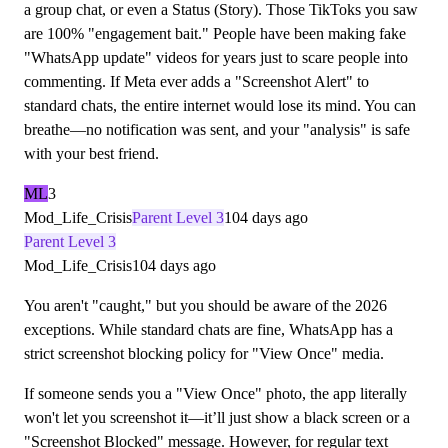
a group chat, or even a Status (Story). Those TikToks you saw
are 100% "engagement bait." People have been making fake
"WhatsApp update" videos for years just to scare people into
commenting. If Meta ever adds a "Screenshot Alert" to
standard chats, the entire internet would lose its mind. You can
breathe—no notification was sent, and your "analysis" is safe
with your best friend.
ML
3
Mod_Life_Crisis
Parent Level 3
104 days ago
Parent Level 3
Mod_Life_Crisis
104 days ago
You aren't "caught," but you should be aware of the 2026
exceptions. While standard chats are fine, WhatsApp has a
strict screenshot blocking policy for "View Once" media.
If someone sends you a "View Once" photo, the app literally
won't let you screenshot it—it’ll just show a black screen or a
"Screenshot Blocked" message. However, for regular text