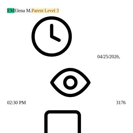
EM
Elena M.
Parent Level 3
04/25/2026,
02:30 PM
3176