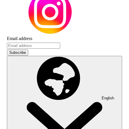
Email address
Subscribe
English