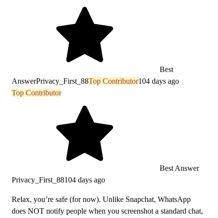
Best
Answer
Privacy_First_88
Top Contributor
104 days ago
Top Contributor
Best Answer
Privacy_First_88
104 days ago
Relax, you’re safe (for now). Unlike Snapchat, WhatsApp
does NOT notify people when you screenshot a standard chat,