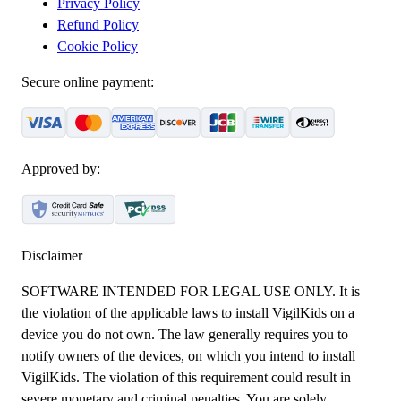
Privacy Policy
Refund Policy
Cookie Policy
Secure online payment:
Approved by:
Disclaimer
SOFTWARE INTENDED FOR LEGAL USE ONLY. It is
the violation of the applicable laws to install VigilKids on a
device you do not own. The law generally requires you to
notify owners of the devices, on which you intend to install
VigilKids. The violation of this requirement could result in
severe monetary and criminal penalties. You are solely