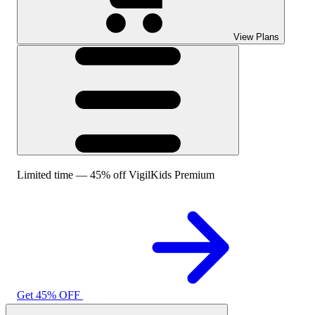
View Plans
Limited time — 45% off VigilKids Premium
Get 45% OFF