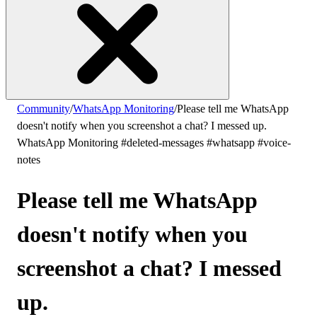
Community
/
WhatsApp Monitoring
/
Please tell me WhatsApp
doesn't notify when you screenshot a chat? I messed up.
WhatsApp Monitoring
#deleted-messages
#whatsapp
#voice-
notes
Please tell me WhatsApp
doesn't notify when you
screenshot a chat? I messed
up.