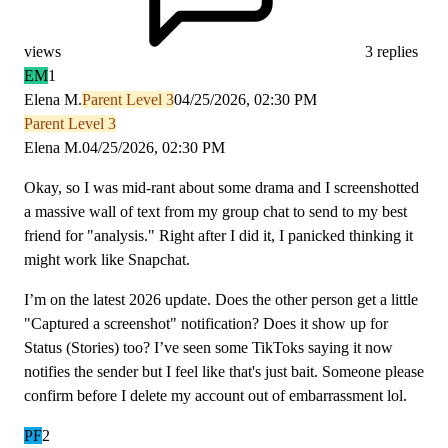
views
3 replies
EM
1
Elena M.
Parent Level 3
04/25/2026, 02:30 PM
Parent Level 3
Elena M.
04/25/2026, 02:30 PM
Okay, so I was mid-rant about some drama and I screenshotted
a massive wall of text from my group chat to send to my best
friend for "analysis." Right after I did it, I panicked thinking it
might work like Snapchat.
I’m on the latest 2026 update. Does the other person get a little
"Captured a screenshot" notification? Does it show up for
Status (Stories) too? I’ve seen some TikToks saying it now
notifies the sender but I feel like that's just bait. Someone please
confirm before I delete my account out of embarrassment lol.
PF
2