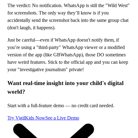
The verdict: No notification. WhatsApp is still the "Wild West"
for screenshots. The only way they’ll know is if you
accidentally send the screenshot back into the same group chat
(don't laugh, it happens).
Just be careful—even if WhatsApp doesn't notify them, if
you’re using a "third-party" WhatsApp viewer or a modified
version of the app (like GBWhatsApp), those DO sometimes
have weird features. Stick to the official app and you can keep
your "investigative journalism" private!
Want real-time insight into your child's digital
world?
Start with a full-feature demo — no credit card needed.
Try VigilKids Now
See a Live Demo