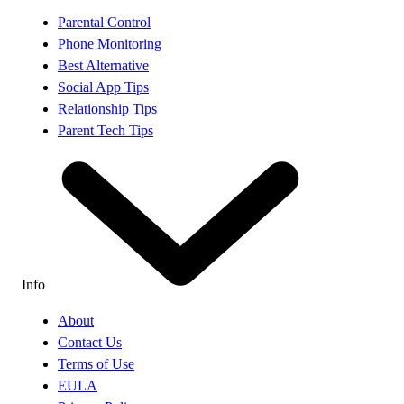
Parental Control
Phone Monitoring
Best Alternative
Social App Tips
Relationship Tips
Parent Tech Tips
Info
About
Contact Us
Terms of Use
EULA