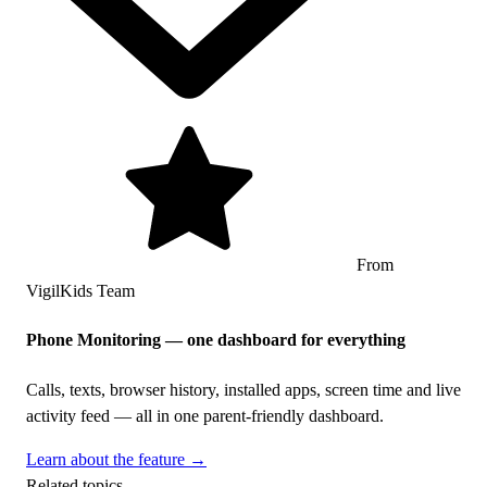
From
VigilKids Team
Phone Monitoring — one dashboard for everything
Calls, texts, browser history, installed apps, screen time and live
activity feed — all in one parent-friendly dashboard.
Learn about the feature →
Related topics