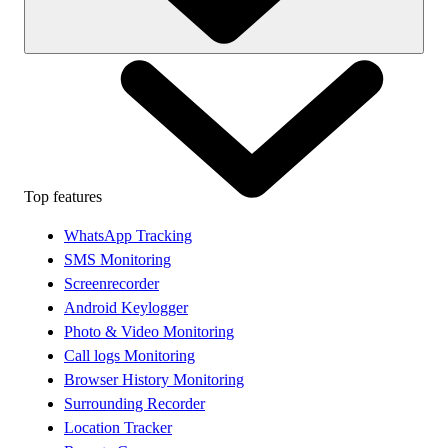
Top features
WhatsApp Tracking
SMS Monitoring
Screenrecorder
Android Keylogger
Photo & Video Monitoring
Call logs Monitoring
Browser History Monitoring
Surrounding Recorder
Location Tracker