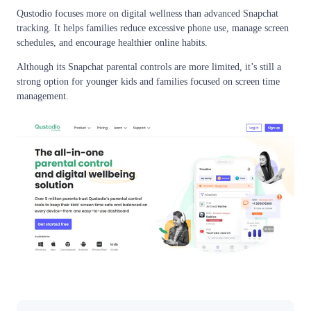
Qustodio focuses more on digital wellness than advanced Snapchat
tracking. It helps families reduce excessive phone use, manage screen
schedules, and encourage healthier online habits.
Although its Snapchat parental controls are more limited, it’s still a
strong option for younger kids and families focused on screen time
management.