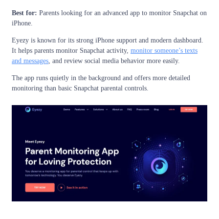
Best for:
Parents looking for an advanced app to monitor Snapchat on
iPhone.
Eyezy is known for its strong iPhone support and modern dashboard.
It helps parents monitor Snapchat activity,
monitor someone’s texts
and messages
, and review social media behavior more easily.
The app runs quietly in the background and offers more detailed
monitoring than basic Snapchat parental controls.