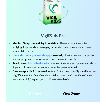
VigilKids Pro
Monitor Snapchat activity in real time:
Receive instant alerts for
bullying, inappropriate messages, or unsafe contacts, so you can protect
your child quickly.
Block distracting or unsafe apps
instantly:
Restrict access to apps that
are inappropriate or consume too much time with one click.
Track your
child’s live location
:
Get real-time location updates and alerts
if your child enters or leaves safe zones for peace of mind.
Easy setup with AI-powered safety:
Quick, user-friendly installation lets
VigilKids monitor Snapchat, detect risky content, and provide real-time
alerts using AI, keeping your child safe effortlessly.
Try Now
View Demo