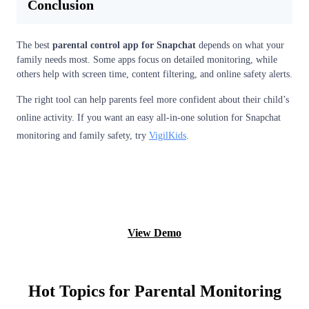
Conclusion
The best
parental control app for Snapchat
depends on what your
family needs most. Some apps focus on detailed monitoring, while
others help with screen time, content filtering, and online safety alerts.
The right tool can help parents feel more confident about their child’s
online activity. If you want an easy all-in-one solution for Snapchat
monitoring and family safety, try
VigilKids
.
Try it Now
View Demo
Hot Topics for Parental Monitoring