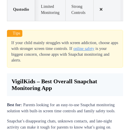
Limited
Strong
Qustodio
❌
$
Monitoring
Controls
Tips
If your child mainly struggles with screen addiction, choose apps
with stronger screen time controls. If
online safety
is your
biggest concern, choose apps with Snapchat monitoring and
alerts.
VigilKids – Best Overall Snapchat
Monitoring App
Best for:
Parents looking for an easy-to-use Snapchat monitoring
solution with built-in screen time controls and family safety tools.
Snapchat’s disappearing chats, unknown contacts, and late-night
activity can make it tough for parents to know what’s going on.