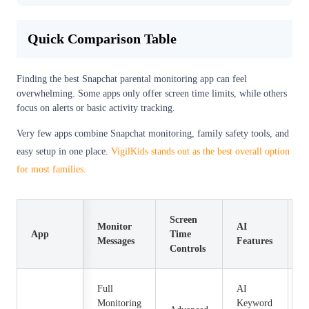
Quick Comparison Table
Finding the best Snapchat parental monitoring app can feel
overwhelming. Some apps only offer screen time limits, while others
focus on alerts or basic activity tracking.
Very few apps combine Snapchat monitoring, family safety tools, and
easy setup in one place.
VigilKids stands out as the best overall option
for most families.
Screen
Monitor
AI
App
Time
P
Messages
Features
Controls
Full
AI
Monitoring
Keyword