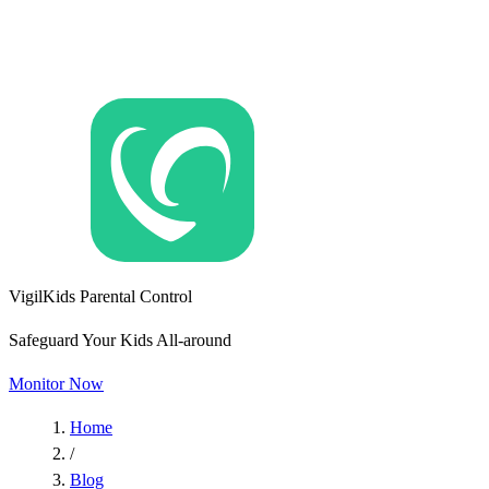
VigilKids Parental Control
Safeguard Your Kids All-around
Monitor Now
Home
/
Blog