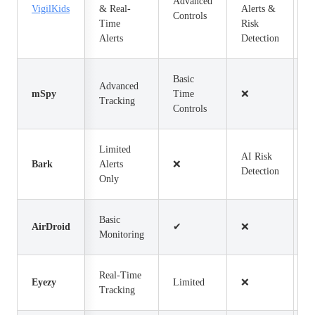
Advanced
VigilKids
& Real-
Alerts &
$
Controls
Time
Risk
Alerts
Detection
Basic
Advanced
mSpy
Time
❌
$
Tracking
Controls
Limited
AI Risk
Bark
Alerts
❌
$
Detection
Only
Basic
AirDroid
✔
❌
$
Monitoring
Real-Time
Eyezy
Limited
❌
$
Tracking