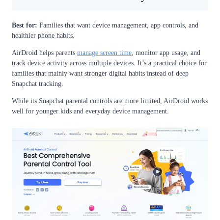
Best for:
Families that want device management, app controls, and
healthier phone habits.
AirDroid helps parents
manage screen time
, monitor app usage, and
track device activity across multiple devices. It’s a practical choice for
families that mainly want stronger digital habits instead of deep
Snapchat tracking.
While its Snapchat parental controls are more limited, AirDroid works
well for younger kids and everyday device management.