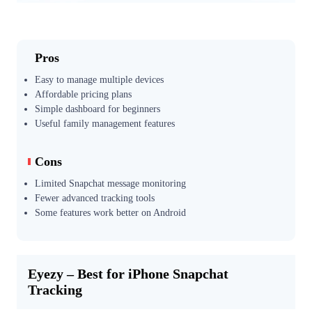
Pros
Easy to manage multiple devices
Affordable pricing plans
Simple dashboard for beginners
Useful family management features
Cons
Limited Snapchat message monitoring
Fewer advanced tracking tools
Some features work better on Android
Eyezy – Best for iPhone Snapchat
Tracking