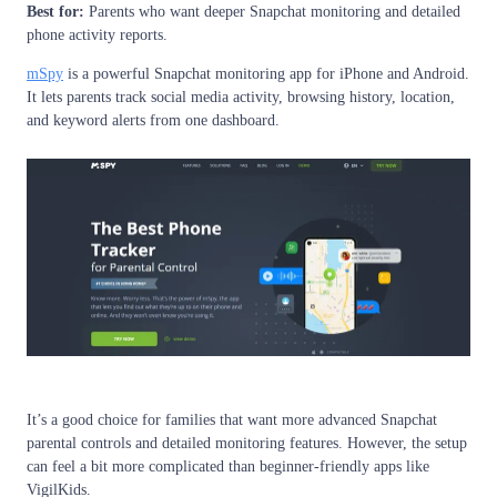
Best for:
Parents who want deeper Snapchat monitoring and detailed
phone activity reports.
mSpy
is a powerful Snapchat monitoring app for iPhone and Android.
It lets parents track social media activity, browsing history, location,
and keyword alerts from one dashboard.
It’s a good choice for families that want more advanced Snapchat
parental controls and detailed monitoring features. However, the setup
can feel a bit more complicated than beginner-friendly apps like
VigilKids.